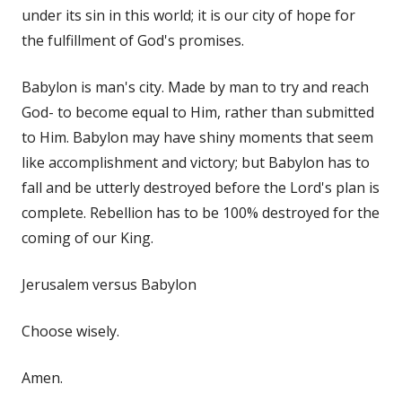
under its sin in this world; it is our city of hope for
the fulfillment of God's promises.
Babylon is man's city. Made by man to try and reach
God- to become equal to Him, rather than submitted
to Him. Babylon may have shiny moments that seem
like accomplishment and victory; but Babylon has to
fall and be utterly destroyed before the Lord's plan is
complete. Rebellion has to be 100% destroyed for the
coming of our King.
Jerusalem versus Babylon
Choose wisely.
Amen.