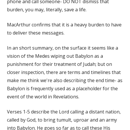
phone and call someone- DO NOT dismiss that
burden, you may, literally, save a life.
MacArthur confirms that it is a heavy burden to have
to deliver these messages.
In an short summary, on the surface it seems like a
vision of the Medes wiping out Babylon as a
punishment for their treatment of Judah; but on
closer inspection, there are terms and timelines that
make me think we're also describing the end time- as
Babylon is frequently used as a placeholder for the
event of the world in Revelations.
Verses 1-5 describe the Lord calling a distant nation,
called by God, to bring tumult, uproar and an army
into Babylon. He goes so far as to call these His