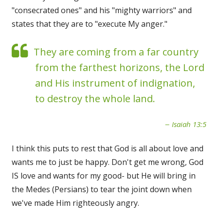
"consecrated ones" and his "mighty warriors" and
states that they are to "execute My anger."
They are coming from a far country
from the farthest horizons, the Lord
and His instrument of indignation,
to destroy the whole land.
Isaiah 13:5
I think this puts to rest that God is all about love and
wants me to just be happy. Don't get me wrong, God
IS love and wants for my good- but He will bring in
the Medes (Persians) to tear the joint down when
we've made Him righteously angry.