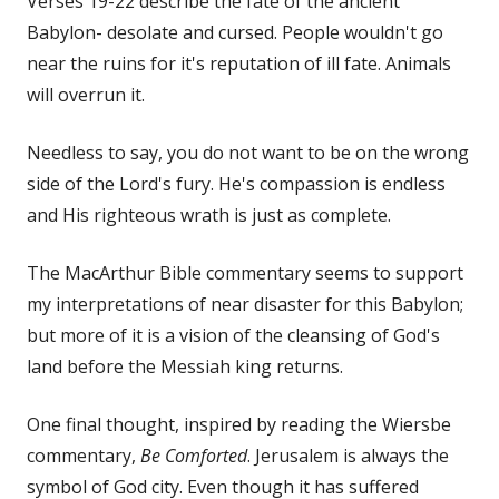
Verses 19-22 describe the fate of the ancient
Babylon- desolate and cursed. People wouldn't go
near the ruins for it's reputation of ill fate. Animals
will overrun it.
Needless to say, you do not want to be on the wrong
side of the Lord's fury. He's compassion is endless
and His righteous wrath is just as complete.
The MacArthur Bible commentary seems to support
my interpretations of near disaster for this Babylon;
but more of it is a vision of the cleansing of God's
land before the Messiah king returns.
One final thought, inspired by reading the Wiersbe
commentary,
Be Comforted
. Jerusalem is always the
symbol of God city. Even though it has suffered