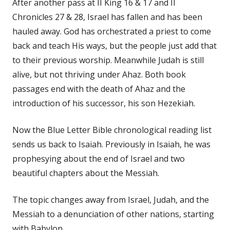
After another pass at II King 16 & 17 and II
Chronicles 27 & 28, Israel has fallen and has been
hauled away. God has orchestrated a priest to come
back and teach His ways, but the people just add that
to their previous worship. Meanwhile Judah is still
alive, but not thriving under Ahaz. Both book
passages end with the death of Ahaz and the
introduction of his successor, his son Hezekiah.
Now the Blue Letter Bible chronological reading list
sends us back to Isaiah. Previously in Isaiah, he was
prophesying about the end of Israel and two
beautiful chapters about the Messiah.
The topic changes away from Israel, Judah, and the
Messiah to a denunciation of other nations, starting
with Babylon.