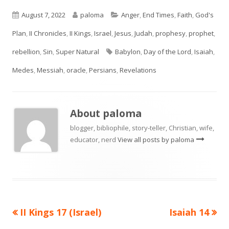
Published
Author
Categories
August 7, 2022
paloma
Anger
,
End Times
,
Faith
,
God's
on
Plan
,
II Chronicles
,
II Kings
,
Israel
,
Jesus
,
Judah
,
prophesy
,
prophet
,
Tags
rebellion
,
Sin
,
Super Natural
Babylon
,
Day of the Lord
,
Isaiah
,
Medes
,
Messiah
,
oracle
,
Persians
,
Revelations
About
paloma
blogger, bibliophile, story-teller, Christian, wife,
educator, nerd
View all posts by paloma
Previous
Next
II Kings 17 (Israel)
Isaiah 14
Post
article:
article: