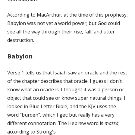
According to MacArthur, at the time of this prophesy,
Babylon was not yet a world power; but God could
see all the way through their rise, fall, and utter
destruction.
Babylon
Verse 1 tells us that Isaiah saw an oracle and the rest
of the chapter describes that oracle. I guess I don't
know what an oracle is. I thought it was a person or
object that could see or know super natural things. I
looked in Blue Letter Bible, and the KJV uses the
word "burden", which I get; but really has a very
different connotation. The Hebrew word is
massa
,
according to Strong's: