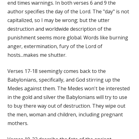
end times warnings. In both verses 6 and 9 the
author specifies the day of the Lord. The "day" is not
capitalized, so I may be wrong; but the utter
destruction and worldwide description of the
punishment seems more global. Words like burning
anger, extermination, fury of the Lord of
hosts...makes me shutter.
Verses 17-18 seemingly comes back to the
Babylonians, specifically, and God stirring up the
Medes against them. The Medes won't be interested
in the gold and silver the Babylonians will try to use
to buy there way out of destruction. They wipe out
the men, woman and children, including pregnant
mothers.