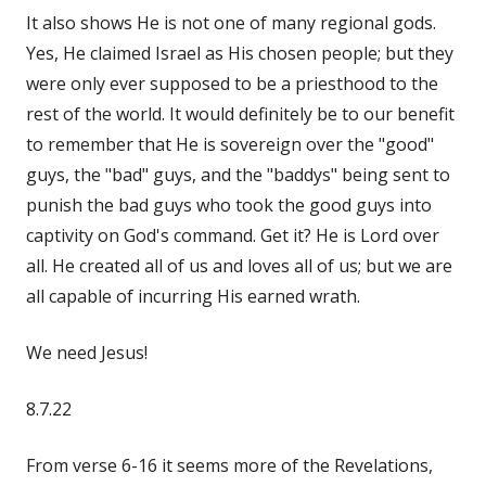
It also shows He is not one of many regional gods.
Yes, He claimed Israel as His chosen people; but they
were only ever supposed to be a priesthood to the
rest of the world. It would definitely be to our benefit
to remember that He is sovereign over the "good"
guys, the "bad" guys, and the "baddys" being sent to
punish the bad guys who took the good guys into
captivity on God's command. Get it? He is Lord over
all. He created all of us and loves all of us; but we are
all capable of incurring His earned wrath.
We need Jesus!
8.7.22
From verse 6-16 it seems more of the Revelations,