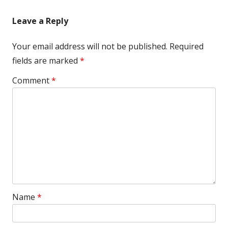
navigation
Leave a Reply
Your email address will not be published.
Required
fields are marked
*
Comment
*
Name
*