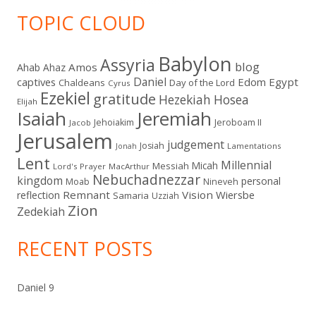
TOPIC CLOUD
Babylon
Assyria
blog
Amos
Ahab
Ahaz
Daniel
captives
Edom
Egypt
Chaldeans
Day of the Lord
Cyrus
Ezekiel
gratitude
Hezekiah
Hosea
Elijah
Isaiah
Jeremiah
Jehoiakim
Jeroboam II
Jacob
Jerusalem
judgement
Josiah
Lamentations
Jonah
Lent
Millennial
Micah
Messiah
Lord's Prayer
MacArthur
Nebuchadnezzar
kingdom
personal
Moab
Nineveh
Remnant
Vision
Wiersbe
reflection
Samaria
Uzziah
Zion
Zedekiah
RECENT POSTS
Daniel 9