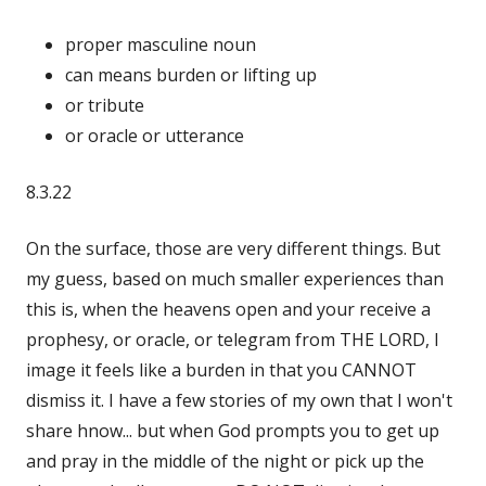
proper masculine noun
can means burden or lifting up
or tribute
or oracle or utterance
8.3.22
On the surface, those are very different things. But
my guess, based on much smaller experiences than
this is, when the heavens open and your receive a
prophesy, or oracle, or telegram from THE LORD, I
image it feels like a burden in that you CANNOT
dismiss it. I have a few stories of my own that I won't
share hnow... but when God prompts you to get up
and pray in the middle of the night or pick up the