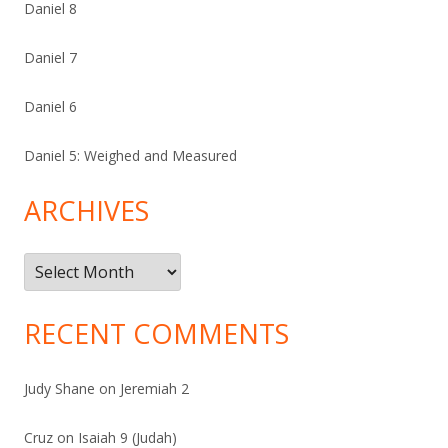
Daniel 8
Daniel 7
Daniel 6
Daniel 5: Weighed and Measured
ARCHIVES
Archives
RECENT COMMENTS
Judy Shane
on
Jeremiah 2
Cruz
on
Isaiah 9 (Judah)