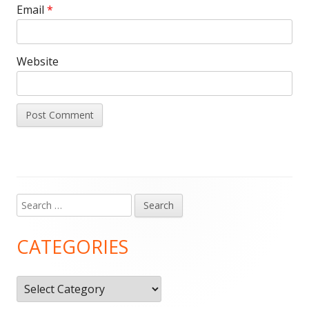
Email
*
Website
Search
Main
for:
Sidebar
CATEGORIES
Categories