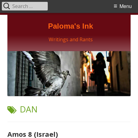
Search
Primary
Menu
for:
Menu
Skip
Paloma's Ink
to
content
Writings and Rants
TAG:
DAN
Amos 8 (Israel)