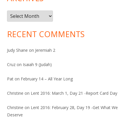
Archives
RECENT COMMENTS
Judy Shane
on
Jeremiah 2
Cruz
on
Isaiah 9 (Judah)
Pat
on
February 14 – All Year Long
Christine
on
Lent 2016: March 1, Day 21 -Report Card Day
Christine
on
Lent 2016: February 28, Day 19 -Get What We
Deserve