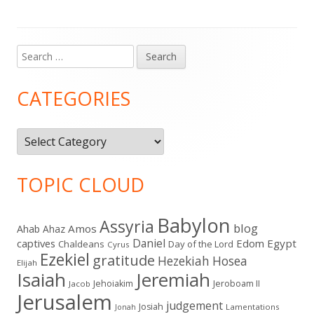
Search
Main
for:
Sidebar
CATEGORIES
Categories
TOPIC CLOUD
Babylon
Assyria
blog
Amos
Ahab
Ahaz
Daniel
captives
Edom
Egypt
Chaldeans
Day of the Lord
Cyrus
Ezekiel
gratitude
Hezekiah
Hosea
Elijah
Isaiah
Jeremiah
Jehoiakim
Jeroboam II
Jacob
Jerusalem
judgement
Josiah
Lamentations
Jonah