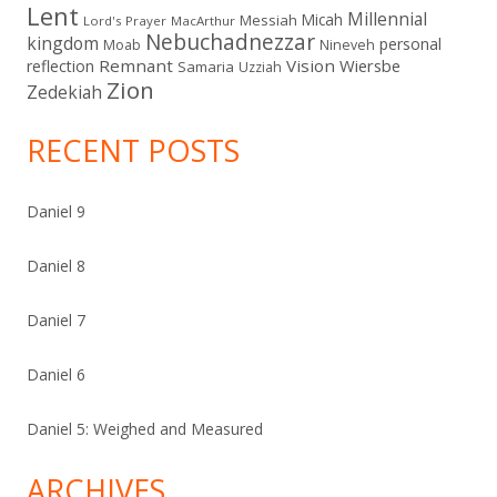
Lent
Millennial
Micah
Messiah
Lord's Prayer
MacArthur
Nebuchadnezzar
kingdom
personal
Moab
Nineveh
Remnant
Vision
Wiersbe
reflection
Samaria
Uzziah
Zion
Zedekiah
RECENT POSTS
Daniel 9
Daniel 8
Daniel 7
Daniel 6
Daniel 5: Weighed and Measured
ARCHIVES