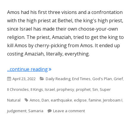
Amos had his first three visions and a confrontation
with the high priest at Bethel, the king's high priest,
since Israel has made their own choose-your-own
religion. The priest, Amaziah, tried to get the king to
kill Amos by cherry-picking from Amos. It ended up
costing Amaziah, literally, everything.
"Amos 8 (Israel)"
...continue reading
Published
Categories
April 23, 2022
Daily Reading
,
End Times
,
God's Plan
,
Grief
,
on
II Chronicles
,
II Kings
,
Israel
,
prophesy
,
prophet
,
Sin
,
Super
Tags
Natural
Amos
,
Dan
,
earthquake
,
eclipse
,
famine
,
Jeroboam I
,
on Amos 8 (Israel)
judgement
,
Samaria
Leave a comment