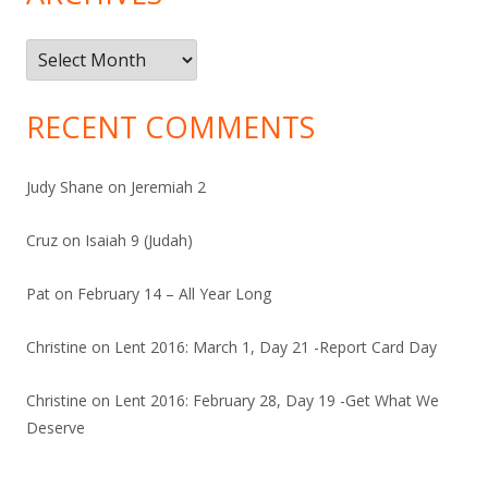
Archives
RECENT COMMENTS
Judy Shane
on
Jeremiah 2
Cruz
on
Isaiah 9 (Judah)
Pat
on
February 14 – All Year Long
Christine
on
Lent 2016: March 1, Day 21 -Report Card Day
Christine
on
Lent 2016: February 28, Day 19 -Get What We
Deserve