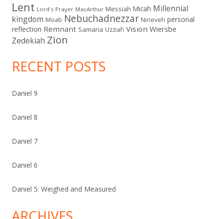
Lent
Millennial
Micah
Messiah
Lord's Prayer
MacArthur
Nebuchadnezzar
kingdom
personal
Moab
Nineveh
Remnant
Vision
Wiersbe
reflection
Samaria
Uzziah
Zion
Zedekiah
RECENT POSTS
Daniel 9
Daniel 8
Daniel 7
Daniel 6
Daniel 5: Weighed and Measured
ARCHIVES