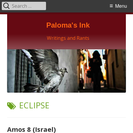
Search
Primary
Menu
for:
Menu
Skip
Paloma's Ink
to
content
Writings and Rants
TAG:
ECLIPSE
Amos 8 (Israel)