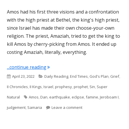
Amos had his first three visions and a confrontation
with the high priest at Bethel, the king's high priest,
since Israel has made their own choose-your-own
religion. The priest, Amaziah, tried to get the king to
kill Amos by cherry-picking from Amos. It ended up
costing Amaziah, literally, everything.
"Amos 8 (Israel)"
...continue reading
Published
Categories
April 23, 2022
Daily Reading
,
End Times
,
God's Plan
,
Grief
,
on
II Chronicles
,
II Kings
,
Israel
,
prophesy
,
prophet
,
Sin
,
Super
Tags
Natural
Amos
,
Dan
,
earthquake
,
eclipse
,
famine
,
Jeroboam I
,
on Amos 8 (Israel)
judgement
,
Samaria
Leave a comment