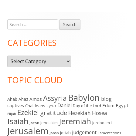
Search
Main
for:
Sidebar
CATEGORIES
Categories
TOPIC CLOUD
Babylon
Assyria
blog
Amos
Ahab
Ahaz
Daniel
captives
Edom
Egypt
Chaldeans
Day of the Lord
Cyrus
Ezekiel
gratitude
Hezekiah
Hosea
Elijah
Isaiah
Jeremiah
Jehoiakim
Jeroboam II
Jacob
Jerusalem
judgement
Josiah
Lamentations
Jonah