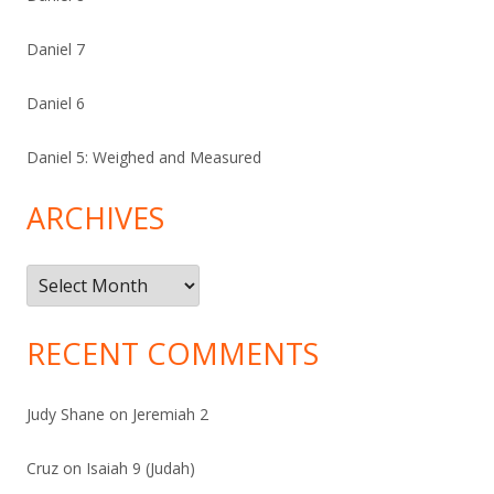
Daniel 7
Daniel 6
Daniel 5: Weighed and Measured
ARCHIVES
Archives
RECENT COMMENTS
Judy Shane
on
Jeremiah 2
Cruz
on
Isaiah 9 (Judah)