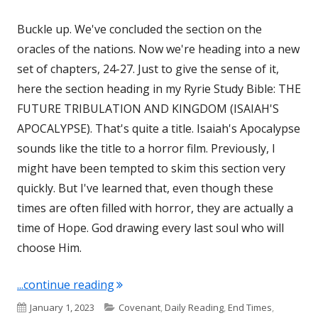
Buckle up. We've concluded the section on the
oracles of the nations. Now we're heading into a new
set of chapters, 24-27. Just to give the sense of it,
here the section heading in my Ryrie Study Bible: THE
FUTURE TRIBULATION AND KINGDOM (ISAIAH'S
APOCALYPSE). That's quite a title. Isaiah's Apocalypse
sounds like the title to a horror film. Previously, I
might have been tempted to skim this section very
quickly. But I've learned that, even though these
times are often filled with horror, they are actually a
time of Hope. God drawing every last soul who will
choose Him.
"Isaiah 24, 25, 26, and 27"
...continue reading
Published
Categories
January 1, 2023
Covenant
,
Daily Reading
,
End Times
,