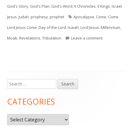
on
God's Glory
,
God's Plan
,
God's Word
,
II Chronicles
,
II Kings
,
Israel
,
Tags
Jesus
,
Judah
,
prophesy
,
prophet
Apocalypse
,
Come
,
Come
Lord Jesus Come
,
Day of the Lord
,
Isaiah
,
Lord Jesus
,
Millennium
,
on Isaiah 24, 25,
Moab
,
Revelations
,
Tribulation
Leave a comment
Search
Main
for:
Sidebar
CATEGORIES
Categories