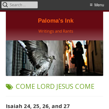
Search
Primary
Menu
for:
Menu
Skip
Paloma's Ink
to
content
Writings and Rants
TAG:
COME LORD JESUS COME
Isaiah 24, 25, 26, and 27