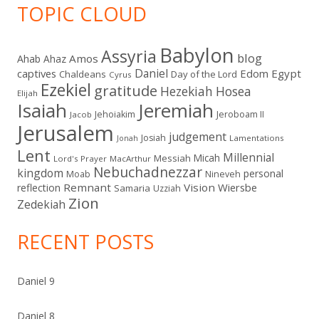
TOPIC CLOUD
Babylon
Assyria
blog
Amos
Ahab
Ahaz
Daniel
captives
Edom
Egypt
Chaldeans
Day of the Lord
Cyrus
Ezekiel
gratitude
Hezekiah
Hosea
Elijah
Isaiah
Jeremiah
Jehoiakim
Jeroboam II
Jacob
Jerusalem
judgement
Josiah
Lamentations
Jonah
Lent
Millennial
Micah
Messiah
Lord's Prayer
MacArthur
Nebuchadnezzar
kingdom
personal
Moab
Nineveh
Remnant
Vision
Wiersbe
reflection
Samaria
Uzziah
Zion
Zedekiah
RECENT POSTS
Daniel 9
Daniel 8