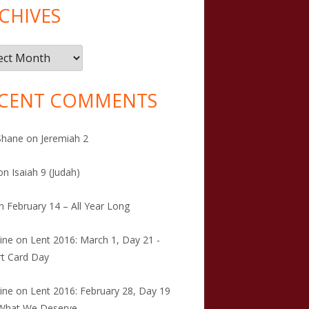
CHIVES
ives
CENT COMMENTS
Shane
on
Jeremiah 2
on
Isaiah 9 (Judah)
n
February 14 – All Year Long
tine
on
Lent 2016: March 1, Day 21 -
t Card Day
tine
on
Lent 2016: February 28, Day 19
 What We Deserve