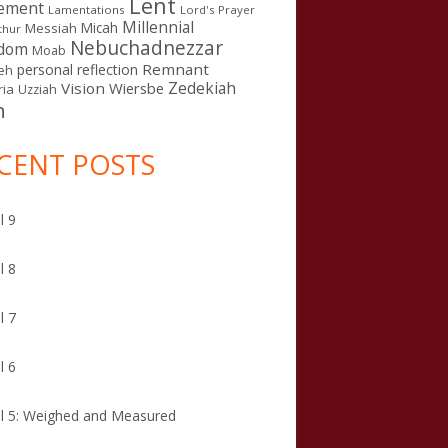
Lent
ement
Lamentations
Lord's Prayer
Millennial
Micah
Messiah
thur
Nebuchadnezzar
gdom
Moab
Remnant
personal reflection
eh
Zedekiah
Vision
Wiersbe
ia
Uzziah
n
CENT POSTS
l 9
l 8
l 7
l 6
l 5: Weighed and Measured