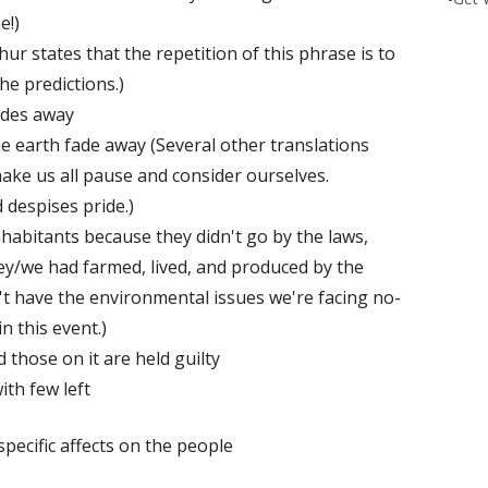
e!)
r states that the repetition of this phrase is to
he predictions.)
ades away
he earth fade away (Several other translations
ake us all pause and consider ourselves.
 despises pride.)
inhabitants because they didn't go by the laws,
hey/we had farmed, lived, and produced by the
't have the environmental issues we're facing no-
n this event.)
 those on it are held guilty
ith few left
pecific affects on the people