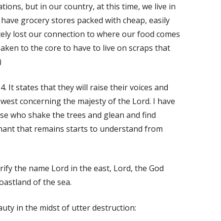
tions, but in our country, at this time, we live in
ave grocery stores packed with cheap, easily
tely lost our connection to where our food comes
haken to the core to have to live on scraps that
)
 It states that they will raise their voices and
 west concerning the majesty of the Lord. I have
ose who shake the trees and glean and find
nant that remains starts to understand from
orify the name Lord in the east, Lord, the God
coastland of the sea.
uty in the midst of utter destruction: