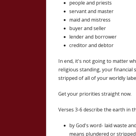
people and priests
servant and master
maid and mistress
buyer and seller
lender and borrower
creditor and debtor
In end, it's not going to matter w
religious standing, your financial 
stripped of all of your worldly labe
Get your priorities straight now.
Verses 3-6 describe the earth in th
by God's word- laid waste and
means plundered or stripped 