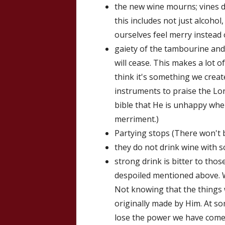
the new wine mourns; vines d
this includes not just alcohol,
ourselves feel merry instead 
gaiety of the tambourine and
will cease. This makes a lot o
think it's something we creat
instruments to praise the Lor
bible that He is unhappy wh
merriment.)
Partying stops (There won't b
they do not drink wine with 
strong drink is bitter to thos
despoiled mentioned above. 
Not knowing that the things 
originally made by Him. At so
lose the power we have come t