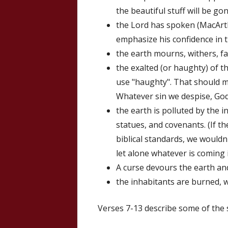
the beautiful stuff will be gon
the Lord has spoken (MacArthu
emphasize his confidence in t
the earth mourns, withers, f
the exalted (or haughty) of t
use "haughty". That should m
Whatever sin we despise, God
the earth is polluted by the 
statues, and covenants. (If t
biblical standards, we wouldn
let alone whatever is coming i
A curse devours the earth and
the inhabitants are burned, w
Verses 7-13 describe some of the s