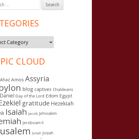
h
in
debar
TEGORIES
gories
PIC CLOUD
Assyria
Amos
Ahaz
bylon
blog
captives
Chaldeans
Daniel
Edom
Egypt
Day of the Lord
Ezekiel
gratitude
Hezekiah
Isaiah
ea
Jehoiakim
Jacob
remiah
Jeroboam II
rusalem
Josiah
Jonah