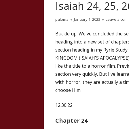
Isaiah 24, 25, 
Author
Published
paloma
January 1, 2023
Leave a com
on
Buckle up. We've concluded the se
heading into a new set of chapters,
section heading in my Ryrie Stu
KINGDOM (ISAIAH'S APOCALYPSE). T
like the title to a horror film. Pr
section very quickly. But I've lear
with horror, they are actually a t
choose Him.
12.30.22
Chapter 24