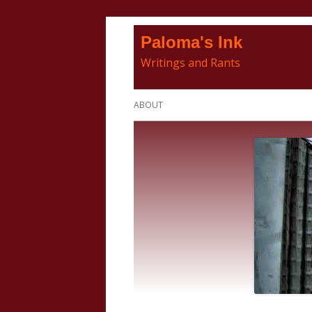
Skip
Paloma's Ink
to
Writings and Rants
content
Primary
ABOUT
Menu