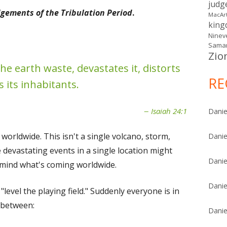
judg
gements of the Tribulation Period
.
MacAr
kin
Ninev
Samar
Zio
he earth waste, devastates it, distorts
RE
s its inhabitants.
Isaiah 24:1
Danie
s worldwide. This isn't a single volcano, storm,
Danie
 devastating events in a single location might
Danie
n mind what's coming worldwide.
Danie
l "level the playing field." Suddenly everyone is in
n between:
Danie