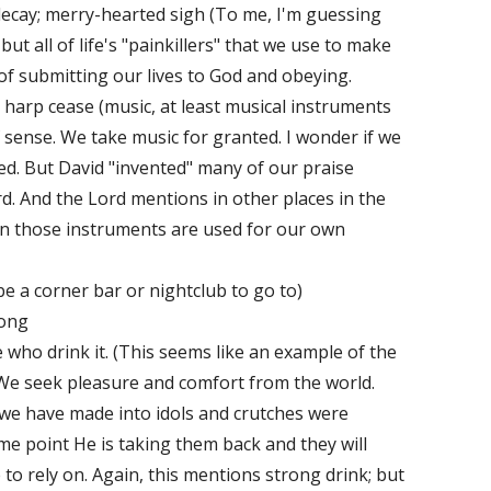
ecay; merry-hearted sigh (To me, I'm guessing
 but all of life's "painkillers" that we use to make
of submitting our lives to God and obeying.
 harp cease (music, at least musical instruments
f sense. We take music for granted. I wonder if we
ed. But David "invented" many of our praise
d. And the Lord mentions in other places in the
en those instruments are used for our own
e a corner bar or nightclub to go to)
song
e who drink it. (This seems like an example of the
We seek pleasure and comfort from the world.
we have made into idols and crutches were
me point He is taking them back and they will
o rely on. Again, this mentions strong drink; but