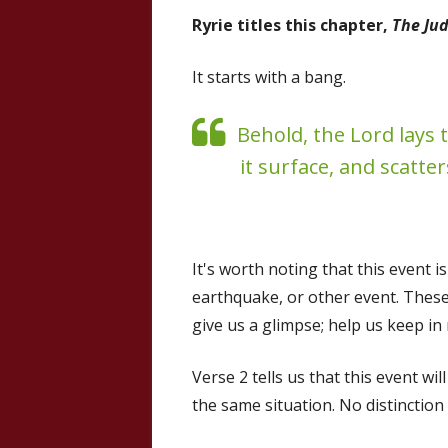
Ryrie titles this chapter,
The Jud
It starts with a bang.
Behold, the Lord lays t
it surface, and scatter
It's worth noting that this event i
earthquake, or other event. These
give us a glimpse; help us keep i
Verse 2 tells us that this event wil
the same situation. No distinctio