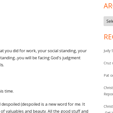
AR
Arch
RE
hat you did for work, your social standing, your
Judy 
standing...you will be facing God's judgment
Cruz
ls.
Pat
o
Chris
is time.
Repor
 despoiled (despoiled is a new word for me. It
Chris
of valuables and beauty. All the good stuff and
-Get