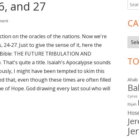
26, and 27
Searc
Ma
for:
Si
CA
on Isaiah 24, 25, 26, and 27
ment
ction on the oracles of the nations. Now we're
Cate
 24-27. Just to give the sense of it, here the
dy Bible: THE FUTURE TRIBULATION AND
TO
hat's quite a title. Isaiah's Apocalypse sounds
eviously, I might have been tempted to skim this
ned that, even though these times are often filled
Ahab
Ba
ime of Hope. God drawing every last soul who will
Cyrus
Elijah
Hos
Je
Je