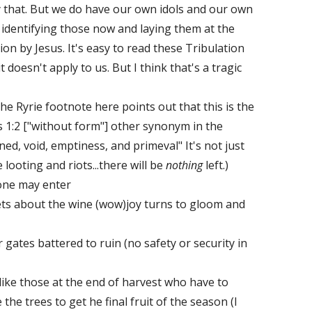
 that. But we do have our own idols and our own
 identifying those now and laying them at the
on by Jesus. It's easy to read these Tribulation
doesn't apply to us. But I think that's a tragic
he Ryrie footnote here points out that this is the
 1:2 ["without form"] other synonym in the
ed, void, emptiness, and primeval" It's not just
looting and riots...there will be
nothing
left.)
one may enter
eets about the wine (wow)joy turns to gloom and
ir gates battered to ruin (no safety or security in
 like those at the end of harvest who have to
the trees to get he final fruit of the season (I