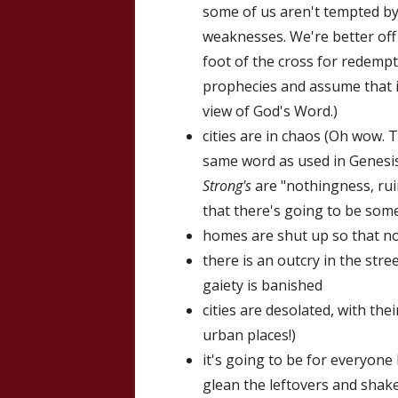
some of us aren't tempted by
weaknesses. We're better off
foot of the cross for redempti
prophecies and assume that it 
view of God's Word.)
cities are in chaos (Oh wow. T
same word as used in Genesis
Strong's
are "nothingness, ruin
that there's going to be some 
homes are shut up so that n
there is an outcry in the str
gaiety is banished
cities are desolated, with the
urban places!)
it's going to be for everyone
glean the leftovers and shake 