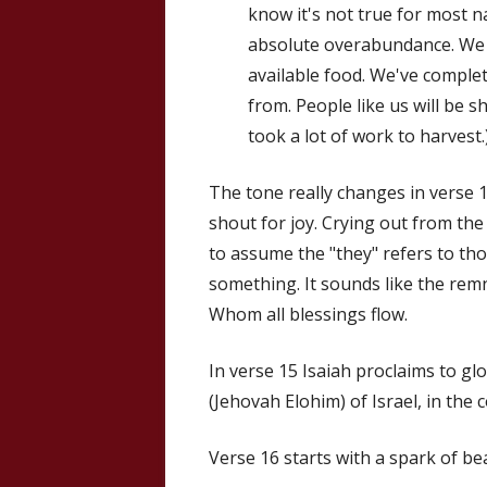
know it's not true for most na
absolute overabundance. We h
available food. We've comple
from. People like us will be s
took a lot of work to harvest.
The tone really changes in verse 14.
shout for joy. Crying out from the
to assume the "they" refers to th
something. It sounds like the rem
Whom all blessings flow.
In verse 15 Isaiah proclaims to gl
(Jehovah Elohim) of Israel, in the 
Verse 16 starts with a spark of bea