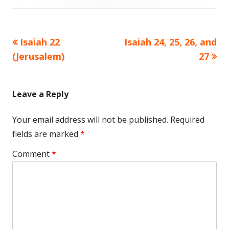
Previous
Next
Isaiah 22
Isaiah 24, 25, 26, and
Post
article:
article:
(Jerusalem)
27
navigation
Leave a Reply
Your email address will not be published.
Required
fields are marked
*
Comment
*