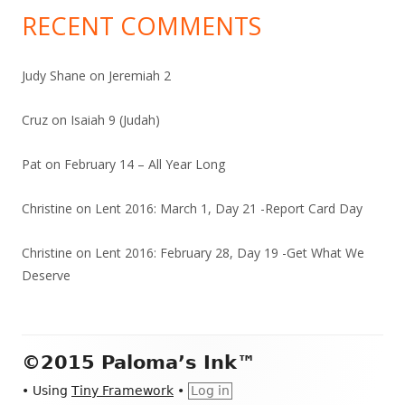
RECENT COMMENTS
Judy Shane
on
Jeremiah 2
Cruz
on
Isaiah 9 (Judah)
Pat
on
February 14 – All Year Long
Christine
on
Lent 2016: March 1, Day 21 -Report Card Day
Christine
on
Lent 2016: February 28, Day 19 -Get What We
Deserve
Footer
©2015 Paloma’s Ink™
Content
•
Using
Tiny Framework
•
Log in