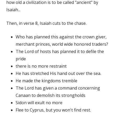
how old a civilization is to be called "ancient" by
Isaiah...
Then, in verse 8, Isaiah cuts to the chase.
Who has planned this against the crown giver,
merchant princes, world wide honored traders?
The Lord of hosts has planned it to defile the
pride
there is no more restraint
He has stretched His hand out over the sea.
He made the kingdoms tremble
The Lord has given a command concerning
Canaan to demolish its strongholds
Sidon will exult no more
Flee to Cyprus, but you won't find rest.