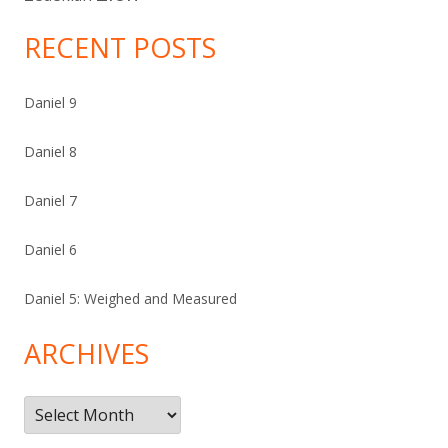
RECENT POSTS
Daniel 9
Daniel 8
Daniel 7
Daniel 6
Daniel 5: Weighed and Measured
ARCHIVES
Archives