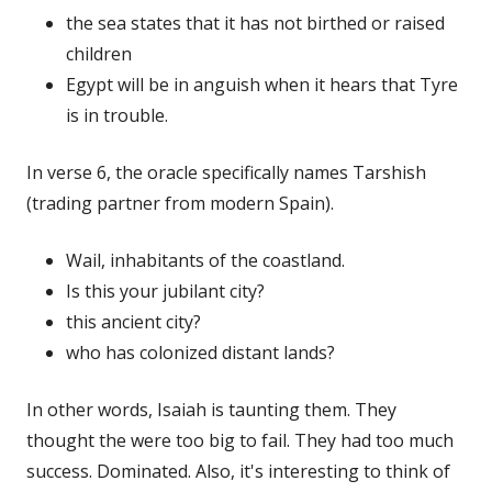
the sea states that it has not birthed or raised
children
Egypt will be in anguish when it hears that Tyre
is in trouble.
In verse 6, the oracle specifically names Tarshish
(trading partner from modern Spain).
Wail, inhabitants of the coastland.
Is this your jubilant city?
this ancient city?
who has colonized distant lands?
In other words, Isaiah is taunting them. They
thought the were too big to fail. They had too much
success. Dominated. Also, it's interesting to think of