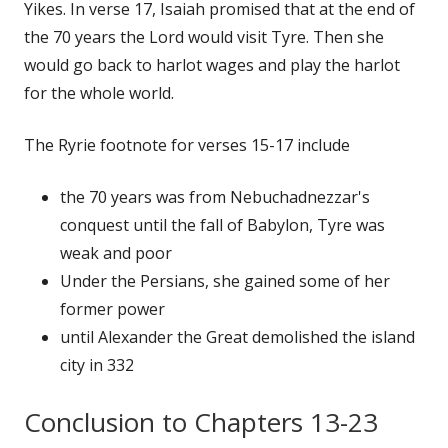
Yikes. In verse 17, Isaiah promised that at the end of
the 70 years the Lord would visit Tyre. Then she
would go back to harlot wages and play the harlot
for the whole world.
The Ryrie footnote for verses 15-17 include
the 70 years was from Nebuchadnezzar's
conquest until the fall of Babylon, Tyre was
weak and poor
Under the Persians, she gained some of her
former power
until Alexander the Great demolished the island
city in 332
Conclusion to Chapters 13-23