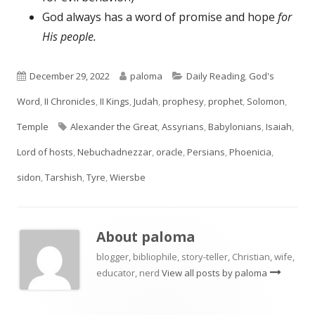
God always has a word of promise and hope
for
His people.
Published
Author
Categories
December 29, 2022
paloma
Daily Reading
,
God's
on
Word
,
II Chronicles
,
II Kings
,
Judah
,
prophesy
,
prophet
,
Solomon
,
Tags
Temple
Alexander the Great
,
Assyrians
,
Babylonians
,
Isaiah
,
Lord of hosts
,
Nebuchadnezzar
,
oracle
,
Persians
,
Phoenicia
,
sidon
,
Tarshish
,
Tyre
,
Wiersbe
About
paloma
blogger, bibliophile, story-teller, Christian, wife,
educator, nerd
View all posts by paloma