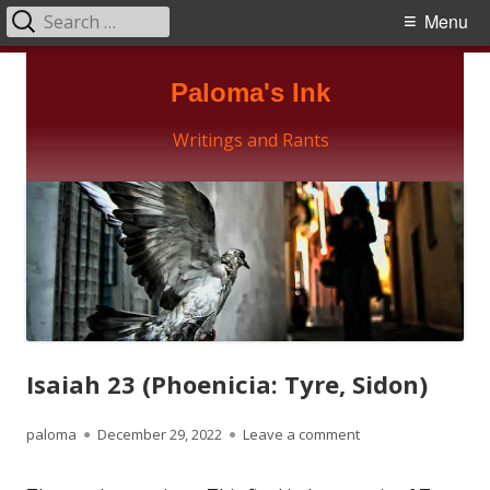
Search
Primary
Menu
for:
Menu
Skip
Paloma's Ink
to
content
Writings and Rants
Isaiah 23 (Phoenicia: Tyre, Sidon)
Author
Published
on Isaiah 23 (Phoeni
paloma
December 29, 2022
Leave a comment
on