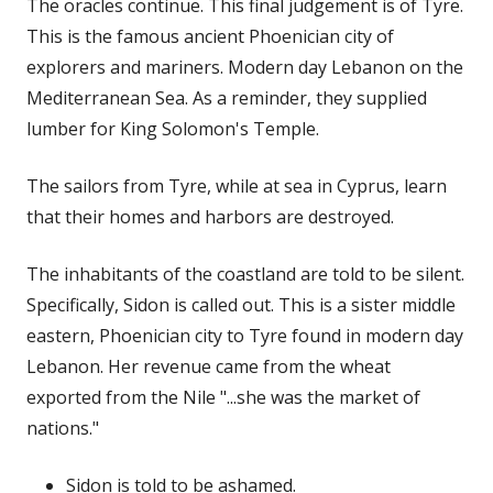
The oracles continue. This final judgement is of Tyre.
This is the famous ancient Phoenician city of
explorers and mariners. Modern day Lebanon on the
Mediterranean Sea. As a reminder, they supplied
lumber for King Solomon's Temple.
The sailors from Tyre, while at sea in Cyprus, learn
that their homes and harbors are destroyed.
The inhabitants of the coastland are told to be silent.
Specifically, Sidon is called out. This is a sister middle
eastern, Phoenician city to Tyre found in modern day
Lebanon. Her revenue came from the wheat
exported from the Nile "...she was the market of
nations."
Sidon is told to be ashamed.