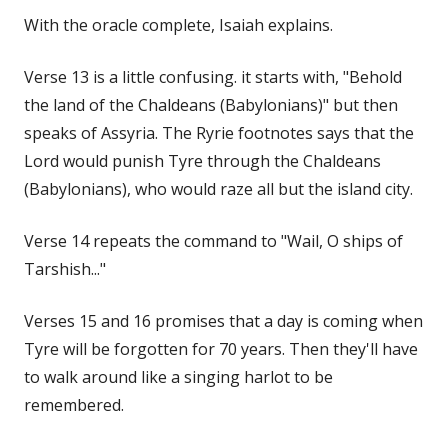
With the oracle complete, Isaiah explains.
Verse 13 is a little confusing. it starts with, "Behold
the land of the Chaldeans (Babylonians)" but then
speaks of Assyria. The Ryrie footnotes says that the
Lord would punish Tyre through the Chaldeans
(Babylonians), who would raze all but the island city.
Verse 14 repeats the command to "Wail, O ships of
Tarshish..."
Verses 15 and 16 promises that a day is coming when
Tyre will be forgotten for 70 years. Then they'll have
to walk around like a singing harlot to be
remembered.