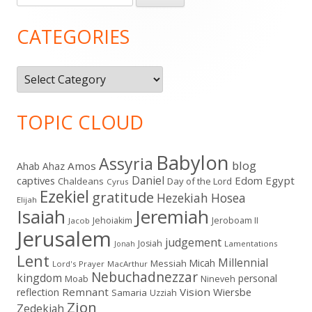
for:
Sidebar
CATEGORIES
Categories
TOPIC CLOUD
Babylon
Assyria
blog
Amos
Ahab
Ahaz
Daniel
captives
Edom
Egypt
Chaldeans
Day of the Lord
Cyrus
Ezekiel
gratitude
Hezekiah
Hosea
Elijah
Isaiah
Jeremiah
Jehoiakim
Jeroboam II
Jacob
Jerusalem
judgement
Josiah
Lamentations
Jonah
Lent
Millennial
Micah
Messiah
Lord's Prayer
MacArthur
Nebuchadnezzar
kingdom
personal
Moab
Nineveh
Remnant
Vision
Wiersbe
reflection
Samaria
Uzziah
Zion
Zedekiah