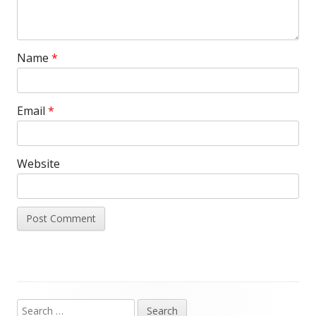
Name
*
Email
*
Website
Search
Main