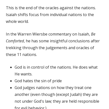
This is the end of the oracles against the nations.
Isaiah shifts focus from individual nations to the
whole world.
In the Warren Wiersbe commentary on Isaiah,
Be
Comforted
, he has some insightful conclusions after
trekking through the judgements and oracles of
these 11 nations.
God is in control of the nations. He does what
He wants.
God hates the sin of pride
God judges nations on how they treat one
another (even though (except Judah) they are
not under God's law; they are held responsible
for evil behavior.)