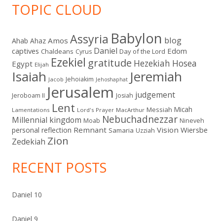
TOPIC CLOUD
Babylon
Assyria
blog
Amos
Ahab
Ahaz
Daniel
captives
Edom
Chaldeans
Day of the Lord
Cyrus
Ezekiel
gratitude
Hezekiah
Hosea
Egypt
Elijah
Isaiah
Jeremiah
Jehoiakim
Jacob
Jehoshaphat
Jerusalem
judgement
Jeroboam II
Josiah
Lent
Micah
Messiah
Lamentations
Lord's Prayer
MacArthur
Nebuchadnezzar
Millennial kingdom
Moab
Nineveh
Remnant
Vision
Wiersbe
personal reflection
Samaria
Uzziah
Zion
Zedekiah
RECENT POSTS
Daniel 10
Daniel 9