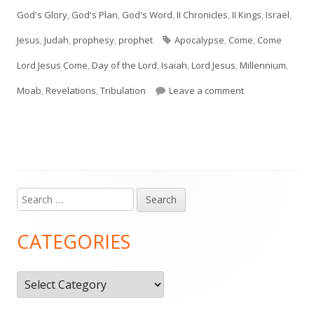
on
God's Glory
,
God's Plan
,
God's Word
,
II Chronicles
,
II Kings
,
Israel
,
Tags
Jesus
,
Judah
,
prophesy
,
prophet
Apocalypse
,
Come
,
Come
Lord Jesus Come
,
Day of the Lord
,
Isaiah
,
Lord Jesus
,
Millennium
,
on Isaiah 24, 25,
Moab
,
Revelations
,
Tribulation
Leave a comment
Search
Main
for:
Sidebar
CATEGORIES
Categories