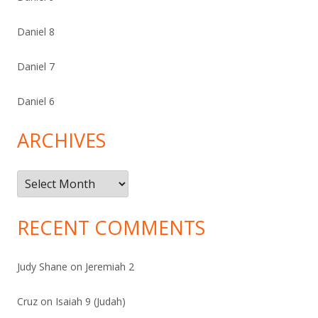
Daniel 8
Daniel 7
Daniel 6
ARCHIVES
Archives
RECENT COMMENTS
Judy Shane
on
Jeremiah 2
Cruz
on
Isaiah 9 (Judah)