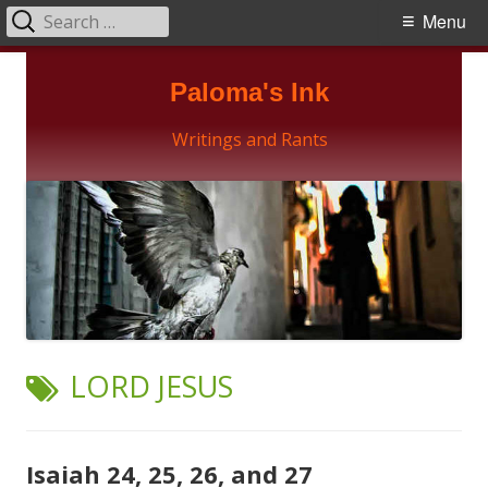
Search
Primary
Menu
for:
Menu
Skip
Paloma's Ink
to
content
Writings and Rants
TAG:
LORD JESUS
Isaiah 24, 25, 26, and 27