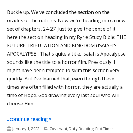
Buckle up. We've concluded the section on the
oracles of the nations. Now we're heading into a new
set of chapters, 24-27. Just to give the sense of it,
here the section heading in my Ryrie Study Bible: THE
FUTURE TRIBULATION AND KINGDOM (ISAIAH'S
APOCALYPSE). That's quite a title. Isaiah's Apocalypse
sounds like the title to a horror film. Previously, I
might have been tempted to skim this section very
quickly. But I've learned that, even though these
times are often filled with horror, they are actually a
time of Hope. God drawing every last soul who will
choose Him.
"Isaiah 24, 25, 26, and 27"
...continue reading
Published
Categories
January 1, 2023
Covenant
,
Daily Reading
,
End Times
,