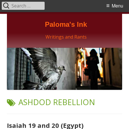
Search
Primary
Menu
for:
Menu
Skip
Paloma's Ink
to
content
Writings and Rants
TAG:
ASHDOD REBELLION
Isaiah 19 and 20 (Egypt)