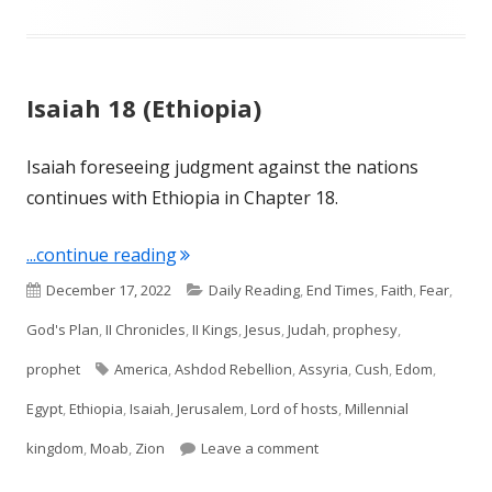
Isaiah 18 (Ethiopia)
Isaiah foreseeing judgment against the nations
continues with Ethiopia in Chapter 18.
"Isaiah 18 (Ethiopia)"
...continue reading
Published
Categories
December 17, 2022
Daily Reading
,
End Times
,
Faith
,
Fear
,
on
God's Plan
,
II Chronicles
,
II Kings
,
Jesus
,
Judah
,
prophesy
,
Tags
prophet
America
,
Ashdod Rebellion
,
Assyria
,
Cush
,
Edom
,
Egypt
,
Ethiopia
,
Isaiah
,
Jerusalem
,
Lord of hosts
,
Millennial
on Isaiah 18 (Ethiopia)
kingdom
,
Moab
,
Zion
Leave a comment