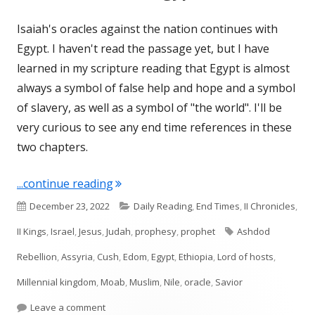
Isaiah's oracles against the nation continues with
Egypt. I haven't read the passage yet, but I have
learned in my scripture reading that Egypt is almost
always a symbol of false help and hope and a symbol
of slavery, as well as a symbol of "the world". I'll be
very curious to see any end time references in these
two chapters.
"Isaiah 19 and 20 (Egypt)"
...continue reading
Published
Categories
December 23, 2022
Daily Reading
,
End Times
,
II Chronicles
,
on
Tags
II Kings
,
Israel
,
Jesus
,
Judah
,
prophesy
,
prophet
Ashdod
Rebellion
,
Assyria
,
Cush
,
Edom
,
Egypt
,
Ethiopia
,
Lord of hosts
,
Millennial kingdom
,
Moab
,
Muslim
,
Nile
,
oracle
,
Savior
on Isaiah 19 and 20 (Egypt)
Leave a comment