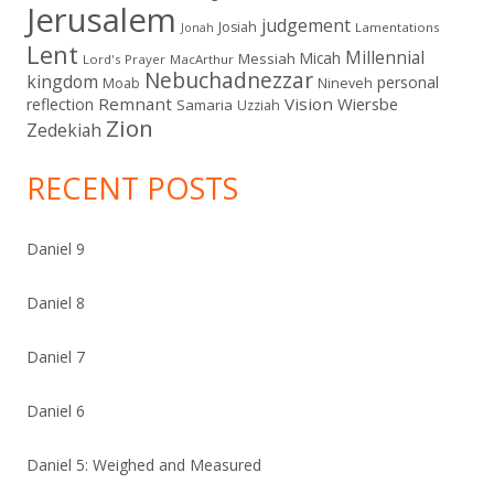
Jerusalem
judgement
Josiah
Lamentations
Jonah
Lent
Millennial
Micah
Messiah
Lord's Prayer
MacArthur
Nebuchadnezzar
kingdom
personal
Moab
Nineveh
Remnant
Vision
Wiersbe
reflection
Samaria
Uzziah
Zion
Zedekiah
RECENT POSTS
Daniel 9
Daniel 8
Daniel 7
Daniel 6
Daniel 5: Weighed and Measured