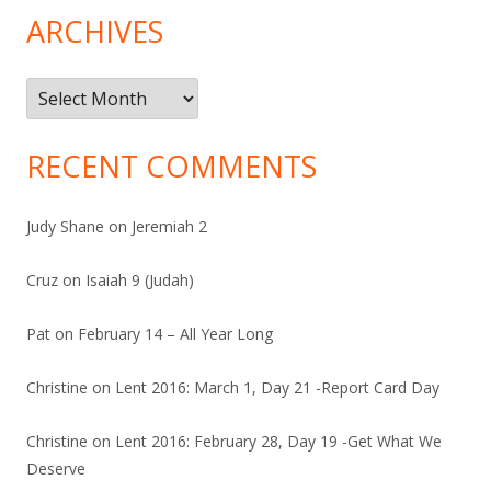
ARCHIVES
Archives
RECENT COMMENTS
Judy Shane
on
Jeremiah 2
Cruz
on
Isaiah 9 (Judah)
Pat
on
February 14 – All Year Long
Christine
on
Lent 2016: March 1, Day 21 -Report Card Day
Christine
on
Lent 2016: February 28, Day 19 -Get What We
Deserve