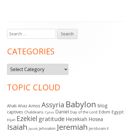
Search
Main
for:
Sidebar
CATEGORIES
Categories
TOPIC CLOUD
Babylon
Assyria
blog
Amos
Ahab
Ahaz
Daniel
captives
Edom
Egypt
Chaldeans
Day of the Lord
Cyrus
Ezekiel
gratitude
Hezekiah
Hosea
Elijah
Isaiah
Jeremiah
Jehoiakim
Jeroboam II
Jacob