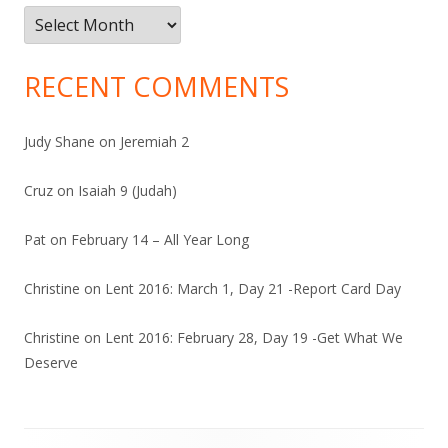
Archives
RECENT COMMENTS
Judy Shane
on
Jeremiah 2
Cruz
on
Isaiah 9 (Judah)
Pat
on
February 14 – All Year Long
Christine
on
Lent 2016: March 1, Day 21 -Report Card Day
Christine
on
Lent 2016: February 28, Day 19 -Get What We
Deserve
Footer