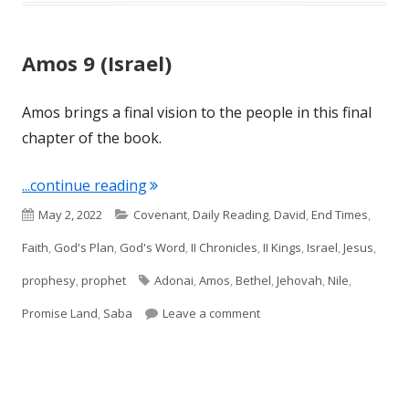
Amos 9 (Israel)
Amos brings a final vision to the people in this final
chapter of the book.
"Amos 9 (Israel)"
...continue reading
Published
Categories
May 2, 2022
Covenant
,
Daily Reading
,
David
,
End Times
,
on
Faith
,
God's Plan
,
God's Word
,
II Chronicles
,
II Kings
,
Israel
,
Jesus
,
Tags
prophesy
,
prophet
Adonai
,
Amos
,
Bethel
,
Jehovah
,
Nile
,
on Amos 9 (Israel)
Promise Land
,
Saba
Leave a comment