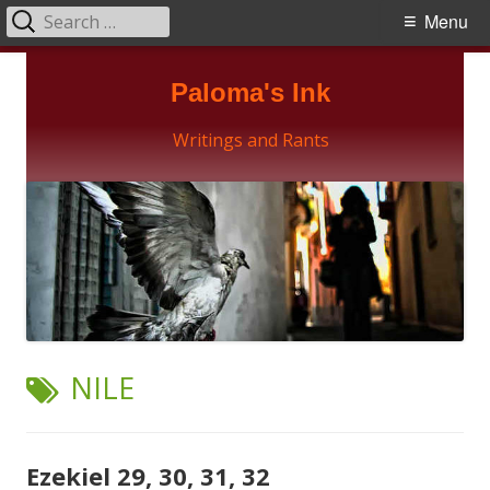
Search
Primary
Menu
for:
Menu
Skip
Paloma's Ink
to
content
Writings and Rants
TAG:
NILE
Ezekiel 29, 30, 31, 32