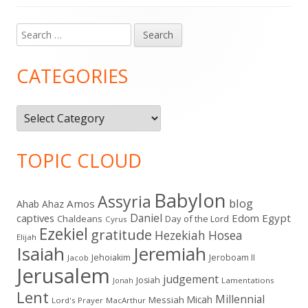
Search
Main
for:
Sidebar
CATEGORIES
Categories
TOPIC CLOUD
Babylon
Assyria
blog
Amos
Ahab
Ahaz
Daniel
captives
Edom
Egypt
Chaldeans
Day of the Lord
Cyrus
Ezekiel
gratitude
Hezekiah
Hosea
Elijah
Isaiah
Jeremiah
Jehoiakim
Jeroboam II
Jacob
Jerusalem
judgement
Josiah
Lamentations
Jonah
Lent
Millennial
Micah
Messiah
Lord's Prayer
MacArthur