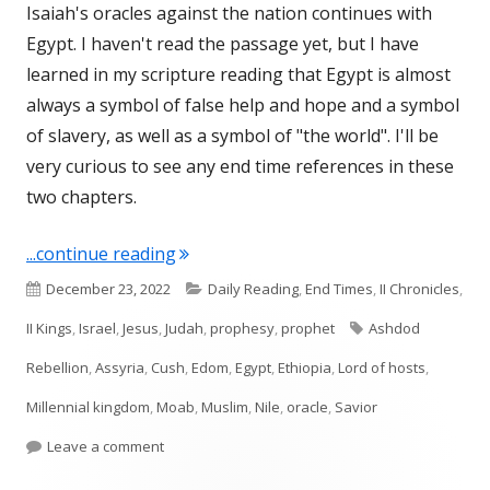
Isaiah's oracles against the nation continues with
Egypt. I haven't read the passage yet, but I have
learned in my scripture reading that Egypt is almost
always a symbol of false help and hope and a symbol
of slavery, as well as a symbol of "the world". I'll be
very curious to see any end time references in these
two chapters.
"Isaiah 19 and 20 (Egypt)"
...continue reading
Published
Categories
December 23, 2022
Daily Reading
,
End Times
,
II Chronicles
,
on
Tags
II Kings
,
Israel
,
Jesus
,
Judah
,
prophesy
,
prophet
Ashdod
Rebellion
,
Assyria
,
Cush
,
Edom
,
Egypt
,
Ethiopia
,
Lord of hosts
,
Millennial kingdom
,
Moab
,
Muslim
,
Nile
,
oracle
,
Savior
on Isaiah 19 and 20 (Egypt)
Leave a comment