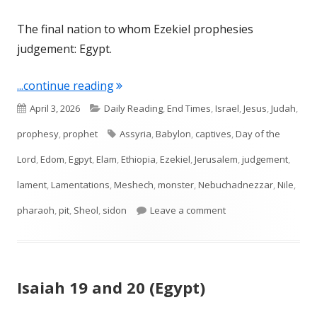
The final nation to whom Ezekiel prophesies
judgement: Egypt.
"Ezekiel 29, 30, 31, 32"
...continue reading
Published
Categories
April 3, 2026
Daily Reading
,
End Times
,
Israel
,
Jesus
,
Judah
,
on
Tags
prophesy
,
prophet
Assyria
,
Babylon
,
captives
,
Day of the
Lord
,
Edom
,
Egpyt
,
Elam
,
Ethiopia
,
Ezekiel
,
Jerusalem
,
judgement
,
lament
,
Lamentations
,
Meshech
,
monster
,
Nebuchadnezzar
,
Nile
,
on Ezekiel 29, 30, 31, 
pharaoh
,
pit
,
Sheol
,
sidon
Leave a comment
Isaiah 19 and 20 (Egypt)