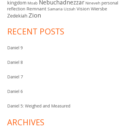
Nebuchadnezzar
kingdom
personal
Moab
Nineveh
Remnant
Vision
Wiersbe
reflection
Samaria
Uzziah
Zion
Zedekiah
RECENT POSTS
Daniel 9
Daniel 8
Daniel 7
Daniel 6
Daniel 5: Weighed and Measured
ARCHIVES