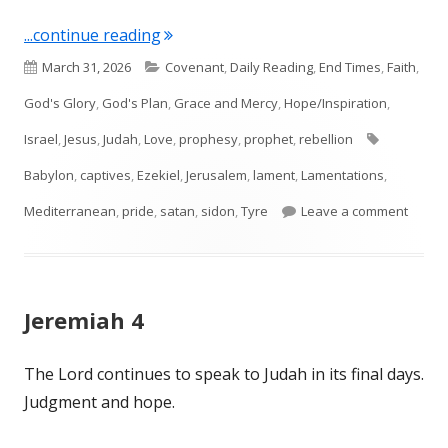
"Ezekiel 26, 27, 28"
...continue reading
Published
Categories
March 31, 2026
Covenant
,
Daily Reading
,
End Times
,
Faith
,
on
God's Glory
,
God's Plan
,
Grace and Mercy
,
Hope/Inspiration
,
Tags
Israel
,
Jesus
,
Judah
,
Love
,
prophesy
,
prophet
,
rebellion
Babylon
,
captives
,
Ezekiel
,
Jerusalem
,
lament
,
Lamentations
,
on Ezek
Mediterranean
,
pride
,
satan
,
sidon
,
Tyre
Leave a comment
Jeremiah 4
The Lord continues to speak to Judah in its final days.
Judgment and hope.