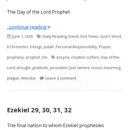
The Day of the Lord Prophet
"Joel 1—Locust and Drought"
...continue reading
Published
Categories
June 1, 2026
Daily Reading
,
David
,
End Times
,
God's Word
,
on
II Chronicles
,
II Kings
,
Judah
,
Personal Responsibility
,
Prayer
,
Tags
prophesy
,
prophet
,
Sin
Assyria
,
creation suffers
,
Day of the
Lord
,
drought
,
gratitude
,
Jerusalem
,
Joel
,
lament
,
locust
,
mourning
,
on Joel 1—Locust and Drought
plague
,
Wiersbe
Leave a comment
Ezekiel 29, 30, 31, 32
The final nation to whom Ezekiel prophesies