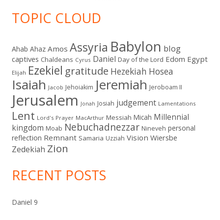
TOPIC CLOUD
Babylon
Assyria
blog
Amos
Ahab
Ahaz
Daniel
captives
Edom
Egypt
Chaldeans
Day of the Lord
Cyrus
Ezekiel
gratitude
Hezekiah
Hosea
Elijah
Isaiah
Jeremiah
Jehoiakim
Jeroboam II
Jacob
Jerusalem
judgement
Josiah
Lamentations
Jonah
Lent
Millennial
Micah
Messiah
Lord's Prayer
MacArthur
Nebuchadnezzar
kingdom
personal
Moab
Nineveh
Remnant
Vision
Wiersbe
reflection
Samaria
Uzziah
Zion
Zedekiah
RECENT POSTS
Daniel 9