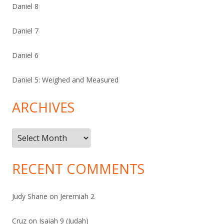
Daniel 8
Daniel 7
Daniel 6
Daniel 5: Weighed and Measured
ARCHIVES
Archives
RECENT COMMENTS
Judy Shane
on
Jeremiah 2
Cruz
on
Isaiah 9 (Judah)