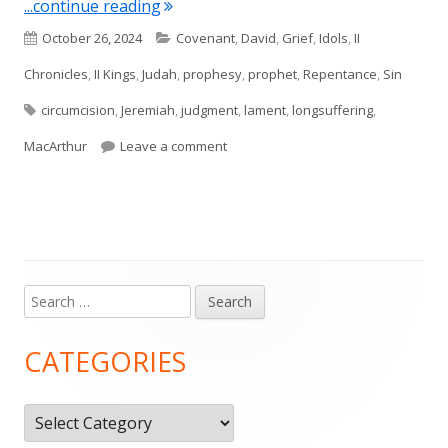
"Jeremiah 4"
...continue reading
Published
Categories
October 26, 2024
Covenant
,
David
,
Grief
,
Idols
,
II
on
Chronicles
,
II Kings
,
Judah
,
prophesy
,
prophet
,
Repentance
,
Sin
Tags
circumcision
,
Jeremiah
,
judgment
,
lament
,
longsuffering
,
on Jeremiah 4
MacArthur
Leave a comment
Search
Main
for:
Sidebar
CATEGORIES
Categories