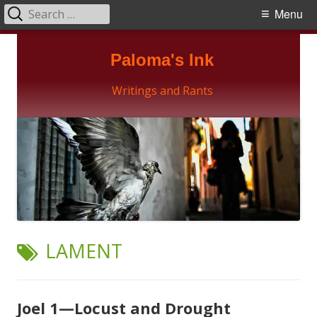
Search
Primary
Menu
for:
Menu
Skip
Paloma's Ink
to
content
Writings and Rants
TAG:
LAMENT
Joel 1—Locust and Drought