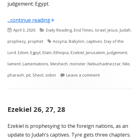
judgement: Egypt.
"Ezekiel 29, 30, 31, 32"
...continue reading
Published
Categories
April 3, 2026
Daily Reading
,
End Times
,
Israel
,
Jesus
,
Judah
,
on
Tags
prophesy
,
prophet
Assyria
,
Babylon
,
captives
,
Day of the
Lord
,
Edom
,
Egpyt
,
Elam
,
Ethiopia
,
Ezekiel
,
Jerusalem
,
judgement
,
lament
,
Lamentations
,
Meshech
,
monster
,
Nebuchadnezzar
,
Nile
,
on Ezekiel 29, 30, 31, 
pharaoh
,
pit
,
Sheol
,
sidon
Leave a comment
Ezekiel 26, 27, 28
Ezekiel is prophesying to the foreign nations, as an
update to Judah's captives. Tyre gets three chapters.