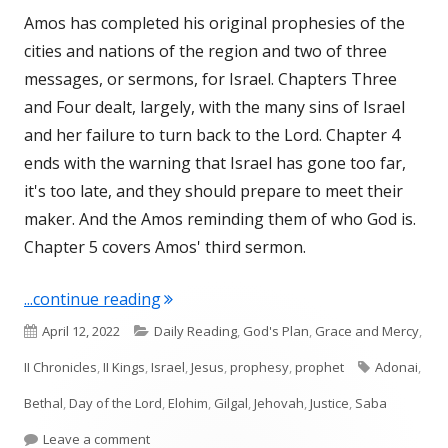
Amos has completed his original prophesies of the
cities and nations of the region and two of three
messages, or sermons, for Israel. Chapters Three
and Four dealt, largely, with the many sins of Israel
and her failure to turn back to the Lord. Chapter 4
ends with the warning that Israel has gone too far,
it's too late, and they should prepare to meet their
maker. And the Amos reminding them of who God is.
Chapter 5 covers Amos' third sermon.
"Amos 5 (Israel)"
...continue reading
Published
Categories
April 12, 2022
Daily Reading
,
God's Plan
,
Grace and Mercy
,
on
Tags
II Chronicles
,
II Kings
,
Israel
,
Jesus
,
prophesy
,
prophet
Adonai
,
Bethal
,
Day of the Lord
,
Elohim
,
Gilgal
,
Jehovah
,
Justice
,
Saba
on Amos 5 (Israel)
Leave a comment