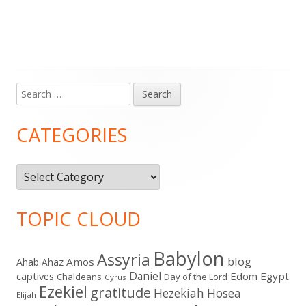
Search
Main
for:
Sidebar
CATEGORIES
Categories
TOPIC CLOUD
Babylon
Assyria
blog
Amos
Ahab
Ahaz
Daniel
captives
Edom
Egypt
Chaldeans
Day of the Lord
Cyrus
Ezekiel
gratitude
Hezekiah
Hosea
Elijah