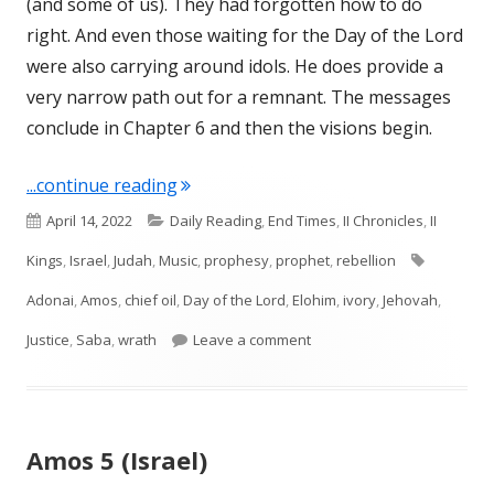
(and some of us). They had forgotten how to do
right. And even those waiting for the Day of the Lord
were also carrying around idols. He does provide a
very narrow path out for a remnant. The messages
conclude in Chapter 6 and then the visions begin.
"Amos 6 (Israel)"
...continue reading
Published
Categories
April 14, 2022
Daily Reading
,
End Times
,
II Chronicles
,
II
on
Tags
Kings
,
Israel
,
Judah
,
Music
,
prophesy
,
prophet
,
rebellion
Adonai
,
Amos
,
chief oil
,
Day of the Lord
,
Elohim
,
ivory
,
Jehovah
,
on Amos 6 (Israel)
Justice
,
Saba
,
wrath
Leave a comment
Amos 5 (Israel)