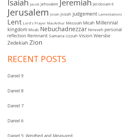
Isaiah
Jeremiah
Jehoiakim
Jeroboam II
Jacob
Jerusalem
judgement
Josiah
Lamentations
Jonah
Lent
Millennial
Micah
Messiah
Lord's Prayer
MacArthur
Nebuchadnezzar
kingdom
personal
Moab
Nineveh
Remnant
Vision
Wiersbe
reflection
Samaria
Uzziah
Zion
Zedekiah
RECENT POSTS
Daniel 9
Daniel 8
Daniel 7
Daniel 6
Daniel 5: Weighed and Measured