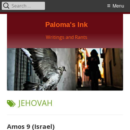
Search
Primary
Menu
for:
Menu
Skip
Paloma's Ink
to
content
Writings and Rants
TAG:
JEHOVAH
Amos 9 (Israel)