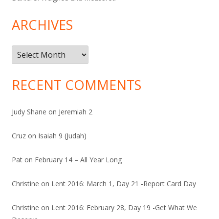
ARCHIVES
Archives
RECENT COMMENTS
Judy Shane
on
Jeremiah 2
Cruz
on
Isaiah 9 (Judah)
Pat
on
February 14 – All Year Long
Christine
on
Lent 2016: March 1, Day 21 -Report Card Day
Christine
on
Lent 2016: February 28, Day 19 -Get What We