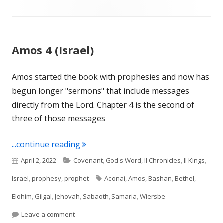
Amos 4 (Israel)
Amos started the book with prophesies and now has
begun longer "sermons" that include messages
directly from the Lord. Chapter 4 is the second of
three of those messages
"Amos 4 (Israel)"
...continue reading
Published
Categories
April 2, 2022
Covenant
,
God's Word
,
II Chronicles
,
II Kings
,
on
Tags
Israel
,
prophesy
,
prophet
Adonai
,
Amos
,
Bashan
,
Bethel
,
Elohim
,
Gilgal
,
Jehovah
,
Sabaoth
,
Samaria
,
Wiersbe
on Amos 4 (Israel)
Leave a comment