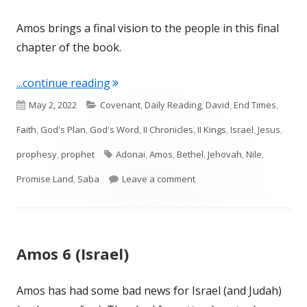
Amos brings a final vision to the people in this final
chapter of the book.
"Amos 9 (Israel)"
...continue reading
Published
Categories
May 2, 2022
Covenant
,
Daily Reading
,
David
,
End Times
,
on
Faith
,
God's Plan
,
God's Word
,
II Chronicles
,
II Kings
,
Israel
,
Jesus
,
Tags
prophesy
,
prophet
Adonai
,
Amos
,
Bethel
,
Jehovah
,
Nile
,
on Amos 9 (Israel)
Promise Land
,
Saba
Leave a comment
Amos 6 (Israel)
Amos has had some bad news for Israel (and Judah)