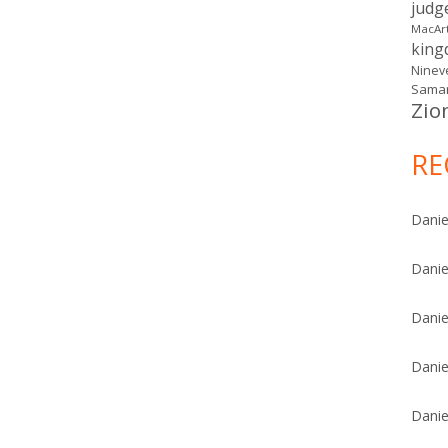
judg
MacAr
kin
Ninev
Samar
Zio
RE
Danie
Danie
Danie
Danie
Danie