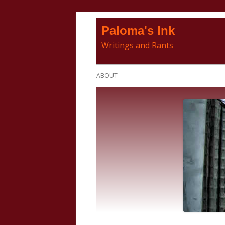
Skip
Paloma's Ink
to
Writings and Rants
content
Primary
ABOUT
Menu