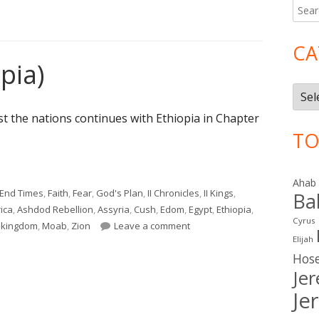
Searc
Ma
for:
Si
CA
pia)
Cate
t the nations continues with Ethiopia in Chapter
TO
pia)"
Ahab
End Times
,
Faith
,
Fear
,
God's Plan
,
II Chronicles
,
II Kings
,
Ba
ica
,
Ashdod Rebellion
,
Assyria
,
Cush
,
Edom
,
Egypt
,
Ethiopia
,
Cyrus
on Isaiah 18 (Ethiopia)
l kingdom
,
Moab
,
Zion
Leave a comment
Elijah
Hos
Je
Je