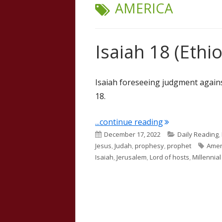
TAG:
AMERICA
Isaiah 18 (Ethio
Isaiah foreseeing judgment agains
18.
"Isaiah 18 (Ethio
...continue reading
Published
Categories
December 17, 2022
Daily Reading
,
on
Tags
Jesus
,
Judah
,
prophesy
,
prophet
Amer
Isaiah
,
Jerusalem
,
Lord of hosts
,
Millennia