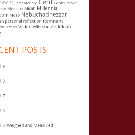
Lent
ement
Lamentations
Lord's Prayer
Millennial
Micah
Messiah
thur
Nebuchadnezzar
gdom
Moab
Remnant
personal reflection
eh
Zedekiah
Vision
Wiersbe
ia
Uzziah
n
CENT POSTS
l 9
l 8
l 7
l 6
l 5: Weighed and Measured