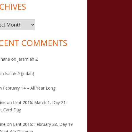
CHIVES
ives
CENT COMMENTS
Shane
on
Jeremiah 2
on
Isaiah 9 (Judah)
n
February 14 – All Year Long
tine
on
Lent 2016: March 1, Day 21 -
t Card Day
tine
on
Lent 2016: February 28, Day 19
 What We Deserve