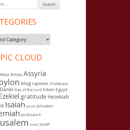
h
in
debar
TEGORIES
gories
PIC CLOUD
Assyria
Amos
Ahaz
bylon
blog
captives
Chaldeans
Daniel
Edom
Egypt
Day of the Lord
Ezekiel
gratitude
Hezekiah
Isaiah
ea
Jehoiakim
Jacob
remiah
Jeroboam II
rusalem
Josiah
Jonah