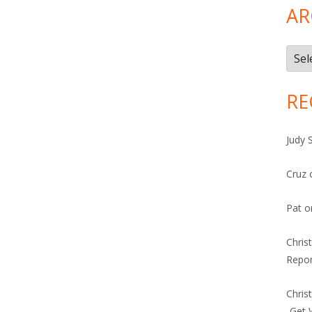
AR
Arch
RE
Judy 
Cruz
Pat
o
Chris
Repor
Chris
-Get