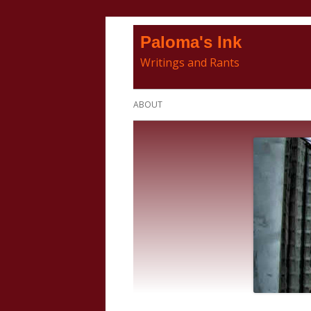
Skip
Paloma's Ink
to
Writings and Rants
content
Primary
ABOUT
Menu