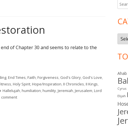
Searc
Ma
for:
Si
CA
estoration
Cate
e end of Chapter 30 and seems to relate to the
TO
estoration"
Ahab
ding
,
End Times
,
Faith
,
Forgiveness
,
God's Glory
,
God's Love
,
Ba
Fitness
,
Holy Spirit
,
Hope/Inspiration
,
II Chronicles
,
II Kings
,
Cyrus
Tags
Hallelujah
,
humiliation
,
humility
,
Jeremiah
,
Jerusalem
,
Lord
Elijah
on Jeremiah 31: Restoration
a comment
Hos
Je
Je