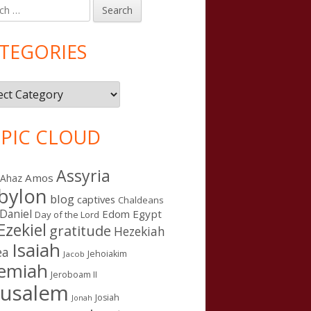
h
in
debar
TEGORIES
gories
PIC CLOUD
Assyria
Amos
Ahaz
bylon
blog
captives
Chaldeans
Daniel
Edom
Egypt
Day of the Lord
Ezekiel
gratitude
Hezekiah
Isaiah
ea
Jehoiakim
Jacob
remiah
Jeroboam II
rusalem
Josiah
Jonah