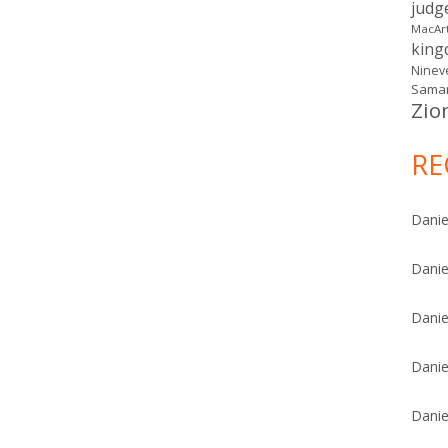
judg
MacAr
kin
Ninev
Samar
Zio
RE
Danie
Danie
Danie
Danie
Danie