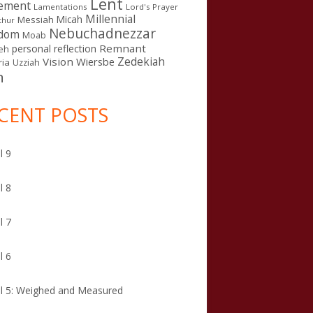
Lent
ement
Lamentations
Lord's Prayer
Millennial
Micah
Messiah
thur
Nebuchadnezzar
gdom
Moab
Remnant
personal reflection
eh
Zedekiah
Vision
Wiersbe
ia
Uzziah
n
CENT POSTS
l 9
l 8
l 7
l 6
l 5: Weighed and Measured