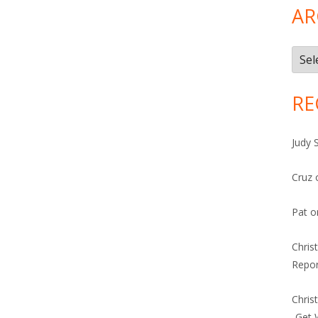
AR
Arch
RE
Judy 
Cruz
Pat
o
Chris
Repor
Chris
-Get