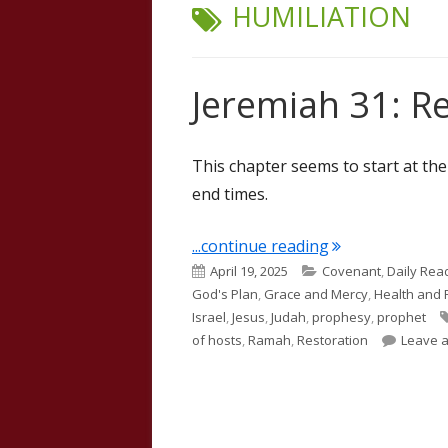
TAG:
HUMILIATION
Jeremiah 31: R
This chapter seems to start at th
end times.
"Jeremiah 31: R
...continue reading
Published
Categories
April 19, 2025
Covenant
,
Daily Rea
on
God's Plan
,
Grace and Mercy
,
Health and 
Israel
,
Jesus
,
Judah
,
prophesy
,
prophet
of hosts
,
Ramah
,
Restoration
Leave 