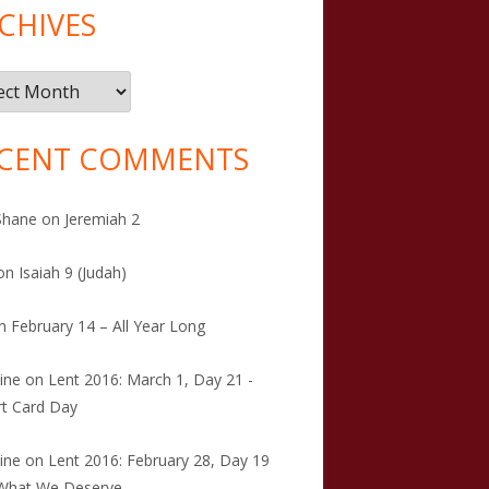
CHIVES
ives
CENT COMMENTS
Shane
on
Jeremiah 2
on
Isaiah 9 (Judah)
n
February 14 – All Year Long
tine
on
Lent 2016: March 1, Day 21 -
t Card Day
tine
on
Lent 2016: February 28, Day 19
 What We Deserve