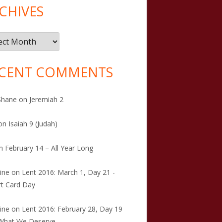
CHIVES
ives
CENT COMMENTS
Shane
on
Jeremiah 2
on
Isaiah 9 (Judah)
n
February 14 – All Year Long
tine
on
Lent 2016: March 1, Day 21 -
t Card Day
tine
on
Lent 2016: February 28, Day 19
 What We Deserve