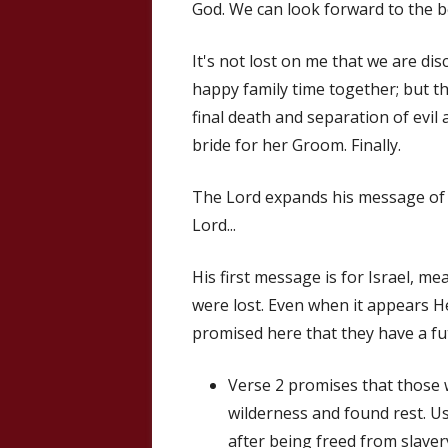
God. We can look forward to the be
It's not lost on me that we are di
happy family time together; but t
final death and separation of evil
bride for her Groom. Finally.
The Lord expands his message of r
Lord...
His first message is for Israel, me
were lost. Even when it appears H
promised here that they have a fu
Verse 2 promises that those 
wilderness and found rest. Us
after being freed from slaver