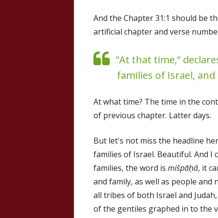
And the Chapter 31:1 should be t
artificial chapter and verse numb
"At that time,” declares
families of Israel, and
At what time? The time in the cont
of previous chapter. Latter days.
But let's not miss the headline here
families of Israel. Beautiful. And 
families, the word is
mišpāḥâ
, it 
and family, as well as people and 
all tribes of both Israel and Judah
of the gentiles graphed in to the