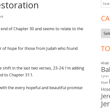
estoration
Searc
Ma
for:
Si
CA
on Jeremiah 31: Restoration
nt
e end of Chapter 30 and seems to relate to the
Cate
TO
r of hope for those from Judah who found
Ahab
Ba
shift in the last two verses, 23-24. I'm adding
ed to Chapter 31:1.
Cyrus
Elijah
with the every hopeful and beautiful promise:
Hos
Je
Je