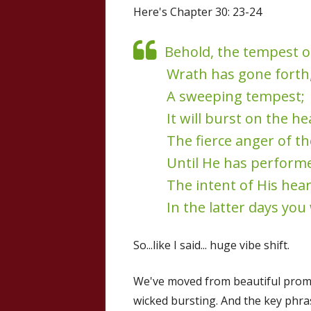
Here's Chapter 30: 23-24
Behold, the tempest o
Wrath has gone forth
A sweeping tempest;
It will burst on the h
The fierce anger of th
Until He has perform
The intent of His hear
In the latter days you
So...like I said... huge vibe shift.
We've moved from beautiful promi
wicked bursting. And the key phra