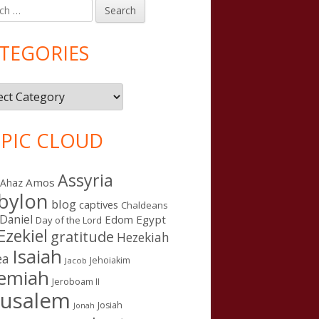
h
in
debar
TEGORIES
gories
PIC CLOUD
Assyria
Amos
Ahaz
bylon
blog
captives
Chaldeans
Daniel
Edom
Egypt
Day of the Lord
Ezekiel
gratitude
Hezekiah
Isaiah
ea
Jehoiakim
Jacob
remiah
Jeroboam II
rusalem
Josiah
Jonah