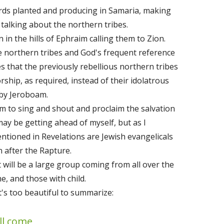
rds planted and producing in Samaria, making
e talking about the northern tribes.
in the hills of Ephraim calling them to Zion.
 northern tribes and God's frequent reference
es that the previously rebellious northern tribes
rship, as required, instead of their idolatrous
 by Jeroboam.
em to sing and shout and proclaim the salvation
may be getting ahead of myself, but as I
ntioned in Revelations are Jewish evangelicals
 after the Rapture.
t will be a large group coming from all over the
me, and those with child.
It's too beautiful to summarize:
ll come,