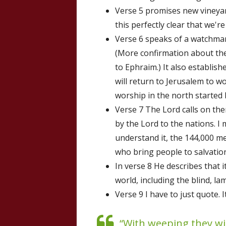
Verse 5 promises new vineya
this perfectly clear that we'r
Verse 6 speaks of a watchman 
(More confirmation about the
to Ephraim.) It also establish
will return to Jerusalem to wo
worship in the north started
Verse 7 The Lord calls on th
by the Lord to the nations. I 
understand it, the 144,000 me
who bring people to salvation
In verse 8 He describes that i
world, including the blind, la
Verse 9 I have to just quote. 
“With weeping they wi