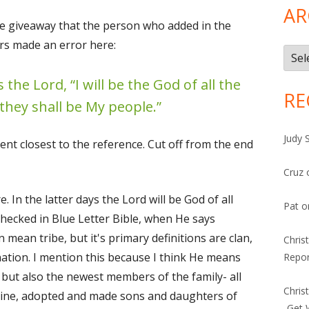
AR
he giveaway that the person who added in the
ers made an error here:
Arch
 the Lord, “I will be the God of all the
RE
 they shall be My people.”
Judy 
ent closest to the reference. Cut off from the end
Cruz
. In the latter days the Lord will be God of all
Pat
o
I checked in Blue Letter Bible, when He says
can mean tribe, but it's primary definitions are clan,
Chris
nation. I mention this because I think He means
Repor
, but also the newest members of the family- all
Chris
 vine, adopted and made sons and daughters of
-Get