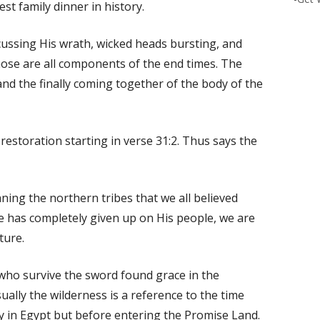
st family dinner in history.
scussing His wrath, wicked heads bursting, and
hose are all components of the end times. The
 and the finally coming together of the body of the
estoration starting in verse 31:2. Thus says the
aning the northern tribes that we all believed
e has completely given up on His people, we are
ture.
who survive the sword found grace in the
ually the wilderness is a reference to the time
y in Egypt but before entering the Promise Land.