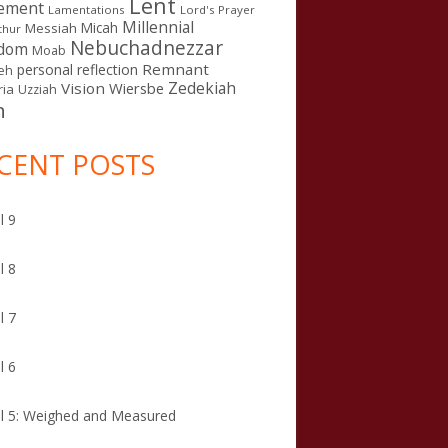
Lent
ement
Lamentations
Lord's Prayer
Millennial
Micah
Messiah
thur
Nebuchadnezzar
gdom
Moab
Remnant
personal reflection
eh
Zedekiah
Vision
Wiersbe
ia
Uzziah
n
CENT POSTS
l 9
l 8
l 7
l 6
l 5: Weighed and Measured