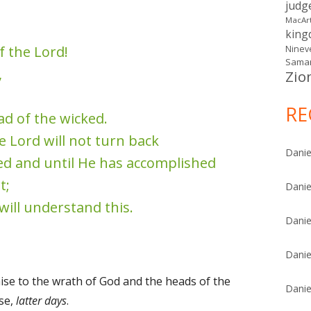
judg
MacAr
kin
f the Lord!
Ninev
Samar
,
Zio
RE
ead of the wicked.
e Lord will not turn back
Danie
ed and until He has accomplished
t;
Danie
 will understand this.
Danie
Danie
se to the wrath of God and the heads of the
Danie
se,
latter days
.