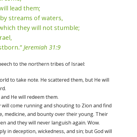
will lead them;
 by streams of waters,
which they will not stumble;
rael,
stborn.”
Jeremiah 31:9
eech to the northern tribes of Israel:
orld to take note. He scattered them, but He will
rd.
and He will redeem them.
y will come running and shouting to Zion and find
e, medicine, and bounty over their young. Their
rden and they will never languish again. Wow.
y in deception, wickedness, and sin; but God will