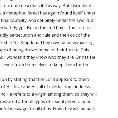
 footnote describes it this way. But I wonder if
as a metaphor. Israel has again found itself under
final captivity. And definitely under the sword, a
ed with Egypt. But in the end times, the Lord is
ldly persecution and rule and then out of the
l rest in His Kingdom. They have been wandering
hope of being drawn home in their future. This
nd I wonder if they know who they are. Or has He
, even from themselves to keep them for the
on by stating that the Lord appears to them
 of His love and Hi call of everlasting kindness.
and He refers to a virgin among them, so they will
stored after all types of sexual perversion in
peful message for all of us. Now they will be back
!