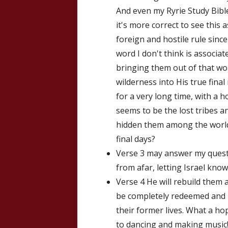
And even my Ryrie Study Bible
it's more correct to see this 
foreign and hostile rule since 
word I don't think is associat
bringing them out of that wor
wilderness into His true fina
for a very long time, with a 
seems to be the lost tribes a
hidden them among the world
final days?
Verse 3 may answer my questi
from afar, letting Israel know
Verse 4 He will rebuild them 
be completely redeemed and re
their former lives. What a ho
to dancing and making music