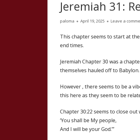
Jeremiah 31: R
Author
Published
paloma
April 19, 2025
Leave a comme
on
This chapter seems to start at th
end times.
Jeremiah Chapter 30 was a chapte
themselves hauled off to Babylon.
However , there seems to be a vibe 
this here as they seem to be relat
Chapter 30:22 seems to close out 
‘You shall be My people,
And I will be your God.’”