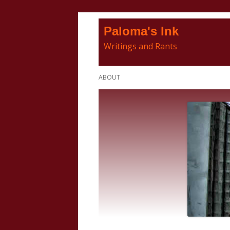
Skip
Paloma's Ink
to
Writings and Rants
content
Primary
ABOUT
Menu