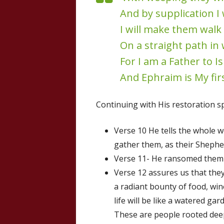
And by supplication I 
I will make them walk
On a straight path in 
For I am a Father to Is
And Ephraim is My fir
Continuing with His restoration sp
Verse 10 He tells the whole w
gather them, as their Shephe
Verse 11- He ransomed them 
Verse 12 assures us that the
a radiant bounty of food, win
life will be like a watered ga
These are people rooted deepl