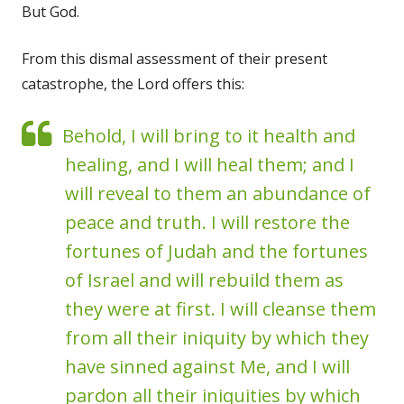
But God.
From this dismal assessment of their present
catastrophe, the Lord offers this:
Behold, I will bring to it health and
healing, and I will heal them; and I
will reveal to them an abundance of
peace and truth. I will restore the
fortunes of Judah and the fortunes
of Israel and will rebuild them as
they were at first. I will cleanse them
from all their iniquity by which they
have sinned against Me, and I will
pardon all their iniquities by which