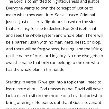
The Lord is committed to righteousness and justice.
Everyone wants to own the concept of justice to
mean what they want it to. Social justice. Criminal
justice. Just desserts. Righteous based on the sins
that are easy for me to decline. But God is eternal
and sees the whole system and whole plan. There will
be a barren Judah with no man, herd, beast, or crop.
And there will be forgiveness, healing, and the lifting
up the name of our Lord in glory. No one else gets to
own the name that only can belong to the one who
has the whole plan in His hands.
Starting in verse 17 we get into a topic that I need to
learn more about. God reasserts that David will never
lack a man to sit on the throne or a Levitical priest to
bring offerings. He points out that if God's covenant