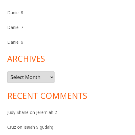
Daniel 8
Daniel 7
Daniel 6
ARCHIVES
Archives
RECENT COMMENTS
Judy Shane
on
Jeremiah 2
Cruz
on
Isaiah 9 (Judah)