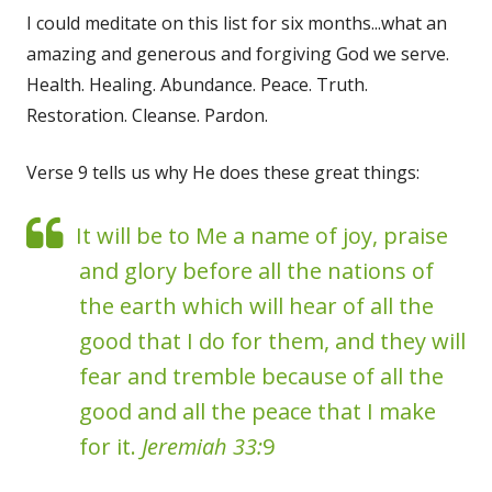
I could meditate on this list for six months...what an
amazing and generous and forgiving God we serve.
Health. Healing. Abundance. Peace. Truth.
Restoration. Cleanse. Pardon.
Verse 9 tells us why He does these great things:
It will be to Me a name of joy, praise
and glory before all the nations of
the earth which will hear of all the
good that I do for them, and they will
fear and tremble because of all the
good and all the peace that I make
for it.
Jeremiah 33:
9