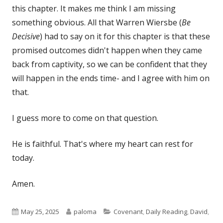
this chapter. It makes me think I am missing
something obvious. All that Warren Wiersbe (
Be
Decisive
) had to say on it for this chapter is that these
promised outcomes didn't happen when they came
back from captivity, so we can be confident that they
will happen in the ends time- and I agree with him on
that.
I guess more to come on that question.
He is faithful. That's where my heart can rest for
today.
Amen.
Published
Author
Categories
May 25, 2025
paloma
Covenant
,
Daily Reading
,
David
,