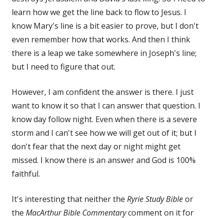
learn how we get the line back to flow to Jesus. I
know Mary's line is a bit easier to prove, but I don't
even remember how that works. And then I think
there is a leap we take somewhere in Joseph's line;
but I need to figure that out.
However, I am confident the answer is there. I just
want to know it so that I can answer that question. I
know day follow night. Even when there is a severe
storm and I can't see how we will get out of it; but I
don't fear that the next day or night might get
missed. I know there is an answer and God is 100%
faithful.
It's interesting that neither the
Ryrie Study Bible
or
the
MacArthur Bible Commentary
comment on it for