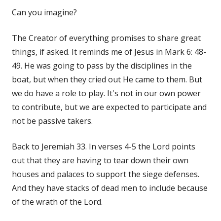
Can you imagine?
The Creator of everything promises to share great
things, if asked. It reminds me of Jesus in Mark 6: 48-
49. He was going to pass by the disciplines in the
boat, but when they cried out He came to them. But
we do have a role to play. It's not in our own power
to contribute, but we are expected to participate and
not be passive takers.
Back to Jeremiah 33. In verses 4-5 the Lord points
out that they are having to tear down their own
houses and palaces to support the siege defenses.
And they have stacks of dead men to include because
of the wrath of the Lord.