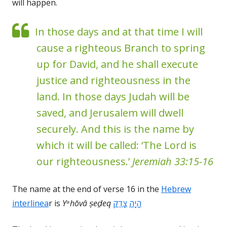
will happen.
In those days and at that time I will
cause a righteous Branch to spring
up for David, and he shall execute
justice and righteousness in the
land. In those days Judah will be
saved, and Jerusalem will dwell
securely. And this is the name by
which it will be called: ‘The Lord is
our righteousness.’
Jeremiah 33:15-16
The name at the end of verse 16 in the
Hebrew
interlinea
r is
Yᵊhōvâ
ṣeḏeq
צָדַק
הָיָה