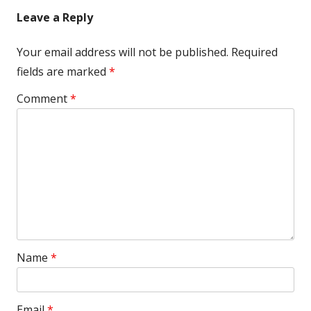
navigation
Leave a Reply
Your email address will not be published.
Required
fields are marked
*
Comment
*
Name
*
Email
*