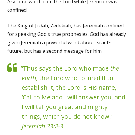
A second word from the Lord while Jeremiah was
confined.
The King of Judah, Zedekiah, has Jeremiah confined
for speaking God's true prophesies. God has already
given Jeremiah a powerful word about Israel's
future, but has a second message for him.
“Thus says the Lord who made
the
earth
, the Lord who formed it to
establish it, the Lord is His name,
‘Call to Me and I will answer you, and
I will tell you great and mighty
things, which you do not know.’
Jeremiah 33:2-3