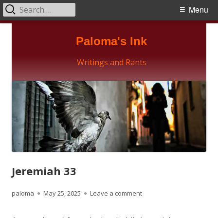
Search
Primary
Menu
for:
Menu
Skip
Paloma's Ink
to
content
Writings and Rants
Jeremiah 33
Author
Published
on Jeremiah 33
paloma
May 25, 2025
Leave a comment
on