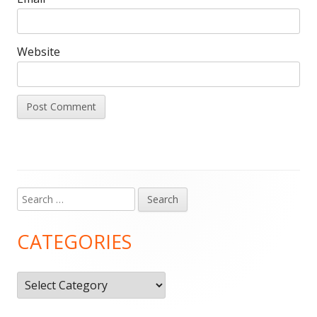
Website
Search
Main
for:
Sidebar
CATEGORIES
Categories