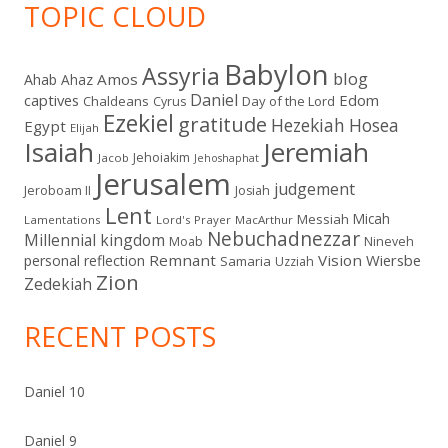
TOPIC CLOUD
Babylon
Assyria
blog
Amos
Ahab
Ahaz
Daniel
captives
Edom
Chaldeans
Day of the Lord
Cyrus
Ezekiel
gratitude
Hezekiah
Hosea
Egypt
Elijah
Isaiah
Jeremiah
Jehoiakim
Jacob
Jehoshaphat
Jerusalem
judgement
Jeroboam II
Josiah
Lent
Micah
Messiah
Lamentations
Lord's Prayer
MacArthur
Nebuchadnezzar
Millennial kingdom
Moab
Nineveh
Remnant
Vision
Wiersbe
personal reflection
Samaria
Uzziah
Zion
Zedekiah
RECENT POSTS
Daniel 10
Daniel 9