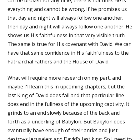
can be broken for any time, there is not time. He is
everything and cannot be wrong. If he promises us
that day and night will always follow one another,
then day and night will always follow one another. He
shows us His faithfulness in that very visible truth.
The same is true for His covenant with David. We can
have that same confidence in His faithfulness to the
Patriarchal Fathers and the House of David.
What will require more research on my part, and
maybe I'll learn this in upcoming chapters; but the
last King of David does fail and that particular line
does end in the fullness of the upcoming captivity. It
grinds to an end slowly because of the back and
forth as a underling of Babylon. But Babylon does
eventually have enough of their antics and just
destroys Jerusalem and David's last king. So I need to