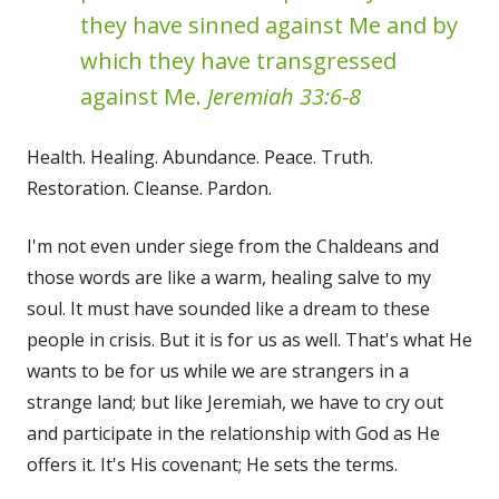
they have sinned against Me and by
which they have transgressed
against Me.
Jeremiah 33:6-8
Health. Healing. Abundance. Peace. Truth.
Restoration. Cleanse. Pardon.
I'm not even under siege from the Chaldeans and
those words are like a warm, healing salve to my
soul. It must have sounded like a dream to these
people in crisis. But it is for us as well. That's what He
wants to be for us while we are strangers in a
strange land; but like Jeremiah, we have to cry out
and participate in the relationship with God as He
offers it. It's His covenant; He sets the terms.