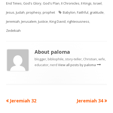
on
End Times
,
God's Glory
,
God's Plan
,
II Chronicles
,
II Kings
,
Israel
,
Tags
Jesus
,
Judah
,
prophesy
,
prophet
Babylon
,
Faithful
,
gratitude
,
Jeremiah
,
Jerusalem
,
Justice
,
King David
,
righteousness
,
Zedekiah
About
paloma
blogger, bibliophile, story-teller, Christian, wife,
educator, nerd
View all posts by paloma
Previous
Next
Jeremiah 32
Jeremiah 34
Post
article:
article: