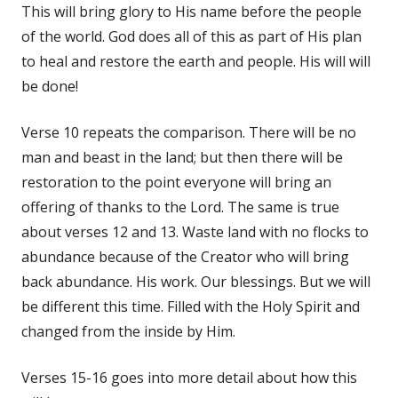
This will bring glory to His name before the people
of the world. God does all of this as part of His plan
to heal and restore the earth and people. His will will
be done!
Verse 10 repeats the comparison. There will be no
man and beast in the land; but then there will be
restoration to the point everyone will bring an
offering of thanks to the Lord. The same is true
about verses 12 and 13. Waste land with no flocks to
abundance because of the Creator who will bring
back abundance. His work. Our blessings. But we will
be different this time. Filled with the Holy Spirit and
changed from the inside by Him.
Verses 15-16 goes into more detail about how this