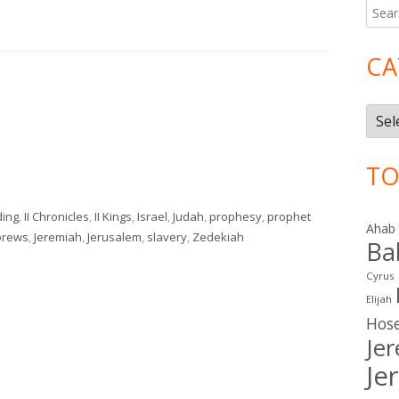
Searc
Ma
for:
Si
CA
Cate
TO
ding
,
II Chronicles
,
II Kings
,
Israel
,
Judah
,
prophesy
,
prophet
Ahab
brews
,
Jeremiah
,
Jerusalem
,
slavery
,
Zedekiah
Ba
Cyrus
Elijah
Hos
Je
Je