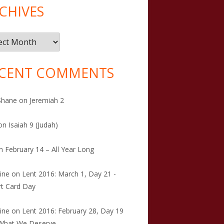
CHIVES
ives
CENT COMMENTS
Shane
on
Jeremiah 2
on
Isaiah 9 (Judah)
n
February 14 – All Year Long
tine
on
Lent 2016: March 1, Day 21 -
t Card Day
tine
on
Lent 2016: February 28, Day 19
 What We Deserve