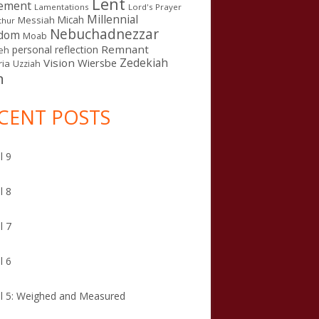
Lent
ement
Lamentations
Lord's Prayer
Millennial
Micah
Messiah
thur
Nebuchadnezzar
gdom
Moab
Remnant
personal reflection
eh
Zedekiah
Vision
Wiersbe
ia
Uzziah
n
CENT POSTS
l 9
l 8
l 7
l 6
l 5: Weighed and Measured