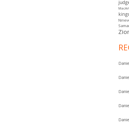
judg
MacAr
kin
Ninev
Samar
Zio
RE
Danie
Danie
Danie
Danie
Danie