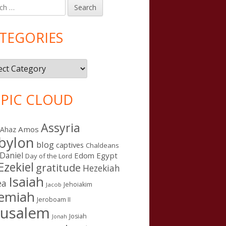
h
in
debar
TEGORIES
gories
PIC CLOUD
Assyria
Amos
Ahaz
bylon
blog
captives
Chaldeans
Daniel
Edom
Egypt
Day of the Lord
Ezekiel
gratitude
Hezekiah
Isaiah
ea
Jehoiakim
Jacob
remiah
Jeroboam II
rusalem
Josiah
Jonah