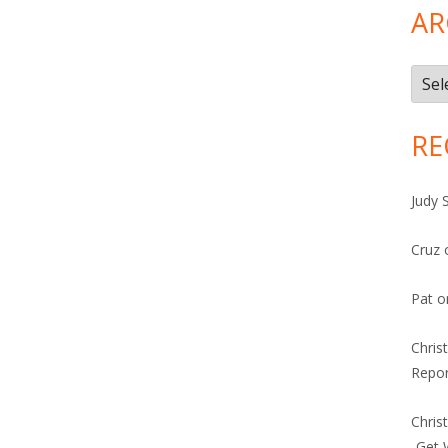
AR
Arch
RE
Judy 
Cruz
Pat
o
Chris
Repor
Chris
-Get