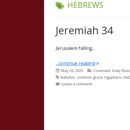
TAG:
HEBREWS
Jeremiah 34
Jerusalem falling...
"Jeremiah 34"
...continue reading
Published
Categories
May 26, 2025
Covenant
,
Daily Rea
Tags
on
Babylon
,
common grace
,
Egyptians
,
He
on Jeremiah 34
Leave a comment