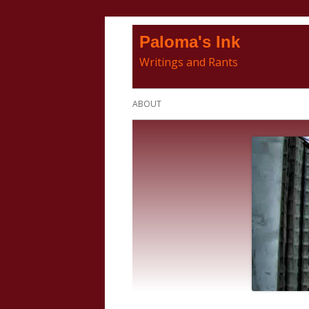
Skip
Paloma's Ink
to
Writings and Rants
content
Primary
ABOUT
Menu