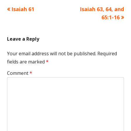
Previous
Next
Isaiah 61
Isaiah 63, 64, and
Post
article:
article:
65:1-16
navigation
Leave a Reply
Your email address will not be published.
Required
fields are marked
*
Comment
*