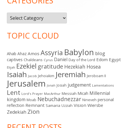
CATEGORIES
Categories
TOPIC CLOUD
Babylon
Assyria
blog
Amos
Ahab
Ahaz
Daniel
captives
Edom
Egypt
Chaldeans
Day of the Lord
Cyrus
Ezekiel
gratitude
Hezekiah
Hosea
Elijah
Isaiah
Jeremiah
Jehoiakim
Jeroboam II
Jacob
Jerusalem
judgement
Josiah
Lamentations
Jonah
Lent
Millennial
Micah
Messiah
Lord's Prayer
MacArthur
Nebuchadnezzar
kingdom
personal
Moab
Nineveh
Remnant
Vision
Wiersbe
reflection
Samaria
Uzziah
Zion
Zedekiah
RECENT POSTS