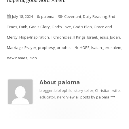
hopeful, good word. Amen.
Published
Author
Categories
July 18, 2024
paloma
Covenant
,
Daily Reading
,
End
on
Times
,
Faith
,
God's Glory
,
God's Love
,
God's Plan
,
Grace and
Mercy
,
Hope/Inspiration
,
II Chronicles
,
II Kings
,
Israel
,
Jesus
,
Judah
,
Tags
Marriage
,
Prayer
,
prophesy
,
prophet
HOPE
,
Isaiah
,
Jerusalem
,
new names
,
Zion
About
paloma
blogger, bibliophile, story-teller, Christian, wife,
educator, nerd
View all posts by paloma