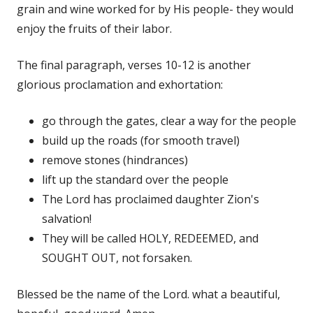
grain and wine worked for by His people- they would
enjoy the fruits of their labor.
The final paragraph, verses 10-12 is another
glorious proclamation and exhortation:
go through the gates, clear a way for the people
build up the roads (for smooth travel)
remove stones (hindrances)
lift up the standard over the people
The Lord has proclaimed daughter Zion's
salvation!
They will be called HOLY, REDEEMED, and
SOUGHT OUT, not forsaken.
Blessed be the name of the Lord. what a beautiful,