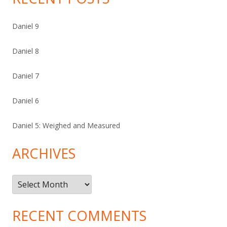
Daniel 9
Daniel 8
Daniel 7
Daniel 6
Daniel 5: Weighed and Measured
ARCHIVES
Archives
RECENT COMMENTS