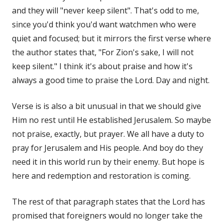
and they will "never keep silent". That's odd to me,
since you'd think you'd want watchmen who were
quiet and focused; but it mirrors the first verse where
the author states that, "For Zion's sake, I will not
keep silent." I think it's about praise and how it's
always a good time to praise the Lord. Day and night.
Verse is is also a bit unusual in that we should give
Him no rest until He established Jerusalem. So maybe
not praise, exactly, but prayer. We all have a duty to
pray for Jerusalem and His people. And boy do they
need it in this world run by their enemy. But hope is
here and redemption and restoration is coming.
The rest of that paragraph states that the Lord has
promised that foreigners would no longer take the