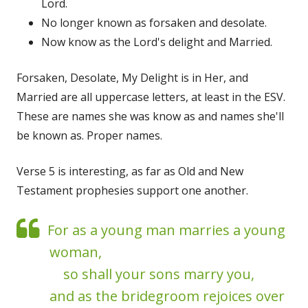
Lord.
No longer known as forsaken and desolate.
Now know as the Lord's delight and Married.
Forsaken, Desolate, My Delight is in Her, and
Married are all uppercase letters, at least in the ESV.
These are names she was know as and names she'll
be known as. Proper names.
Verse 5 is interesting, as far as Old and New
Testament prophesies support one another.
For as a young man marries a young
woman,
so shall your sons marry you,
and as the bridegroom rejoices over