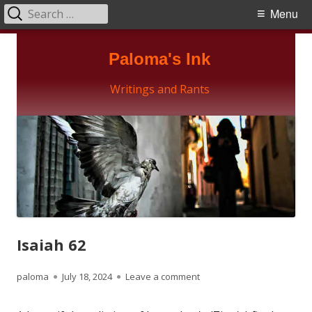
Search
Primary
Menu
for:
Menu
Skip
Paloma's Ink
to
content
Writings and Rants
Isaiah 62
Author
Published
on Isaiah 62
paloma
July 18, 2024
Leave a comment
on