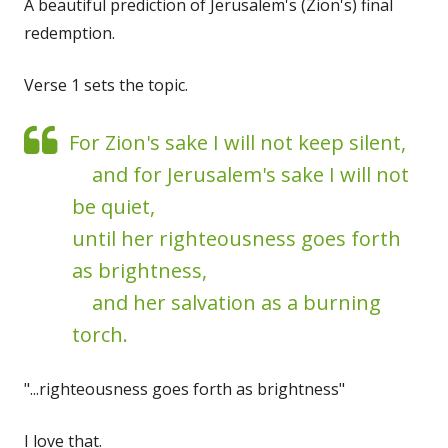
A beautiful prediction of Jerusalem's (Zion's) final
redemption.
Verse 1 sets the topic.
For Zion's sake I will not keep silent,
and for Jerusalem's sake I will not
be quiet,
until her righteousness goes forth
as brightness,
and her salvation as a burning
torch.
"...righteousness goes forth as brightness"
I love that.