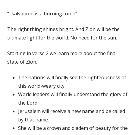
"...salvation as a burning torch"
The right thing shines bright. And Zion will be the
ultimate light for the world. No need for the sun.
Starting in verse 2 we learn more about the final
state of Zion.
The nations will finally see the righteousness of
this world-weary city.
World leaders will finally understand the glory of
the Lord
Jerusalem will receive a new name and be called
by that name.
She will be a crown and diadem of beauty for the