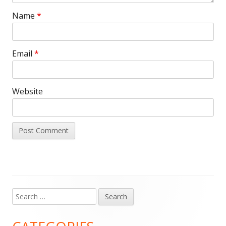
Name
*
Email
*
Website
Search
Main
for:
Sidebar