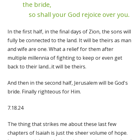
the bride,
so shall your God rejoice over you.
In the first half, in the final days of Zion, the sons will
fully be connected to the land. It will be theirs as man
and wife are one. What a relief for them after
multiple millennia of fighting to keep or even get
back to their land...it will be theirs.
And then in the second half, Jerusalem will be God's
bride. Finally righteous for Him.
7.18.24
The thing that strikes me about these last few
chapters of Isaiah is just the sheer volume of hope.