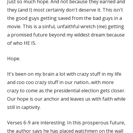
Just so much hope. And not because they earned and
they (and I) most certainly don't deserve it. This isn't
the good guys getting saved from the bad guys in a
movie. This is a sinful, unfaithful wretch (me) getting
a promised future beyond my wildest dream because
of who HE IS.
Hope.
It's been on my brain a lot with crazy stuff in my life
and coo coo crazy stuff in our nation...with more
crazy to come as the presidential election gets closer.
Our hope is our anchor and leaves us with faith while
still in captivity.
Verses 6-9 are interesting. In this prosperous future,
the author says he has placed watchmen on the wall