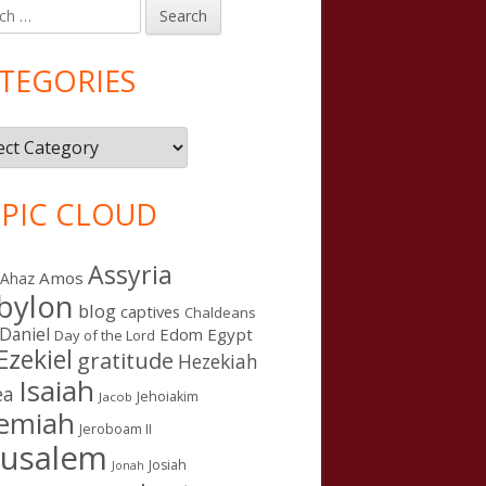
h
in
debar
TEGORIES
gories
PIC CLOUD
Assyria
Amos
Ahaz
bylon
blog
captives
Chaldeans
Daniel
Edom
Egypt
Day of the Lord
Ezekiel
gratitude
Hezekiah
Isaiah
ea
Jehoiakim
Jacob
remiah
Jeroboam II
rusalem
Josiah
Jonah