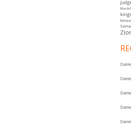
judg
MacAr
kin
Ninev
Samar
Zio
RE
Danie
Danie
Danie
Danie
Danie