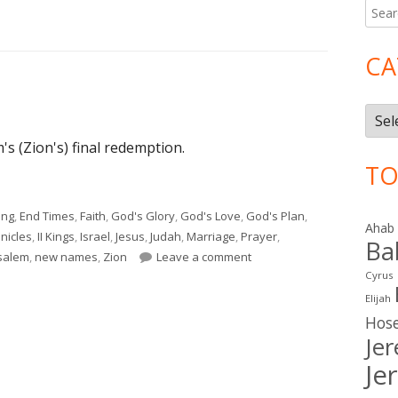
Searc
Ma
for:
Si
CA
Cate
's (Zion's) final redemption.
TO
ing
,
End Times
,
Faith
,
God's Glory
,
God's Love
,
God's Plan
,
Ahab
onicles
,
II Kings
,
Israel
,
Jesus
,
Judah
,
Marriage
,
Prayer
,
Ba
on Isaiah 62
salem
,
new names
,
Zion
Leave a comment
Cyrus
Elijah
Hos
Je
Je