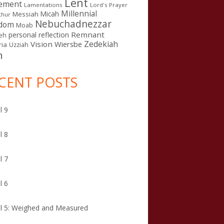
Lent
ement
Lamentations
Lord's Prayer
Millennial
Micah
Messiah
thur
Nebuchadnezzar
gdom
Moab
Remnant
personal reflection
eh
Zedekiah
Vision
Wiersbe
ia
Uzziah
n
CENT POSTS
l 9
l 8
l 7
l 6
l 5: Weighed and Measured