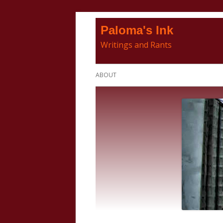
Skip
Paloma's Ink
to
Writings and Rants
content
Primary
ABOUT
Menu