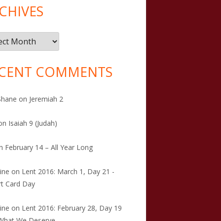
CHIVES
ives
CENT COMMENTS
Shane
on
Jeremiah 2
on
Isaiah 9 (Judah)
n
February 14 – All Year Long
tine
on
Lent 2016: March 1, Day 21 -
t Card Day
tine
on
Lent 2016: February 28, Day 19
 What We Deserve