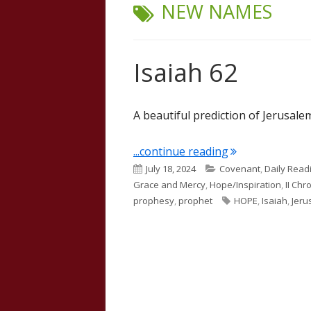
TAG:
NEW NAMES
Isaiah 62
A beautiful prediction of Jerusalem
"Isaiah 62"
...continue reading
Published
Categories
July 18, 2024
Covenant
,
Daily Read
on
Grace and Mercy
,
Hope/Inspiration
,
II Chr
Tags
prophesy
,
prophet
HOPE
,
Isaiah
,
Jeru