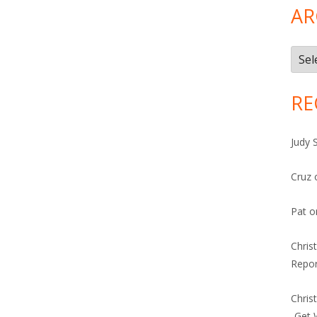
AR
Arch
RE
Judy 
Cruz
Pat
o
Chris
Repor
Chris
-Get