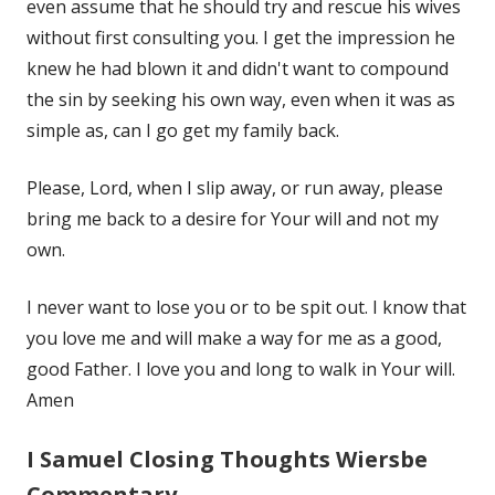
even assume that he should try and rescue his wives
without first consulting you. I get the impression he
knew he had blown it and didn't want to compound
the sin by seeking his own way, even when it was as
simple as, can I go get my family back.
Please, Lord, when I slip away, or run away, please
bring me back to a desire for Your will and not my
own.
I never want to lose you or to be spit out. I know that
you love me and will make a way for me as a good,
good Father. I love you and long to walk in Your will.
Amen
I Samuel Closing Thoughts Wiersbe
Commentary