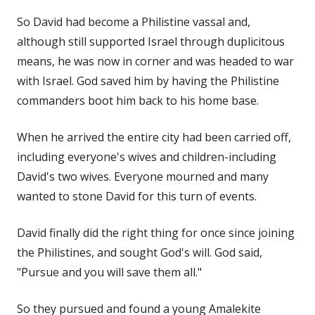
So David had become a Philistine vassal and,
although still supported Israel through duplicitous
means, he was now in corner and was headed to war
with Israel. God saved him by having the Philistine
commanders boot him back to his home base.
When he arrived the entire city had been carried off,
including everyone's wives and children-including
David's two wives. Everyone mourned and many
wanted to stone David for this turn of events.
David finally did the right thing for once since joining
the Philistines, and sought God's will. God said,
"Pursue and you will save them all."
So they pursued and found a young Amalekite