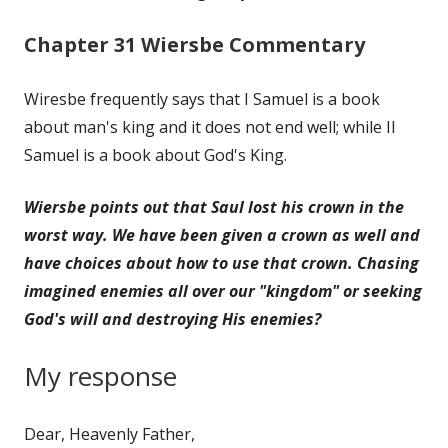
Chapter 31 Wiersbe Commentary
Wiresbe frequently says that I Samuel is a book
about man's king and it does not end well; while II
Samuel is a book about God's King.
Wiersbe points out that Saul lost his crown in the
worst way. We have been given a crown as well and
have choices about how to use that crown. Chasing
imagined enemies all over our "kingdom" or seeking
God's will and destroying His enemies?
My response
Dear, Heavenly Father,