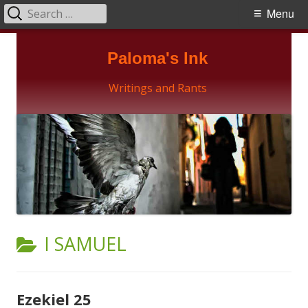
Search
Primary
Menu
for:
Menu
Skip
Paloma's Ink
to
content
Writings and Rants
CATEGORY:
I SAMUEL
Ezekiel 25