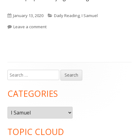
Published
Categories
January 13, 2020
Daily Reading
,
I Samuel
on
on Daily Reading: 1 Samuel 30
Leave a comment
Search
Main
for:
Sidebar
CATEGORIES
Categories
TOPIC CLOUD