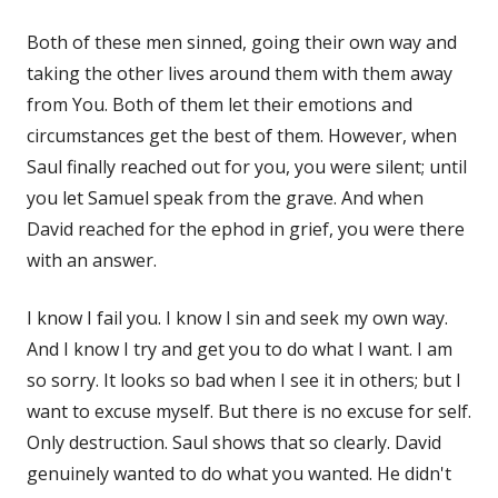
Both of these men sinned, going their own way and
taking the other lives around them with them away
from You. Both of them let their emotions and
circumstances get the best of them. However, when
Saul finally reached out for you, you were silent; until
you let Samuel speak from the grave. And when
David reached for the ephod in grief, you were there
with an answer.
I know I fail you. I know I sin and seek my own way.
And I know I try and get you to do what I want. I am
so sorry. It looks so bad when I see it in others; but I
want to excuse myself. But there is no excuse for self.
Only destruction. Saul shows that so clearly. David
genuinely wanted to do what you wanted. He didn't