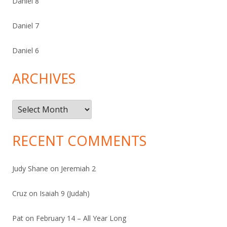
Daniel 8
Daniel 7
Daniel 6
ARCHIVES
Archives
RECENT COMMENTS
Judy Shane
on
Jeremiah 2
Cruz
on
Isaiah 9 (Judah)
Pat
on
February 14 – All Year Long