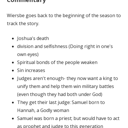
Wiersbe goes back to the beginning of the season to
track the story.
Joshua's death
division and selfishness (Doing right in one's
own eyes)
Spiritual bonds of the people weaken
Sin increases
Judges aren't enough- they now want a king to
unify them and help them win military battles
(even though they had both under God)
They get their last judge: Samuel born to
Hannah, a Godly woman
Samuel was born a priest; but would have to act
as prophet and judge to this generation