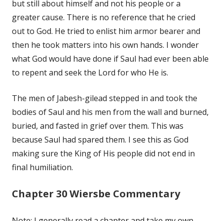
but still about himself and not his people or a
greater cause. There is no reference that he cried
out to God. He tried to enlist him armor bearer and
then he took matters into his own hands. I wonder
what God would have done if Saul had ever been able
to repent and seek the Lord for who He is.
The men of Jabesh-gilead stepped in and took the
bodies of Saul and his men from the wall and burned,
buried, and fasted in grief over them. This was
because Saul had spared them. I see this as God
making sure the King of His people did not end in
final humiliation.
Chapter 30 Wiersbe Commentary
Note: I generally read a chapter and take my own