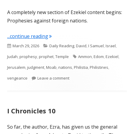
A completely new section of Ezekiel content begins:
Prophesies against foreign nations.
"Ezekiel 25"
...continue reading
Published
Categories
March 29, 2026
Daily Reading
,
David
,
I Samuel
,
Israel
,
on
Tags
Judah
,
prophesy
,
prophet
,
Temple
Ammon
,
Edom
,
Ezekiel
,
Jerusalem
,
judgment
,
Moab
,
nations
,
Philistia
,
Philistines
,
on Ezekiel 25
vengeance
Leave a comment
I Chronicles 10
So far, the author, Ezra, has given us the general