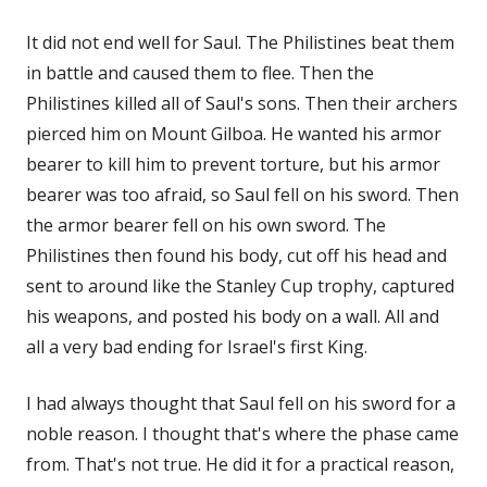
It did not end well for Saul. The Philistines beat them
in battle and caused them to flee. Then the
Philistines killed all of Saul's sons. Then their archers
pierced him on Mount Gilboa. He wanted his armor
bearer to kill him to prevent torture, but his armor
bearer was too afraid, so Saul fell on his sword. Then
the armor bearer fell on his own sword. The
Philistines then found his body, cut off his head and
sent to around like the Stanley Cup trophy, captured
his weapons, and posted his body on a wall. All and
all a very bad ending for Israel's first King.
I had always thought that Saul fell on his sword for a
noble reason. I thought that's where the phase came
from. That's not true. He did it for a practical reason,