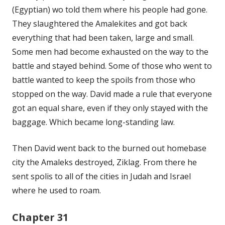
(Egyptian) wo told them where his people had gone.
They slaughtered the Amalekites and got back
everything that had been taken, large and small.
Some men had become exhausted on the way to the
battle and stayed behind. Some of those who went to
battle wanted to keep the spoils from those who
stopped on the way. David made a rule that everyone
got an equal share, even if they only stayed with the
baggage. Which became long-standing law.
Then David went back to the burned out homebase
city the Amaleks destroyed, Ziklag. From there he
sent spolis to all of the cities in Judah and Israel
where he used to roam.
Chapter 31