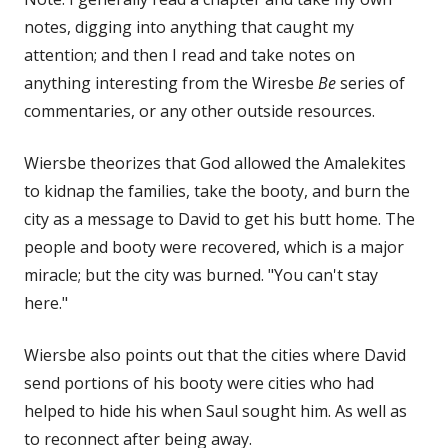
notes, digging into anything that caught my
attention; and then I read and take notes on
anything interesting from the Wiresbe
Be
series of
commentaries, or any other outside resources.
Wiersbe theorizes that God allowed the Amalekites
to kidnap the families, take the booty, and burn the
city as a message to David to get his butt home. The
people and booty were recovered, which is a major
miracle; but the city was burned. "You can't stay
here."
Wiersbe also points out that the cities where David
send portions of his booty were cities who had
helped to hide his when Saul sought him. As well as
to reconnect after being away.