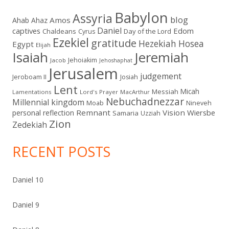
Babylon
Assyria
blog
Amos
Ahab
Ahaz
Daniel
captives
Edom
Chaldeans
Day of the Lord
Cyrus
Ezekiel
gratitude
Hezekiah
Hosea
Egypt
Elijah
Isaiah
Jeremiah
Jehoiakim
Jacob
Jehoshaphat
Jerusalem
judgement
Jeroboam II
Josiah
Lent
Micah
Messiah
Lamentations
Lord's Prayer
MacArthur
Nebuchadnezzar
Millennial kingdom
Moab
Nineveh
Remnant
Vision
Wiersbe
personal reflection
Samaria
Uzziah
Zion
Zedekiah
RECENT POSTS
Daniel 10
Daniel 9