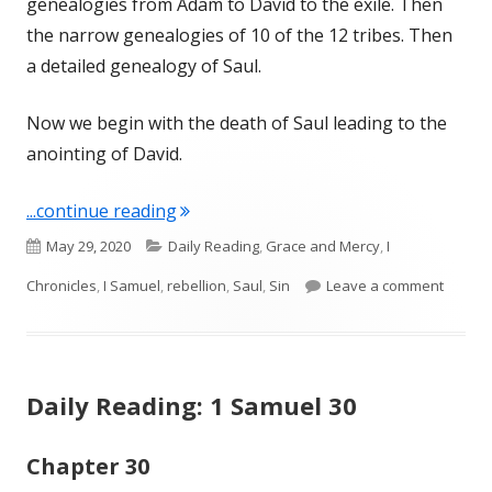
genealogies from Adam to David to the exile. Then
the narrow genealogies of 10 of the 12 tribes. Then
a detailed genealogy of Saul.
Now we begin with the death of Saul leading to the
anointing of David.
"I Chronicles 10"
...continue reading
Published
Categories
May 29, 2020
Daily Reading
,
Grace and Mercy
,
I
on
on I Ch
Chronicles
,
I Samuel
,
rebellion
,
Saul
,
Sin
Leave a comment
Daily Reading: 1 Samuel 30
Chapter 30