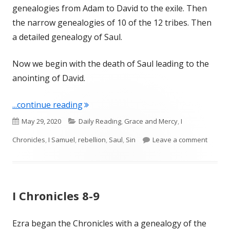
genealogies from Adam to David to the exile. Then
the narrow genealogies of 10 of the 12 tribes. Then
a detailed genealogy of Saul.
Now we begin with the death of Saul leading to the
anointing of David.
"I Chronicles 10"
...continue reading
Published
Categories
May 29, 2020
Daily Reading
,
Grace and Mercy
,
I
on
on I Ch
Chronicles
,
I Samuel
,
rebellion
,
Saul
,
Sin
Leave a comment
I Chronicles 8-9
Ezra began the Chronicles with a genealogy of the