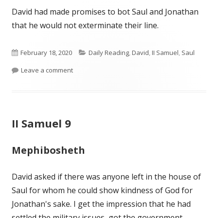
David had made promises to bot Saul and Jonathan
that he would not exterminate their line.
Published
Categories
February 18, 2020
Daily Reading
,
David
,
II Samuel
,
Saul
on
on II Samuel 9- Wiersbe
Leave a comment
II Samuel 9
Mephibosheth
David asked if there was anyone left in the house of
Saul for whom he could show kindness of God for
Jonathan's sake. I get the impression that he had
settled the military issues, got the government