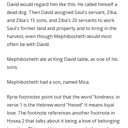
David would regard him like this. He called himself a
dead dog. Then David assigned Saul's servant, Ziba,
and Ziba's 15 sons, and Ziba's 20 servants to work
Saul's former land and property and to bring in the
harvest, even though Mephibosheth would most
often be with David.
Mephibosheth ate at King David table, as one of his
sons.
Mephibosheth had a son, named Mica.
Ryrie footnotes point out that the word "kindness: in
verse 1 is the Hebrew word "Hesed" It means loyal
love. The footnote references another footnote in
Hosea 2 that talks about it being a love of belonging