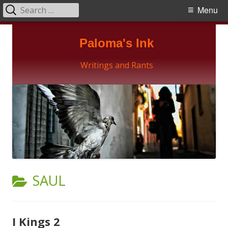
Search
Primary
Menu
for:
Menu
Skip
Paloma's Ink
to
content
Writings and Rants
CATEGORY:
SAUL
I Kings 2