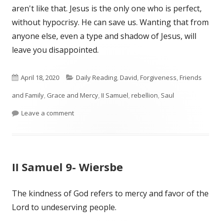
aren't like that. Jesus is the only one who is perfect,
without hypocrisy. He can save us. Wanting that from
anyone else, even a type and shadow of Jesus, will
leave you disappointed.
Published
Categories
April 18, 2020
Daily Reading
,
David
,
Forgiveness
,
Friends
on
and Family
,
Grace and Mercy
,
II Samuel
,
rebellion
,
Saul
on II Samuel 19
Leave a comment
II Samuel 9- Wiersbe
The kindness of God refers to mercy and favor of the
Lord to undeserving people.