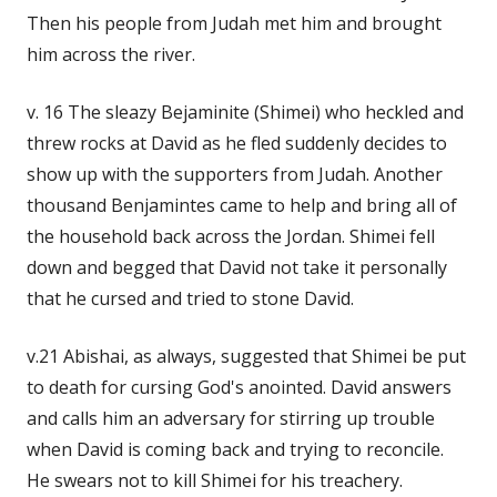
Then his people from Judah met him and brought
him across the river.
v. 16 The sleazy Bejaminite (Shimei) who heckled and
threw rocks at David as he fled suddenly decides to
show up with the supporters from Judah. Another
thousand Benjamintes came to help and bring all of
the household back across the Jordan. Shimei fell
down and begged that David not take it personally
that he cursed and tried to stone David.
v.21 Abishai, as always, suggested that Shimei be put
to death for cursing God's anointed. David answers
and calls him an adversary for stirring up trouble
when David is coming back and trying to reconcile.
He swears not to kill Shimei for his treachery.