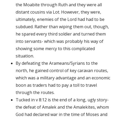
the Moabite through Ruth and they were all
distant cousins via Lot. However, they were,
ultimately, enemies of the Lord had had to be
subdued. Rather than wiping them out, though,
he spared every third soldier and turned them
into servants- which was probably his way of
showing some mercy to this complicated
situation.
By defeating the Arameans/Syrians to the
north, he gained control of key caravan routes,
which was a military advantage and an economic
boon as traders had to pay a toll to travel
through the routes.
Tucked in v 8:12 is the end of a long, ugly story-
the defeat of Amalek and the Amalekites, whom
God had declared war in the time of Moses and