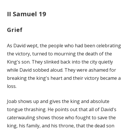
II Samuel 19
Grief
As David wept, the people who had been celebrating
the victory, turned to mourning the death of the
King's son. They slinked back into the city quietly
while David sobbed aloud. They were ashamed for
breaking the king's heart and their victory became a
loss.
Joab shows up and gives the king and absolute
tongue thrashing. He points out that all of David's
caterwauling shows those who fought to save the
king, his family, and his throne, that the dead son