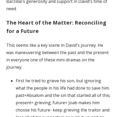
Barzillai's generosity and support in David's time of
need.
The Heart of the Matter: Reconciling
for a Future
This seems like a key scene in David's journey. He
was maneuvering between the past and the present
in everyone one of these mini-dramas on the
journey.
First he tried to grieve his son, but ignoring
what the people in his life had done to save him.
past=Absalom and the sin that started all of this;
present= grieving; future= Joab makes him
choose his future- keep grieving the traitor and