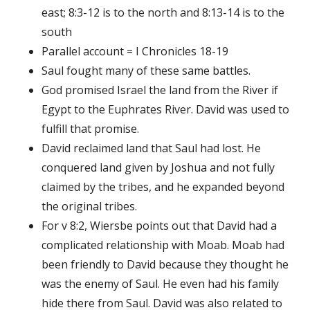
east; 8:3-12 is to the north and 8:13-14 is to the
south
Parallel account = I Chronicles 18-19
Saul fought many of these same battles.
God promised Israel the land from the River if
Egypt to the Euphrates River. David was used to
fulfill that promise.
David reclaimed land that Saul had lost. He
conquered land given by Joshua and not fully
claimed by the tribes, and he expanded beyond
the original tribes.
For v 8:2, Wiersbe points out that David had a
complicated relationship with Moab. Moab had
been friendly to David because they thought he
was the enemy of Saul. He even had his family
hide there from Saul. David was also related to