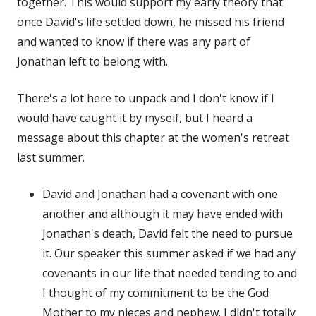
together. This would support my early theory that
once David's life settled down, he missed his friend
and wanted to know if there was any part of
Jonathan left to belong with.
There's a lot here to unpack and I don't know if I
would have caught it by myself, but I heard a
message about this chapter at the women's retreat
last summer.
David and Jonathan had a covenant with one
another and although it may have ended with
Jonathan's death, David felt the need to pursue
it. Our speaker this summer asked if we had any
covenants in our life that needed tending to and
I thought of my commitment to be the God
Mother to my nieces and nephew. I didn't totally