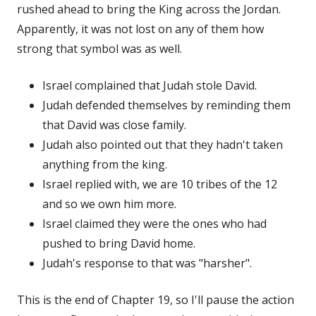
rushed ahead to bring the King across the Jordan.
Apparently, it was not lost on any of them how
strong that symbol was as well.
Israel complained that Judah stole David.
Judah defended themselves by reminding them
that David was close family.
Judah also pointed out that they hadn't taken
anything from the king.
Israel replied with, we are 10 tribes of the 12
and so we own him more.
Israel claimed they were the ones who had
pushed to bring David home.
Judah's response to that was "harsher".
This is the end of Chapter 19, so I'll pause the action