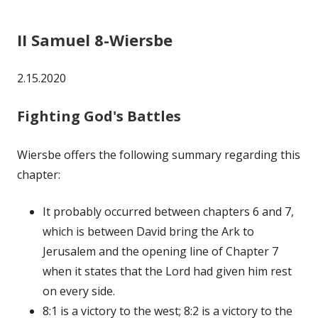
II Samuel 8-Wiersbe
2.15.2020
Fighting God's Battles
Wiersbe offers the following summary regarding this
chapter:
It probably occurred between chapters 6 and 7,
which is between David bring the Ark to
Jerusalem and the opening line of Chapter 7
when it states that the Lord had given him rest
on every side.
8:1 is a victory to the west; 8:2 is a victory to the