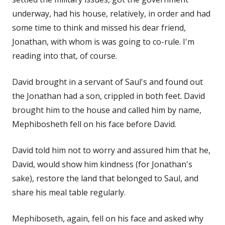
underway, had his house, relatively, in order and had
some time to think and missed his dear friend,
Jonathan, with whom is was going to co-rule. I'm
reading into that, of course.
David brought in a servant of Saul's and found out
the Jonathan had a son, crippled in both feet. David
brought him to the house and called him by name,
Mephibosheth fell on his face before David.
David told him not to worry and assured him that he,
David, would show him kindness (for Jonathan's
sake), restore the land that belonged to Saul, and
share his meal table regularly.
Mephiboseth, again, fell on his face and asked why