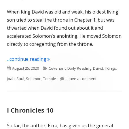
When King David was old and weak, his oldest living
son tried to steal the throne in Chapter 1; but was
thwarted when David found out about it and
accelerated Solomon's anointing. He moved Solomon
directly to coregenting from the throne.
"I Kings 2"
...continue reading
Published
Categories
August 25, 2020
Covenant
,
Daily Reading
,
David
,
I Kings
,
on
on I Kings 2
Joab
,
Saul
,
Solomon
,
Temple
Leave a comment
I Chronicles 10
So far, the author, Ezra, has given us the general