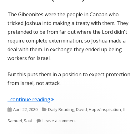
The Gibeonites were the people in Canaan who
tricked Joshua into making a treaty with them. They
pretended to be from far out where the Lord didn't
require complete extermination, so Joshua made a
deal with them. In exchange they ended up being
workers for Israel.
But this puts them in a position to expect protection
from Israel, not attack.
"II Samuel 21 (Wiersbe)"
...continue reading
Published
Categories
April 22, 2020
Daily Reading
,
David
,
Hope/Inspiration
,
II
on
on II Samuel 21 (Wiersbe)
Samuel
,
Saul
Leave a comment