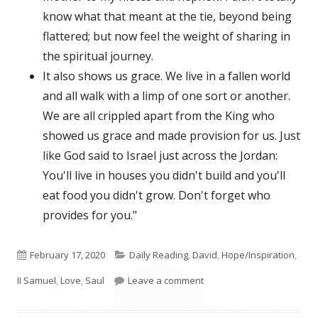
know what that meant at the tie, beyond being
flattered; but now feel the weight of sharing in
the spiritual journey.
It also shows us grace. We live in a fallen world
and all walk with a limp of one sort or another.
We are all crippled apart from the King who
showed us grace and made provision for us. Just
like God said to Israel just across the Jordan:
You'll live in houses you didn't build and you'll
eat food you didn't grow. Don't forget who
provides for you."
Published
Categories
February 17, 2020
Daily Reading
,
David
,
Hope/Inspiration
,
on
on II Samuel 9
II Samuel
,
Love
,
Saul
Leave a comment