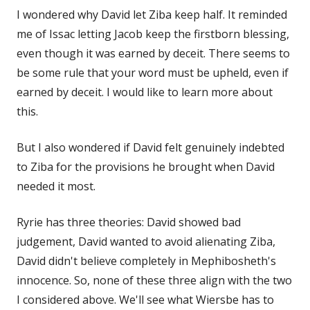
I wondered why David let Ziba keep half. It reminded
me of Issac letting Jacob keep the firstborn blessing,
even though it was earned by deceit. There seems to
be some rule that your word must be upheld, even if
earned by deceit. I would like to learn more about
this.
But I also wondered if David felt genuinely indebted
to Ziba for the provisions he brought when David
needed it most.
Ryrie has three theories: David showed bad
judgement, David wanted to avoid alienating Ziba,
David didn't believe completely in Mephibosheth's
innocence. So, none of these three align with the two
I considered above. We'll see what Wiersbe has to