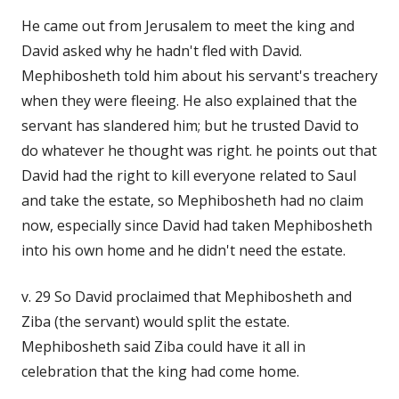
He came out from Jerusalem to meet the king and
David asked why he hadn't fled with David.
Mephibosheth told him about his servant's treachery
when they were fleeing. He also explained that the
servant has slandered him; but he trusted David to
do whatever he thought was right. he points out that
David had the right to kill everyone related to Saul
and take the estate, so Mephibosheth had no claim
now, especially since David had taken Mephibosheth
into his own home and he didn't need the estate.
v. 29 So David proclaimed that Mephibosheth and
Ziba (the servant) would split the estate.
Mephibosheth said Ziba could have it all in
celebration that the king had come home.