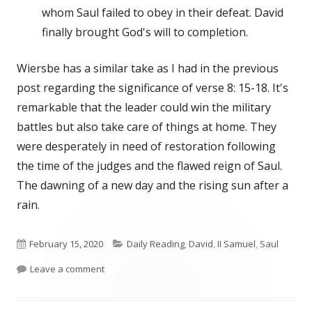
whom Saul failed to obey in their defeat. David
finally brought God's will to completion.
Wiersbe has a similar take as I had in the previous
post regarding the significance of verse 8: 15-18. It's
remarkable that the leader could win the military
battles but also take care of things at home. They
were desperately in need of restoration following
the time of the judges and the flawed reign of Saul.
The dawning of a new day and the rising sun after a
rain.
Published
Categories
February 15, 2020
Daily Reading
,
David
,
II Samuel
,
Saul
on
on II Samuel 8-Wiersbe
Leave a comment