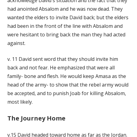
acknowledge David's situation and the fact that they
had anointed Absalom and he was now dead. They
wanted the elders to invite David back; but the elders
had been in the front of the line with Absalom and
were hesitant to bring back the man they had acted
against.
v. 11 David sent word that they should invite him
back and not fear. He emphasized that were all
family- bone and flesh. He would keep Amasa as the
head of the army- to show that the rebel army would
be accepted, and to punish Joab for killing Absalom,
most likely.
The Journey Home
v.15 David headed toward home as far as the Jordan.