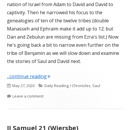
nation of Israel from Adam to David and David to
captivity. Then he narrowed his focus to the
genealogies of ten of the twelve tribes (double
Manasseh and Ephraim make it add up to 12; but
Dan and Zebulun are missing from Ezra's list.) Now
he's going back a bit to narrow even further on the
tribe of Benjamin as we will slow down and examine
the stories of Saul and David next.
"I Chronicles 8-9"
...continue reading
Published
Categories
May 27, 2020
Daily Reading
,
I Chronicles
,
Saul
on
on I Chronicles 8-9
Leave a comment
II Samuel 21 (Wiersbe)