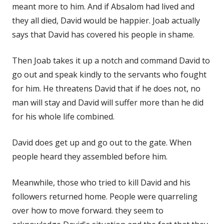
meant more to him. And if Absalom had lived and
they all died, David would be happier. Joab actually
says that David has covered his people in shame.
Then Joab takes it up a notch and command David to
go out and speak kindly to the servants who fought
for him. He threatens David that if he does not, no
man will stay and David will suffer more than he did
for his whole life combined.
David does get up and go out to the gate. When
people heard they assembled before him.
Meanwhile, those who tried to kill David and his
followers returned home. People were quarreling
over how to move forward. they seem to