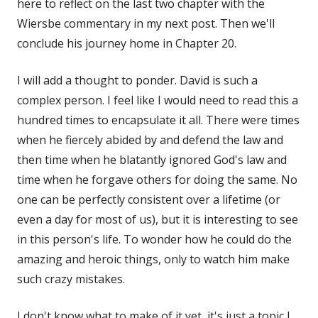
here to reflect on the last two chapter with the
Wiersbe commentary in my next post. Then we'll
conclude his journey home in Chapter 20.
I will add a thought to ponder. David is such a
complex person. I feel like I would need to read this a
hundred times to encapsulate it all. There were times
when he fiercely abided by and defend the law and
then time when he blatantly ignored God's law and
time when he forgave others for doing the same. No
one can be perfectly consistent over a lifetime (or
even a day for most of us), but it is interesting to see
in this person's life. To wonder how he could do the
amazing and heroic things, only to watch him make
such crazy mistakes.
I don't know what to make of it yet, it's just a topic I