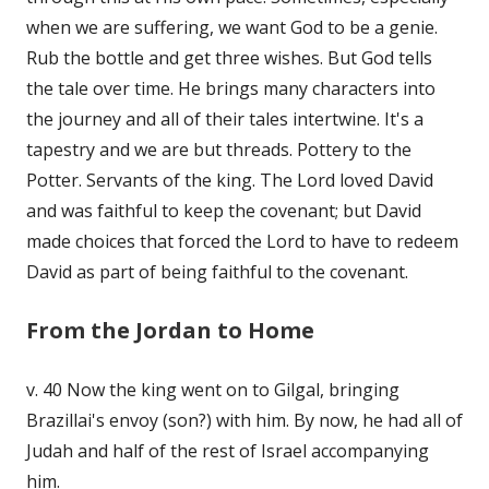
when we are suffering, we want God to be a genie.
Rub the bottle and get three wishes. But God tells
the tale over time. He brings many characters into
the journey and all of their tales intertwine. It's a
tapestry and we are but threads. Pottery to the
Potter. Servants of the king. The Lord loved David
and was faithful to keep the covenant; but David
made choices that forced the Lord to have to redeem
David as part of being faithful to the covenant.
From the Jordan to Home
v. 40 Now the king went on to Gilgal, bringing
Brazillai's envoy (son?) with him. By now, he had all of
Judah and half of the rest of Israel accompanying
him.