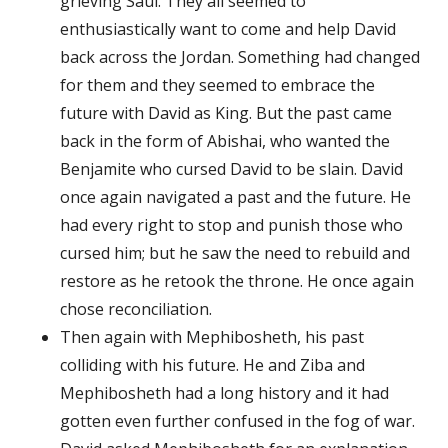
grieving Saul. They all seemed to
enthusiastically want to come and help David
back across the Jordan. Something had changed
for them and they seemed to embrace the
future with David as King. But the past came
back in the form of Abishai, who wanted the
Benjamite who cursed David to be slain. David
once again navigated a past and the future. He
had every right to stop and punish those who
cursed him; but he saw the need to rebuild and
restore as he retook the throne. He once again
chose reconciliation.
Then again with Mephibosheth, his past
colliding with his future. He and Ziba and
Mephibosheth had a long history and it had
gotten even further confused in the fog of war.