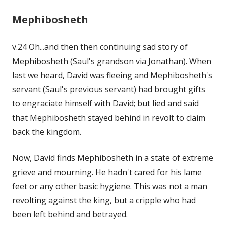
Mephibosheth
v.24 Oh...and then then continuing sad story of
Mephibosheth (Saul's grandson via Jonathan). When
last we heard, David was fleeing and Mephibosheth's
servant (Saul's previous servant) had brought gifts
to engraciate himself with David; but lied and said
that Mephibosheth stayed behind in revolt to claim
back the kingdom.
Now, David finds Mephibosheth in a state of extreme
grieve and mourning. He hadn't cared for his lame
feet or any other basic hygiene. This was not a man
revolting against the king, but a cripple who had
been left behind and betrayed.