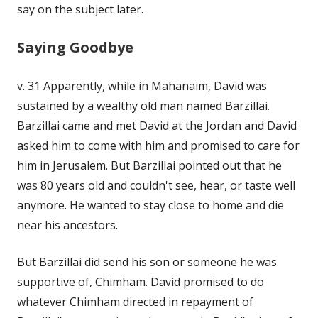
say on the subject later.
Saying Goodbye
v. 31 Apparently, while in Mahanaim, David was
sustained by a wealthy old man named Barzillai.
Barzillai came and met David at the Jordan and David
asked him to come with him and promised to care for
him in Jerusalem. But Barzillai pointed out that he
was 80 years old and couldn't see, hear, or taste well
anymore. He wanted to stay close to home and die
near his ancestors.
But Barzillai did send his son or someone he was
supportive of, Chimham. David promised to do
whatever Chimham directed in repayment of