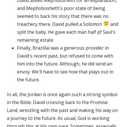
David asked Mephibosheth for an explanation,
and Mephobosheth's poor state of being
seemed to back his story that there was no
treachery there. David pulled a Solomon
and
split the baby. He gave each man half pf Saul's
remaining estate.
Finally, Brazillai was a generous provider in
David's recent past, but refused to come with
him into the future. Although, he did send an
envoy. We'll have to see how that plays out in
the future.
In all, the Jordan is once again such a strong symbol
in the Bible. David crossing back to the Promise
Land, wrestling with the past and making his way on
a journey to the future. As usual, God is working
through this at His own pace. Sometimes, especially