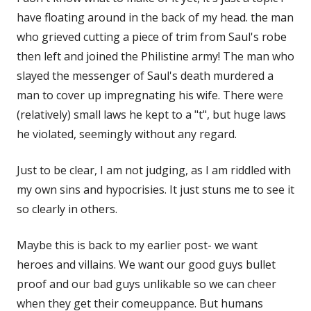
have floating around in the back of my head. the man
who grieved cutting a piece of trim from Saul's robe
then left and joined the Philistine army! The man who
slayed the messenger of Saul's death murdered a
man to cover up impregnating his wife. There were
(relatively) small laws he kept to a "t", but huge laws
he violated, seemingly without any regard.
Just to be clear, I am not judging, as I am riddled with
my own sins and hypocrisies. It just stuns me to see it
so clearly in others.
Maybe this is back to my earlier post- we want
heroes and villains. We want our good guys bullet
proof and our bad guys unlikable so we can cheer
when they get their comeuppance. But humans