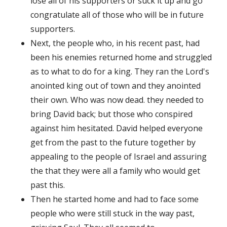
lose all of his supporters or suck it up and go
congratulate all of those who will be in future
supporters.
Next, the people who, in his recent past, had
been his enemies returned home and struggled
as to what to do for a king. They ran the Lord's
anointed king out of town and they anointed
their own. Who was now dead. they needed to
bring David back; but those who conspired
against him hesitated. David helped everyone
get from the past to the future together by
appealing to the people of Israel and assuring
the that they were all a family who would get
past this.
Then he started home and had to face some
people who were still stuck in the way past,