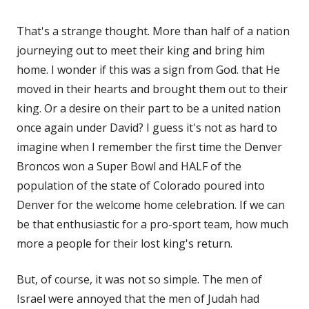
That's a strange thought. More than half of a nation
journeying out to meet their king and bring him
home. I wonder if this was a sign from God. that He
moved in their hearts and brought them out to their
king. Or a desire on their part to be a united nation
once again under David? I guess it's not as hard to
imagine when I remember the first time the Denver
Broncos won a Super Bowl and HALF of the
population of the state of Colorado poured into
Denver for the welcome home celebration. If we can
be that enthusiastic for a pro-sport team, how much
more a people for their lost king's return.
But, of course, it was not so simple. The men of
Israel were annoyed that the men of Judah had