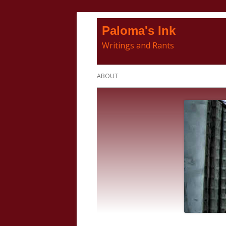
Skip
Paloma's Ink
to
Writings and Rants
content
Primary
ABOUT
Menu