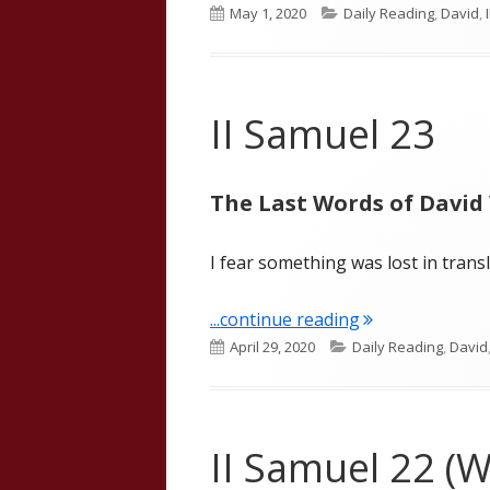
Published
Categories
May 1, 2020
Daily Reading
,
David
,
on
II Samuel 23
The Last Words of David 
I fear something was lost in transl
"II Samuel 23"
...continue reading
Published
Categories
April 29, 2020
Daily Reading
,
David
on
II Samuel 22 (W