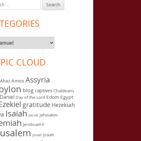
h
in
debar
TEGORIES
gories
PIC CLOUD
Assyria
Amos
Ahaz
bylon
blog
captives
Chaldeans
Daniel
Edom
Egypt
Day of the Lord
Ezekiel
gratitude
Hezekiah
Isaiah
ea
Jehoiakim
Jacob
remiah
Jeroboam II
rusalem
Josiah
Jonah