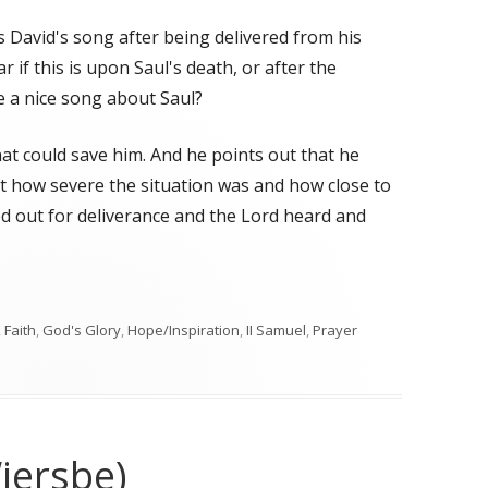
is David's song after being delivered from his
r if this is upon Saul's death, or after the
e a nice song about Saul?
at could save him. And he points out that he
t how severe the situation was and how close to
ed out for deliverance and the Lord heard and
,
Faith
,
God's Glory
,
Hope/Inspiration
,
II Samuel
,
Prayer
iersbe)