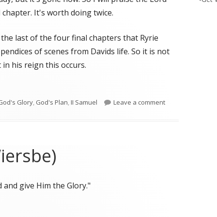
 chapter. It's worth doing twice.
the last of the four final chapters that Ryrie
endices of scenes from Davids life. So it is not
in his reign this occurs.
d’s Plans"
on II Samuel 24 G
God's Glory
,
God's Plan
,
II Samuel
Leave a comment
iersbe)
 and give Him the Glory."
iersbe)"