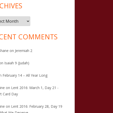
CHIVES
ives
CENT COMMENTS
Shane
on
Jeremiah 2
on
Isaiah 9 (Judah)
n
February 14 – All Year Long
tine
on
Lent 2016: March 1, Day 21 -
t Card Day
tine
on
Lent 2016: February 28, Day 19
 What We Deserve