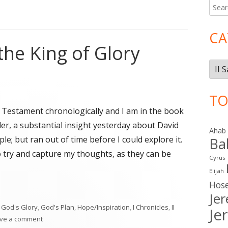
Searc
Ma
for:
Si
CA
the King of Glory
Cate
TO
d Testament chronologically and I am in the book
ider, a substantial insight yesterday about David
Ahab
e; but ran out of time before I could explore it.
Ba
o try and capture my thoughts, as they can be
Cyrus
Elijah
Hos
the King of Glory"
Je
,
God's Glory
,
God's Plan
,
Hope/Inspiration
,
I Chronicles
,
II
Je
on David Pursues the King of Glory
ve a comment