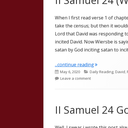
II Samuel 24 (W
When I first read verse 1 of chapte
take the census; but then it wouldn
Lord that David was responding to
incited David. Now Wiersbe is sayi
satan by God inciting satan to inci
"II Samuel 24 (W
...continue reading
Published
Categories
May 6, 2020
Daily Reading
,
David
,
on
on II Samuel 24 (Wier
Leave a comment
II Samuel 24 Go
Well, I swear i wrote this post alre