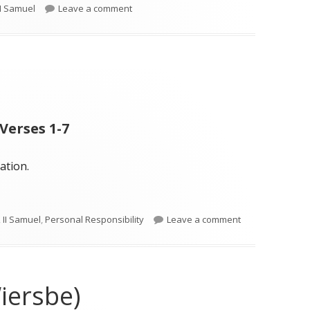
on II Samuel 23 (Wiersbe)
II Samuel
Leave a comment
Verses 1-7
ation.
on II Samuel 23
,
II Samuel
,
Personal Responsibility
Leave a comment
iersbe)