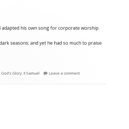
id adapted his own song for corporate worship.
dark seasons; and yet he had so much to praise
iersbe)"
on II Samuel 22 (Wiersbe)
,
God's Glory
,
II Samuel
Leave a comment