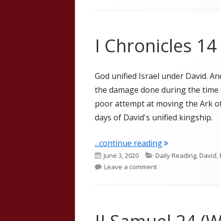
I Chronicles 14
God unified Israel under David. An
the damage done during the time o
poor attempt at moving the Ark o
days of David's unified kingship.
"I Chronicles 14
...continue reading
Published
Categories
June 3, 2020
Daily Reading
,
David
,
on
on I Chronicles 14
Leave a comment