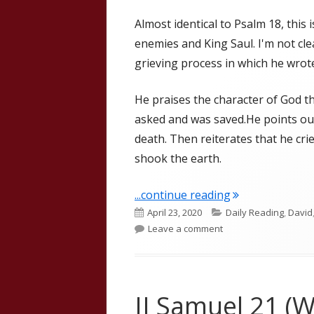
Almost identical to Psalm 18, this 
enemies and King Saul. I'm not clea
grieving process in which he wrot
He praises the character of God th
asked and was saved.He points ou
death. Then reiterates that he cri
shook the earth.
"II Samuel 22"
...continue reading
Published
Categories
April 23, 2020
Daily Reading
,
David
on
on II Samuel 22
Leave a comment
II Samuel 21 (W