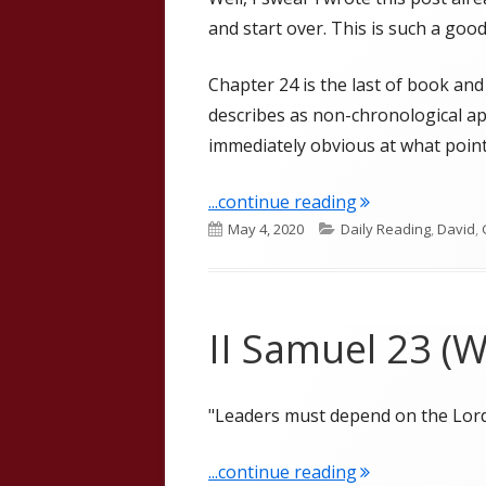
and start over. This is such a good
Chapter 24 is the last of book and 
describes as non-chronological app
immediately obvious at what point 
"II Samuel 24 Go
...continue reading
Published
Categories
May 4, 2020
Daily Reading
,
David
,
on
II Samuel 23 (W
"Leaders must depend on the Lord
"II Samuel 23 (W
...continue reading