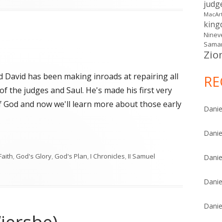
judg
MacAr
kin
Ninev
Samar
Zio
d David has been making inroads at repairing all
RE
f the judges and Saul. He's made his first very
f God and now we'll learn more about those early
Danie
Danie
"
Faith
,
God's Glory
,
God's Plan
,
I Chronicles
,
II Samuel
Danie
Danie
Danie