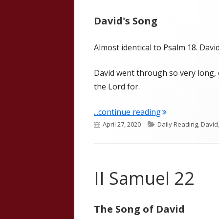
David's Song
Almost identical to Psalm 18. Dav
David went through so very long, 
the Lord for.
"II Samuel 22 (W
...continue reading
Published
Categories
April 27, 2020
Daily Reading
,
David
on
II Samuel 22
The Song of David