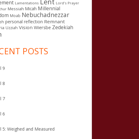
Lent
ement
Lamentations
Lord's Prayer
Millennial
Micah
Messiah
thur
Nebuchadnezzar
gdom
Moab
Remnant
personal reflection
eh
Zedekiah
Vision
Wiersbe
ia
Uzziah
n
CENT POSTS
l 9
l 8
l 7
l 6
l 5: Weighed and Measured