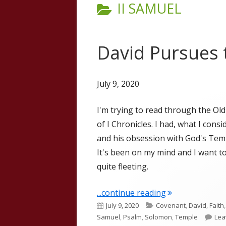
CATEGORY:
II SAMUEL
David Pursues 
July 9, 2020
I'm trying to read through the Ol
of I Chronicles. I had, what I cons
and his obsession with God's Templ
It's been on my mind and I want t
quite fleeting.
"David Pursues 
...continue reading
Published
Categories
July 9, 2020
Covenant
,
David
,
Faith
on
Samuel
,
Psalm
,
Solomon
,
Temple
Lea