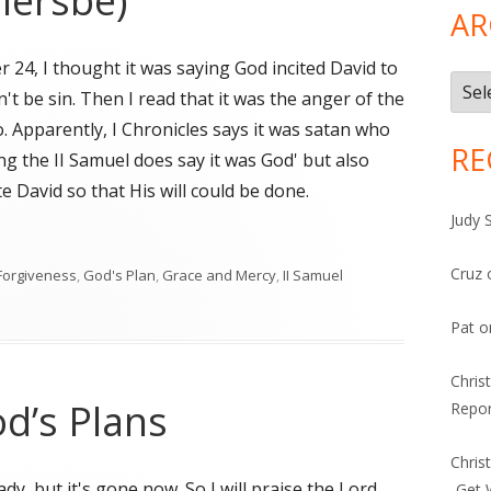
iersbe)
AR
r 24, I thought it was saying God incited David to
Arch
't be sin. Then I read that it was the anger of the
. Apparently, I Chronicles says it was satan who
RE
ng the II Samuel does say it was God' but also
te David so that His will could be done.
Judy 
iersbe)"
Cruz
Forgiveness
,
God's Plan
,
Grace and Mercy
,
II Samuel
sbe)
Pat
o
Chris
d’s Plans
Repor
Chris
ady, but it's gone now. So I will praise the Lord
-Get