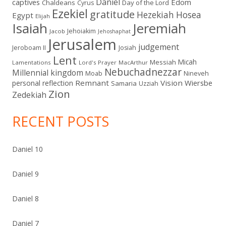
Daniel
captives
Edom
Chaldeans
Day of the Lord
Cyrus
Ezekiel
gratitude
Hezekiah
Hosea
Egypt
Elijah
Isaiah
Jeremiah
Jehoiakim
Jacob
Jehoshaphat
Jerusalem
judgement
Jeroboam II
Josiah
Lent
Micah
Messiah
Lamentations
Lord's Prayer
MacArthur
Nebuchadnezzar
Millennial kingdom
Moab
Nineveh
Remnant
Vision
Wiersbe
personal reflection
Samaria
Uzziah
Zion
Zedekiah
RECENT POSTS
Daniel 10
Daniel 9
Daniel 8
Daniel 7