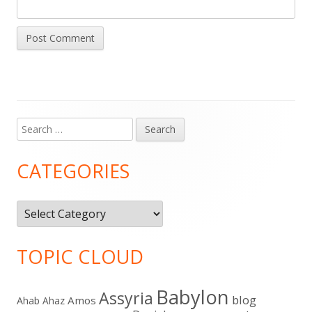
Search
Main
for:
Sidebar
CATEGORIES
Categories
TOPIC CLOUD
Babylon
Assyria
blog
Amos
Ahab
Ahaz