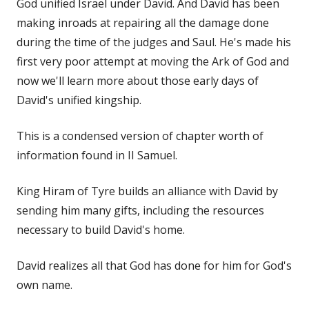
God unified Israel under David. And David has been
making inroads at repairing all the damage done
during the time of the judges and Saul. He's made his
first very poor attempt at moving the Ark of God and
now we'll learn more about those early days of
David's unified kingship.
This is a condensed version of chapter worth of
information found in II Samuel.
King Hiram of Tyre builds an alliance with David by
sending him many gifts, including the resources
necessary to build David's home.
David realizes all that God has done for him for God's
own name.