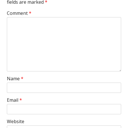
fields are marked
*
Comment
*
Name
*
Email
*
Website