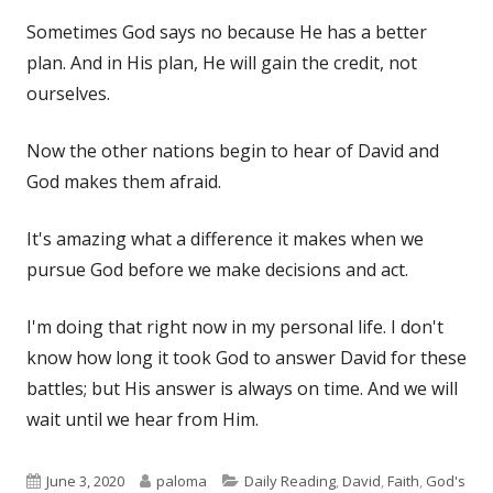
Sometimes God says no because He has a better
plan. And in His plan, He will gain the credit, not
ourselves.
Now the other nations begin to hear of David and
God makes them afraid.
It's amazing what a difference it makes when we
pursue God before we make decisions and act.
I'm doing that right now in my personal life. I don't
know how long it took God to answer David for these
battles; but His answer is always on time. And we will
wait until we hear from Him.
Published
Author
Categories
June 3, 2020
paloma
Daily Reading
,
David
,
Faith
,
God's