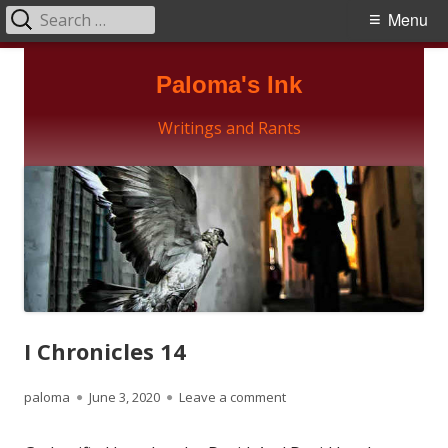
Search
Primary
Menu
for:
Menu
Skip
Paloma's Ink
to
content
Writings and Rants
I Chronicles 14
Author
Published
on I Chronicles 14
paloma
June 3, 2020
Leave a comment
on