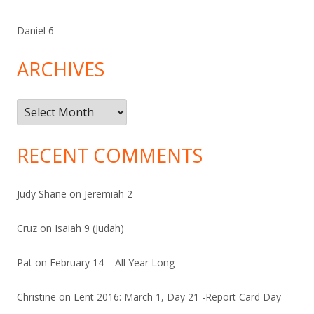
Daniel 6
ARCHIVES
Archives
RECENT COMMENTS
Judy Shane
on
Jeremiah 2
Cruz
on
Isaiah 9 (Judah)
Pat
on
February 14 – All Year Long
Christine
on
Lent 2016: March 1, Day 21 -Report Card Day