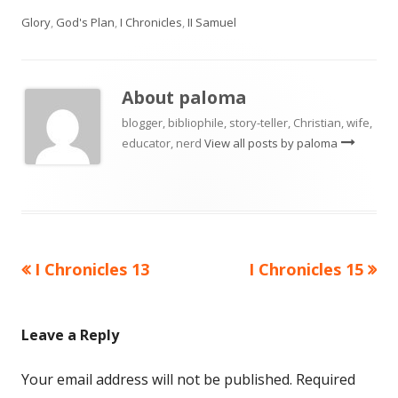
on
Glory
,
God's Plan
,
I Chronicles
,
II Samuel
About
paloma
blogger, bibliophile, story-teller, Christian, wife,
educator, nerd
View all posts by paloma
Previous
Next
I Chronicles 13
I Chronicles 15
Post
article:
article:
navigation
Leave a Reply
Your email address will not be published.
Required