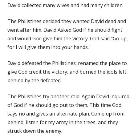
David collected many wives and had many children.
The Philistines decided they wanted David dead and
went after him. David Asked God if he should fight
and would God give him the victory. God said "Go up,
for I will give them into your hands."
David defeated the Philistines; renamed the place to
give God credit the victory, and burned the idols left
behind by the defeated.
The Philistines try another raid. Again David inquired
of God if he should go out to them. This time God
says no and gives an alternate plan. Come up from
behind, listen for my army in the trees, and they
struck down the enemy.