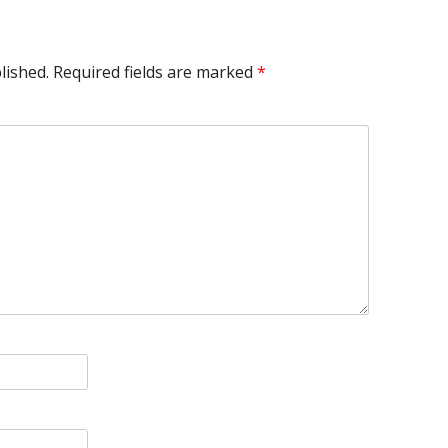
lished.
Required fields are marked
*