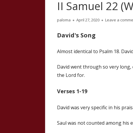
II Samuel 22 (W
Author
Published
paloma
April 27, 2020
Leave a comme
on
David's Song
Almost identical to Psalm 18. Dav
David went through so very long, 
the Lord for.
Verses 1-19
David was very specific in his prais
Saul was not counted among his 