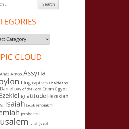
h
in
debar
TEGORIES
gories
PIC CLOUD
Assyria
Amos
Ahaz
bylon
blog
captives
Chaldeans
Daniel
Edom
Egypt
Day of the Lord
Ezekiel
gratitude
Hezekiah
Isaiah
ea
Jehoiakim
Jacob
remiah
Jeroboam II
rusalem
Josiah
Jonah