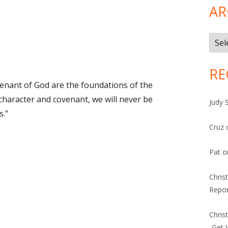
AR
Arch
RE
enant of God are the foundations of the
character and covenant, we will never be
Judy 
s."
Cruz
Pat
o
Chris
Repor
Chris
-Get