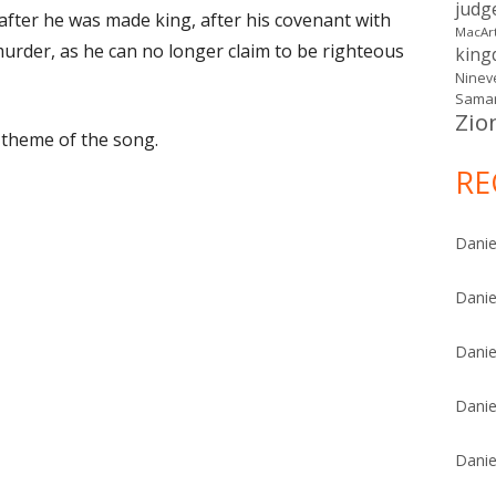
judg
 after he was made king, after his covenant with
MacAr
murder, as he can no longer claim to be righteous
kin
Ninev
Samar
Zio
e theme of the song.
RE
Danie
Danie
Danie
Danie
Danie