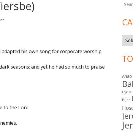
iersbe)
Searc
Ma
for:
Si
CA
on II Samuel 22 (Wiersbe)
nt
Cate
id adapted his own song for corporate worship.
TO
dark seasons; and yet he had so much to praise
Ahab
Ba
Cyrus
Elijah
e to the Lord.
Hos
Je
Je
enemies.