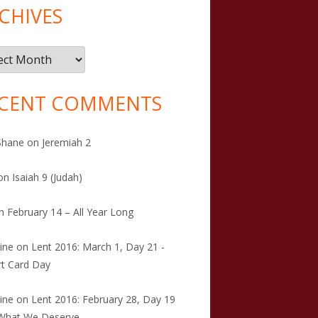
CHIVES
ives
CENT COMMENTS
Shane
on
Jeremiah 2
on
Isaiah 9 (Judah)
n
February 14 – All Year Long
tine
on
Lent 2016: March 1, Day 21 -
t Card Day
tine
on
Lent 2016: February 28, Day 19
 What We Deserve