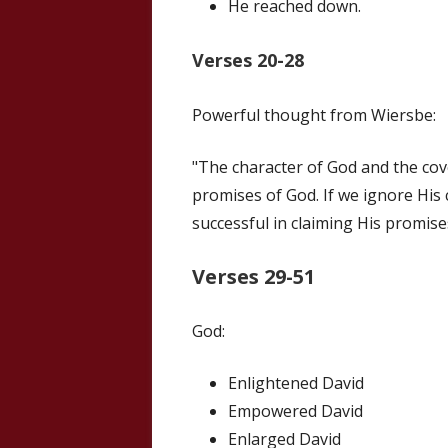
He reached down.
Verses 20-28
Powerful thought from Wiersbe:
"The character of God and the cov
promises of God. If we ignore His 
successful in claiming His promise
Verses 29-51
God:
Enlightened David
Empowered David
Enlarged David