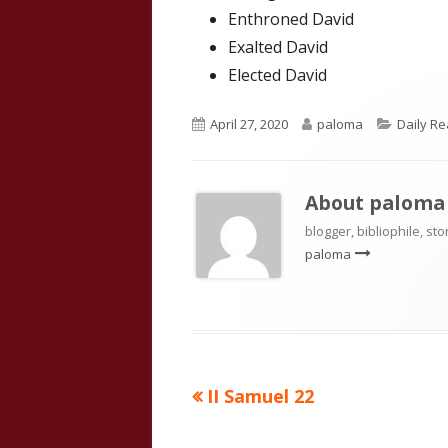
Enthroned David
Exalted David
Elected David
Published
Author
Categor
April 27, 2020
paloma
Daily R
on
About
paloma
blogger, bibliophile, sto
paloma
Previous
II Samuel 22
Post
article:
navigation