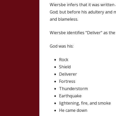
Wiersbe infers that it was written
God; but before his adultery and 
and blameless.
Wiersbe identifies "Deliver" as th
God was his:
Rock
Shield
Deliverer
Fortress
Thunderstorm
Earthquake
lightening, fire, and smoke
He came down