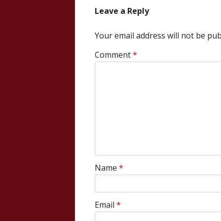
Leave a Reply
Your email address will not be pub
Comment
*
Name
*
Email
*