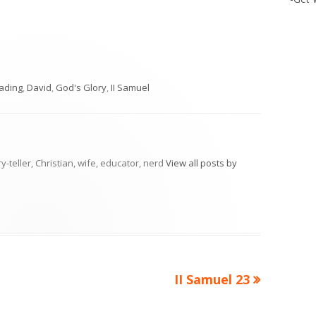
ies
eading
,
David
,
God's Glory
,
II Samuel
ry-teller, Christian, wife, educator, nerd
View all posts by
Next
II Samuel 23
article: