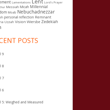
Lent
ement
Lamentations
Lord's Prayer
Millennial
Micah
Messiah
thur
Nebuchadnezzar
gdom
Moab
Remnant
personal reflection
eh
Zedekiah
Vision
Wiersbe
ia
Uzziah
n
CENT POSTS
l 9
l 8
l 7
l 6
l 5: Weighed and Measured