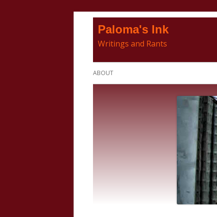
Skip
Paloma's Ink
to
Writings and Rants
content
Primary
ABOUT
Menu