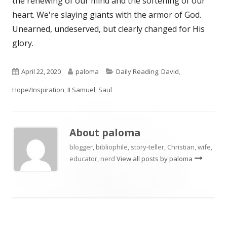
the renewing of our mind and the softening of our
heart. We're slaying giants with the armor of God.
Unearned, undeserved, but clearly changed for His
glory.
Published
Author
Categories
April 22, 2020
paloma
Daily Reading
,
David
,
on
Hope/Inspiration
,
II Samuel
,
Saul
About
paloma
blogger, bibliophile, story-teller, Christian, wife,
educator, nerd
View all posts by paloma