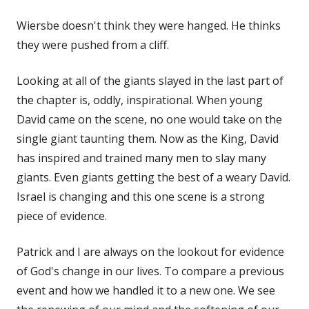
Wiersbe doesn't think they were hanged. He thinks
they were pushed from a cliff.
Looking at all of the giants slayed in the last part of
the chapter is, oddly, inspirational. When young
David came on the scene, no one would take on the
single giant taunting them. Now as the King, David
has inspired and trained many men to slay many
giants. Even giants getting the best of a weary David.
Israel is changing and this one scene is a strong
piece of evidence.
Patrick and I are always on the lookout for evidence
of God's change in our lives. To compare a previous
event and how we handled it to a new one. We see