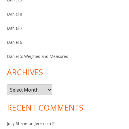
Daniel 8
Daniel 7
Daniel 6
Daniel 5: Weighed and Measured
ARCHIVES
Archives
RECENT COMMENTS
Judy Shane
on
Jeremiah 2