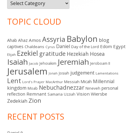
Categories
TOPIC CLOUD
Babylon
Assyria
blog
Amos
Ahab
Ahaz
Daniel
captives
Edom
Egypt
Chaldeans
Day of the Lord
Cyrus
Ezekiel
gratitude
Hezekiah
Hosea
Elijah
Isaiah
Jeremiah
Jehoiakim
Jeroboam II
Jacob
Jerusalem
judgement
Josiah
Lamentations
Jonah
Lent
Millennial
Micah
Messiah
Lord's Prayer
MacArthur
Nebuchadnezzar
kingdom
personal
Moab
Nineveh
Remnant
Vision
Wiersbe
reflection
Samaria
Uzziah
Zion
Zedekiah
RECENT POSTS
Daniel 9