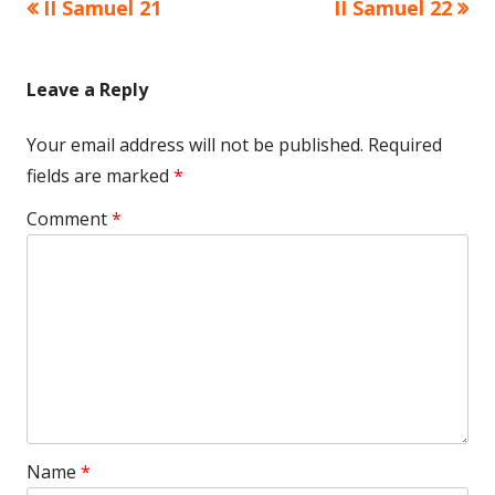
Previous
Next
II Samuel 21
II Samuel 22
Post
article:
article:
navigation
Leave a Reply
Your email address will not be published.
Required
fields are marked
*
Comment
*
Name
*