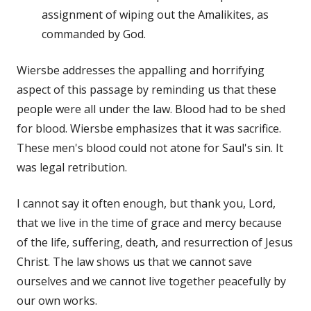
assignment of wiping out the Amalikites, as
commanded by God.
Wiersbe addresses the appalling and horrifying
aspect of this passage by reminding us that these
people were all under the law. Blood had to be shed
for blood. Wiersbe emphasizes that it was sacrifice.
These men's blood could not atone for Saul's sin. It
was legal retribution.
I cannot say it often enough, but thank you, Lord,
that we live in the time of grace and mercy because
of the life, suffering, death, and resurrection of Jesus
Christ. The law shows us that we cannot save
ourselves and we cannot live together peacefully by
our own works.