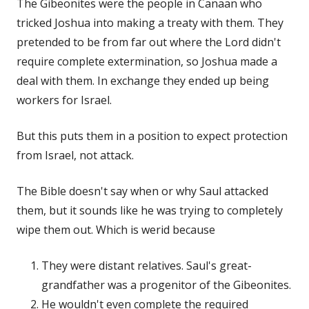
The Gibeonites were the people in Canaan who
tricked Joshua into making a treaty with them. They
pretended to be from far out where the Lord didn't
require complete extermination, so Joshua made a
deal with them. In exchange they ended up being
workers for Israel.
But this puts them in a position to expect protection
from Israel, not attack.
The Bible doesn't say when or why Saul attacked
them, but it sounds like he was trying to completely
wipe them out. Which is werid because
They were distant relatives. Saul's great-
grandfather was a progenitor of the Gibeonites.
He wouldn't even complete the required