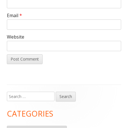
Email
*
Website
Search
Main
for:
Sidebar
CATEGORIES