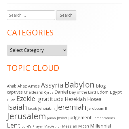
Search
Main
for:
Sidebar
CATEGORIES
Categories
TOPIC CLOUD
Babylon
Assyria
blog
Amos
Ahab
Ahaz
Daniel
captives
Edom
Egypt
Chaldeans
Day of the Lord
Cyrus
Ezekiel
gratitude
Hezekiah
Hosea
Elijah
Isaiah
Jeremiah
Jehoiakim
Jeroboam II
Jacob
Jerusalem
judgement
Josiah
Lamentations
Jonah
Lent
Millennial
Micah
Messiah
Lord's Prayer
MacArthur