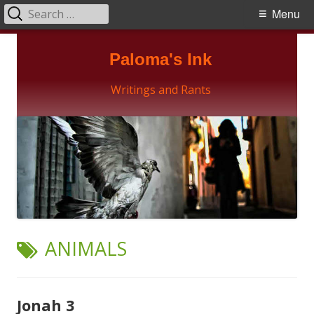
Search
Primary
Menu
for:
Menu
Skip
Paloma's Ink
to
content
Writings and Rants
TAG:
ANIMALS
Jonah 3