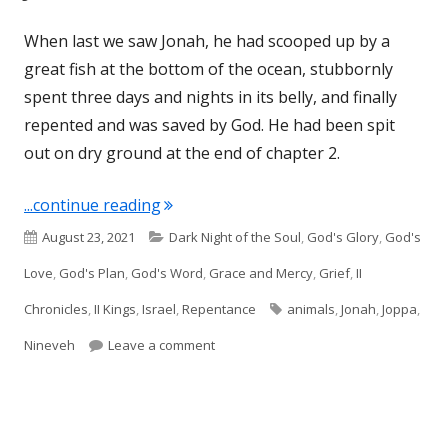
When last we saw Jonah, he had scooped up by a
great fish at the bottom of the ocean, stubbornly
spent three days and nights in its belly, and finally
repented and was saved by God. He had been spit
out on dry ground at the end of chapter 2.
"Jonah 3"
...continue reading
Published
Categories
August 23, 2021
Dark Night of the Soul
,
God's Glory
,
God's
on
Love
,
God's Plan
,
God's Word
,
Grace and Mercy
,
Grief
,
II
Tags
Chronicles
,
II Kings
,
Israel
,
Repentance
animals
,
Jonah
,
Joppa
,
on Jonah 3
Nineveh
Leave a comment