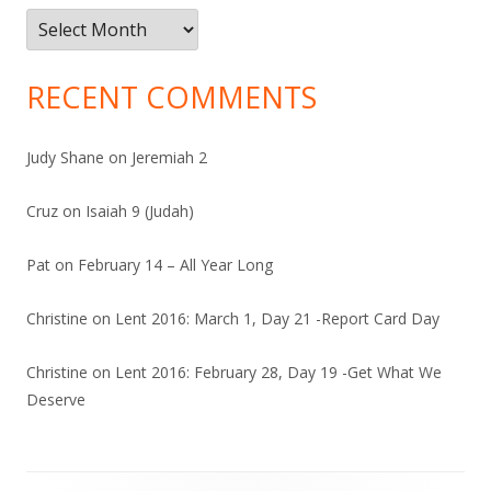
Archives
RECENT COMMENTS
Judy Shane
on
Jeremiah 2
Cruz
on
Isaiah 9 (Judah)
Pat
on
February 14 – All Year Long
Christine
on
Lent 2016: March 1, Day 21 -Report Card Day
Christine
on
Lent 2016: February 28, Day 19 -Get What We
Deserve
Footer