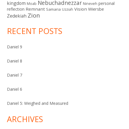
Nebuchadnezzar
kingdom
personal
Moab
Nineveh
Remnant
Vision
Wiersbe
reflection
Samaria
Uzziah
Zion
Zedekiah
RECENT POSTS
Daniel 9
Daniel 8
Daniel 7
Daniel 6
Daniel 5: Weighed and Measured
ARCHIVES