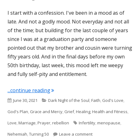
I start with a confession. I've been in a mood as of
late. And not a godly mood. Not everyday and not all
of the time; but building for the last couple of years
since I was at a graduation party and someone
pointed out that my brother and cousin were turning
fifty years old. And in the final days before my own
50th birthday, last week, this mood left me weepy
and fully self-pity and entitlement.
"Turning 50 and Nehemiah 13"
...continue reading
Published
Categories
June 30, 2021
Dark Night of the Soul
,
Faith
,
God's Love
,
on
God's Plan
,
Grace and Mercy
,
Grief
,
Healing
,
Health and Fitness
,
Tags
Love
,
Marriage
,
Prayer
,
rebellion
Infertility
,
menopause
,
on Turning 50 and Nehem
Nehemiah
,
Turning 50
Leave a comment