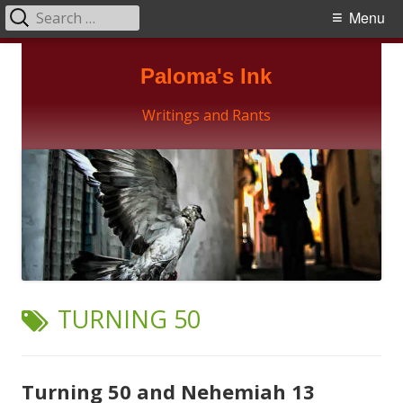
Search
Primary
Menu
for:
Menu
Skip
Paloma's Ink
to
content
Writings and Rants
TAG:
TURNING 50
Turning 50 and Nehemiah 13