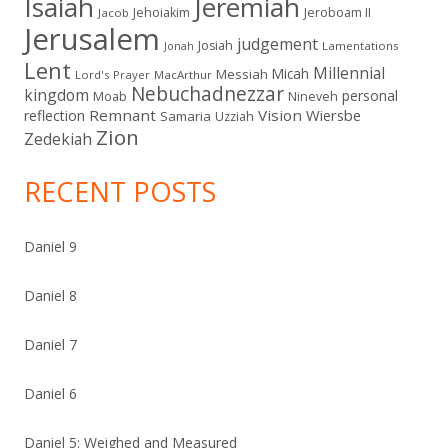
Isaiah
Jeremiah
Jehoiakim
Jeroboam II
Jacob
Jerusalem
judgement
Josiah
Lamentations
Jonah
Lent
Millennial
Micah
Messiah
Lord's Prayer
MacArthur
Nebuchadnezzar
kingdom
personal
Moab
Nineveh
Remnant
Vision
Wiersbe
reflection
Samaria
Uzziah
Zion
Zedekiah
RECENT POSTS
Daniel 9
Daniel 8
Daniel 7
Daniel 6
Daniel 5: Weighed and Measured