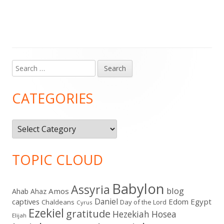
Search
Main
for:
Sidebar
CATEGORIES
Categories
TOPIC CLOUD
Babylon
Assyria
blog
Amos
Ahab
Ahaz
Daniel
captives
Edom
Egypt
Chaldeans
Day of the Lord
Cyrus
Ezekiel
gratitude
Hezekiah
Hosea
Elijah