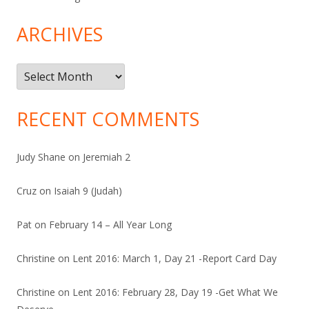
ARCHIVES
Archives
RECENT COMMENTS
Judy Shane
on
Jeremiah 2
Cruz
on
Isaiah 9 (Judah)
Pat
on
February 14 – All Year Long
Christine
on
Lent 2016: March 1, Day 21 -Report Card Day
Christine
on
Lent 2016: February 28, Day 19 -Get What We