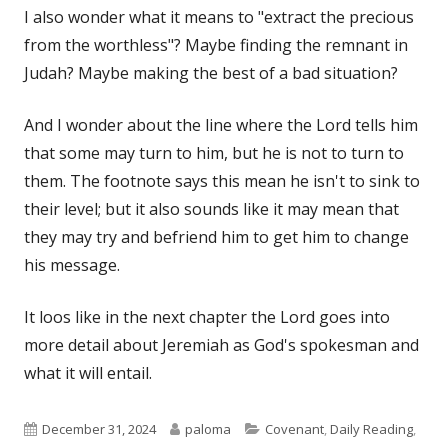
I also wonder what it means to "extract the precious
from the worthless"? Maybe finding the remnant in
Judah? Maybe making the best of a bad situation?
And I wonder about the line where the Lord tells him
that some may turn to him, but he is not to turn to
them. The footnote says this mean he isn't to sink to
their level; but it also sounds like it may mean that
they may try and befriend him to get him to change
his message.
It loos like in the next chapter the Lord goes into
more detail about Jeremiah as God's spokesman and
what it will entail.
Published
Author
Categories
December 31, 2024
paloma
Covenant
,
Daily Reading
,