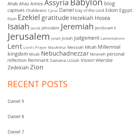
Babylon
Assyria
blog
Amos
Ahab
Ahaz
Daniel
captives
Edom
Egypt
Chaldeans
Day of the Lord
Cyrus
Ezekiel
gratitude
Hezekiah
Hosea
Elijah
Isaiah
Jeremiah
Jehoiakim
Jeroboam II
Jacob
Jerusalem
judgement
Josiah
Lamentations
Jonah
Lent
Millennial
Micah
Messiah
Lord's Prayer
MacArthur
Nebuchadnezzar
kingdom
personal
Moab
Nineveh
Remnant
Vision
Wiersbe
reflection
Samaria
Uzziah
Zion
Zedekiah
RECENT POSTS
Daniel 9
Daniel 8
Daniel 7