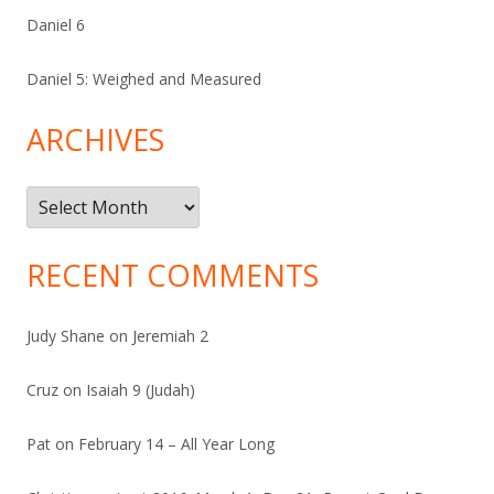
Daniel 6
Daniel 5: Weighed and Measured
ARCHIVES
Archives
RECENT COMMENTS
Judy Shane
on
Jeremiah 2
Cruz
on
Isaiah 9 (Judah)
Pat
on
February 14 – All Year Long