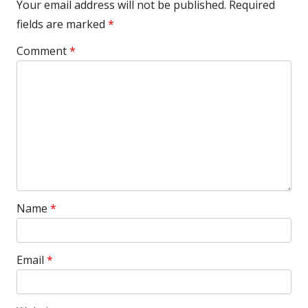
Your email address will not be published.
Required
fields are marked
*
Comment
*
Name
*
Email
*