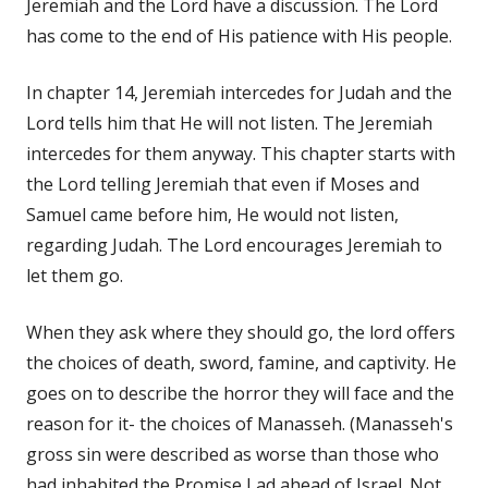
Jeremiah and the Lord have a discussion. The Lord
has come to the end of His patience with His people.
In chapter 14, Jeremiah intercedes for Judah and the
Lord tells him that He will not listen. The Jeremiah
intercedes for them anyway. This chapter starts with
the Lord telling Jeremiah that even if Moses and
Samuel came before him, He would not listen,
regarding Judah. The Lord encourages Jeremiah to
let them go.
When they ask where they should go, the lord offers
the choices of death, sword, famine, and captivity. He
goes on to describe the horror they will face and the
reason for it- the choices of Manasseh. (Manasseh's
gross sin were described as worse than those who
had inhabited the Promise Lad ahead of Israel. Not