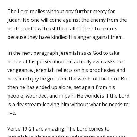
The Lord replies without any further mercy for
Judah. No one will come against the enemy from the
north- and it will cost them all of their treasures
because they have kindled His anger against them.
In the next paragraph Jeremiah asks God to take
notice of his persecution. He actually even asks for
vengeance. Jeremiah reflects on his prophesies and
how much joy he got from the words of the Lord. But
then he has ended up alone, set apart from his
people, wounded, and in pain. He wonders if the Lord
is a dry stream-leaving him without what he needs to
live.
Verse 19-21 are amazing. The Lord comes to