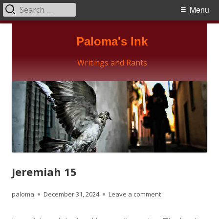
Search
Primary
Menu
for:
Menu
Skip
Paloma's Ink
to
content
Writings and Rants
Jeremiah 15
Author
Published
on Jeremiah 15
paloma
December 31, 2024
Leave a comment
on