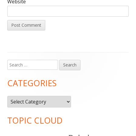
Website
Search
Main
for:
Sidebar
CATEGORIES
Categories
TOPIC CLOUD