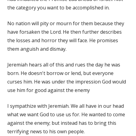
the category you want to be accomplished in.
No nation will pity or mourn for them because they
have forsaken the Lord. He then further describes
the losses and horror they will face. He promises
them anguish and dismay.
Jeremiah hears all of this and rues the day he was
born. He doesn't borrow or lend, but everyone
curses him. He was under the impression God would
use him for good against the enemy
I sympathize with Jeremiah. We all have in our head
what we want God to use us for. He wanted to come
against the enemy; but instead has to bring this
terrifying news to his own people.