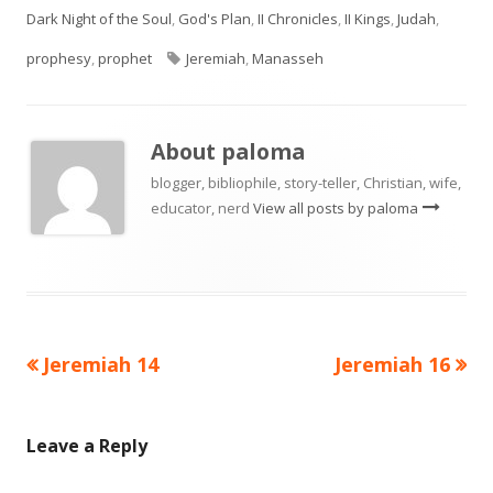
on
Dark Night of the Soul
,
God's Plan
,
II Chronicles
,
II Kings
,
Judah
,
Tags
prophesy
,
prophet
Jeremiah
,
Manasseh
About
paloma
blogger, bibliophile, story-teller, Christian, wife,
educator, nerd
View all posts by paloma
Previous
Next
Jeremiah 14
Jeremiah 16
Post
article:
article:
navigation
Leave a Reply