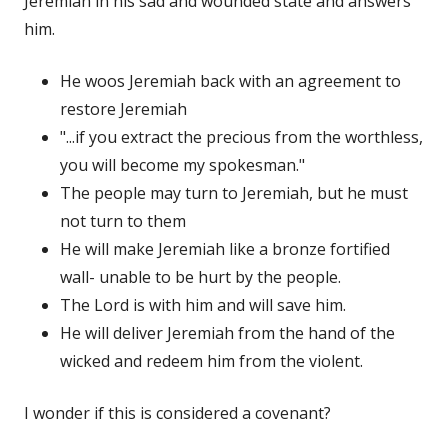
Jeremiah in his sad and wounded state and answers
him.
He woos Jeremiah back with an agreement to
restore Jeremiah
"...if you extract the precious from the worthless,
you will become my spokesman."
The people may turn to Jeremiah, but he must
not turn to them
He will make Jeremiah like a bronze fortified
wall- unable to be hurt by the people.
The Lord is with him and will save him.
He will deliver Jeremiah from the hand of the
wicked and redeem him from the violent.
I wonder if this is considered a covenant?