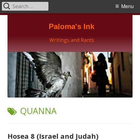
Search
Primary
Menu
for:
Menu
Skip
Paloma's Ink
to
content
Writings and Rants
TAG:
QUANNA
Hosea 8 (Israel and Judah)