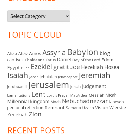
Categories
TOPIC CLOUD
Babylon
Assyria
blog
Amos
Ahab
Ahaz
Daniel
captives
Edom
Chaldeans
Day of the Lord
Cyrus
Ezekiel
gratitude
Hezekiah
Hosea
Egypt
Elijah
Isaiah
Jeremiah
Jehoiakim
Jacob
Jehoshaphat
Jerusalem
judgement
Jeroboam II
Josiah
Lent
Micah
Messiah
Lamentations
Lord's Prayer
MacArthur
Nebuchadnezzar
Millennial kingdom
Moab
Nineveh
Remnant
Vision
Wiersbe
personal reflection
Samaria
Uzziah
Zion
Zedekiah
RECENT POSTS