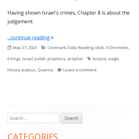
Having shown Israel's crimes, Chapter 8 is about the
judgement.
"Hosea 8 (Israel and Judah)"
...continue reading
Published
Categories
May 27, 2023
Covenant
,
Daily Reading
,
Idols
,
II Chronicles
,
on
Tags
II Kings
,
Israel
,
Judah
,
prophesy
,
prophet
Assyria
,
eagle
,
on Hosea 8 (Israel and
Hosea
,
Jealous
,
Quanna
Leave a comment
Search
Main
for:
Sidebar
CATEGORIES