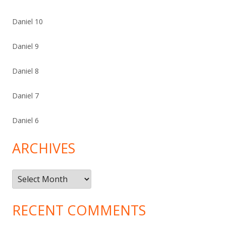
Daniel 10
Daniel 9
Daniel 8
Daniel 7
Daniel 6
ARCHIVES
Archives
RECENT COMMENTS