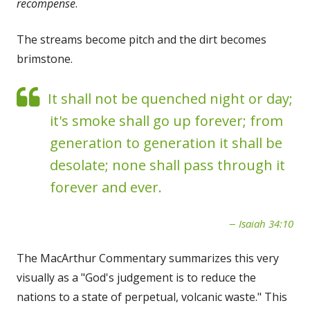
recompense
.
The streams become pitch and the dirt becomes
brimstone.
It shall not be quenched night or day;
it's smoke shall go up forever; from
generation to generation it shall be
desolate; none shall pass through it
forever and ever.
Isaiah 34:10
The MacArthur Commentary summarizes this very
visually as a "God's judgement is to reduce the
nations to a state of perpetual, volcanic waste." This