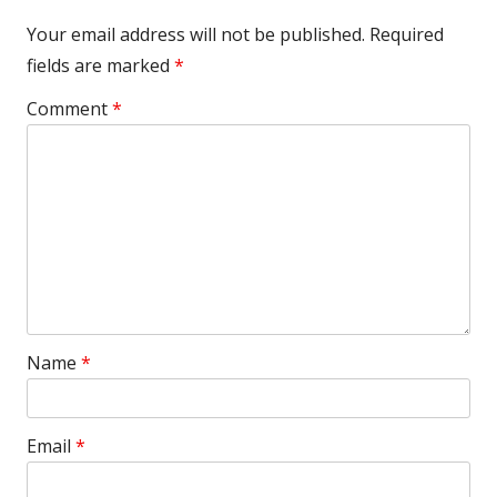
Your email address will not be published.
Required
fields are marked
*
Comment
*
Name
*
Email
*