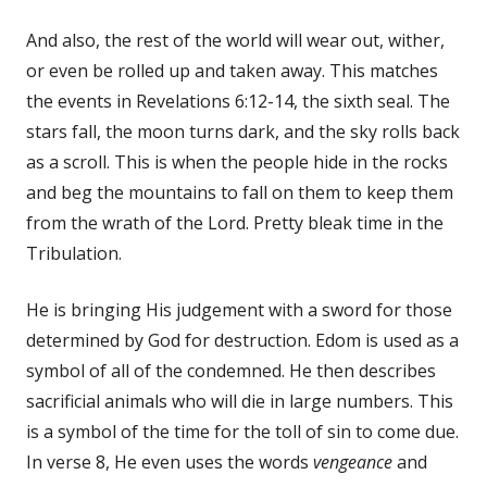
And also, the rest of the world will wear out, wither,
or even be rolled up and taken away. This matches
the events in Revelations 6:12-14, the sixth seal. The
stars fall, the moon turns dark, and the sky rolls back
as a scroll. This is when the people hide in the rocks
and beg the mountains to fall on them to keep them
from the wrath of the Lord. Pretty bleak time in the
Tribulation.
He is bringing His judgement with a sword for those
determined by God for destruction. Edom is used as a
symbol of all of the condemned. He then describes
sacrificial animals who will die in large numbers. This
is a symbol of the time for the toll of sin to come due.
In verse 8, He even uses the words
vengeance
and