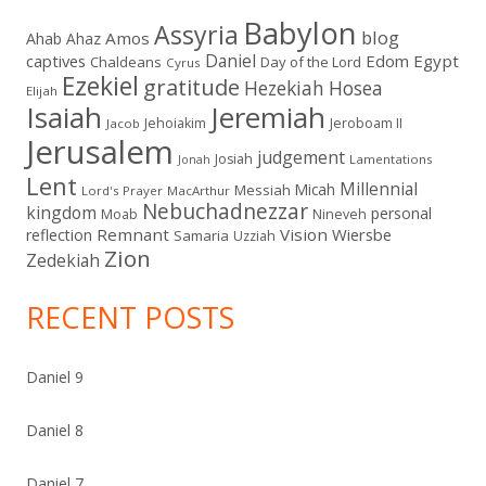
Babylon
Assyria
blog
Amos
Ahab
Ahaz
Daniel
captives
Edom
Egypt
Chaldeans
Day of the Lord
Cyrus
Ezekiel
gratitude
Hezekiah
Hosea
Elijah
Isaiah
Jeremiah
Jehoiakim
Jeroboam II
Jacob
Jerusalem
judgement
Josiah
Lamentations
Jonah
Lent
Millennial
Micah
Messiah
Lord's Prayer
MacArthur
Nebuchadnezzar
kingdom
personal
Moab
Nineveh
Remnant
Vision
Wiersbe
reflection
Samaria
Uzziah
Zion
Zedekiah
RECENT POSTS
Daniel 9
Daniel 8
Daniel 7