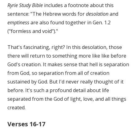
Ryrie Study Bible
includes a footnote about this
sentence: "The Hebrew words for
desolation
and
emptiness
are also found together in Gen. 1.2
("formless and void")."
That's fascinating, right? In this desolation, those
there will return to something more like like before
God's creation. It makes sense that hell is separation
from God, so separation from all of creation
sustained by God. But I'd never really thought of it
before. It's such a profound detail about life
separated from the God of light, love, and all things
created.
Verses 16-17