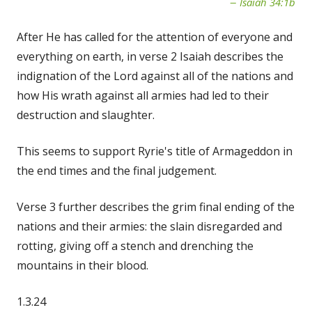
Isaiah 34:1b
After He has called for the attention of everyone and
everything on earth, in verse 2 Isaiah describes the
indignation of the Lord against all of the nations and
how His wrath against all armies had led to their
destruction and slaughter.
This seems to support Ryrie's title of Armageddon in
the end times and the final judgement.
Verse 3 further describes the grim final ending of the
nations and their armies: the slain disregarded and
rotting, giving off a stench and drenching the
mountains in their blood.
1.3.24