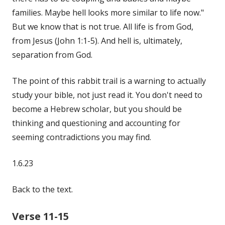
families. Maybe hell looks more similar to life now."
But we know that is not true. All life is from God,
from Jesus (John 1:1-5). And hell is, ultimately,
separation from God.
The point of this rabbit trail is a warning to actually
study your bible, not just read it. You don't need to
become a Hebrew scholar, but you should be
thinking and questioning and accounting for
seeming contradictions you may find.
1.6.23
Back to the text.
Verse 11-15