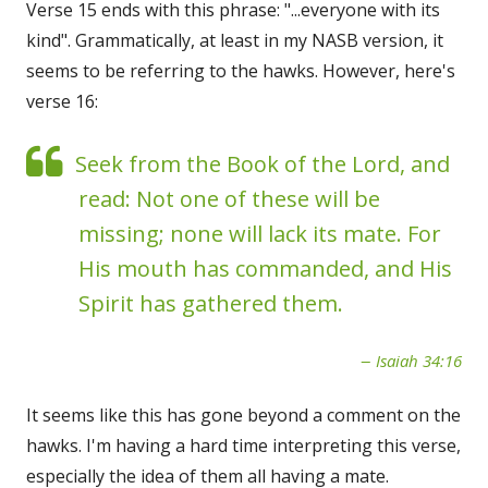
Verse 15 ends with this phrase: "...everyone with its
kind". Grammatically, at least in my NASB version, it
seems to be referring to the hawks. However, here's
verse 16:
Seek from the Book of the Lord, and
read: Not one of these will be
missing; none will lack its mate. For
His mouth has commanded, and His
Spirit has gathered them.
Isaiah 34:16
It seems like this has gone beyond a comment on the
hawks. I'm having a hard time interpreting this verse,
especially the idea of them all having a mate.