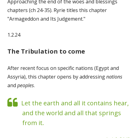
Approaching the end of the woes and blessings
chapters (ch 24-35). Ryrie titles this chapter
"Armageddon and Its Judgement."
1.2.24
The Tribulation to come
After recent focus on specific nations (Egypt and
Assyria), this chapter opens by addressing
nations
and
peoples
.
Let the earth and all it contains hear,
and the world and all that springs
from it.