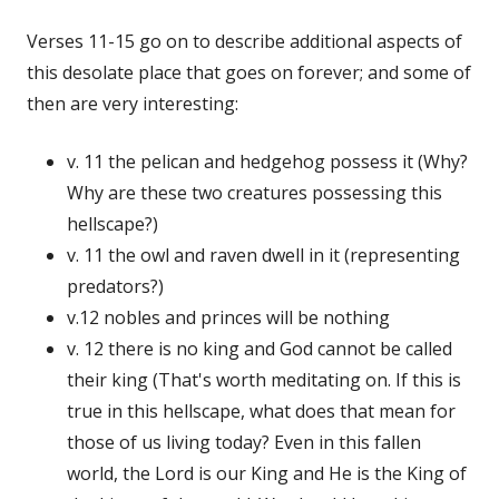
Verses 11-15 go on to describe additional aspects of
this desolate place that goes on forever; and some of
then are very interesting:
v. 11 the pelican and hedgehog possess it (Why?
Why are these two creatures possessing this
hellscape?)
v. 11 the owl and raven dwell in it (representing
predators?)
v.12 nobles and princes will be nothing
v. 12 there is no king and God cannot be called
their king (That's worth meditating on. If this is
true in this hellscape, what does that mean for
those of us living today? Even in this fallen
world, the Lord is our King and He is the King of