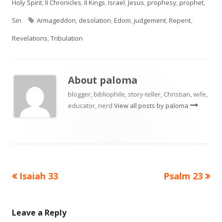
on
Holy Spirit
,
II Chronicles
,
II Kings
,
Israel
,
Jesus
,
prophesy
,
prophet
,
Tags
Sin
Armageddon
,
desolation
,
Edom
,
judgement
,
Repent
,
Revelations
,
Tribulation
About
paloma
blogger, bibliophile, story-teller, Christian, wife,
educator, nerd
View all posts by paloma
Previous
Next
Isaiah 33
Psalm 23
Post
article:
article:
navigation
Leave a Reply