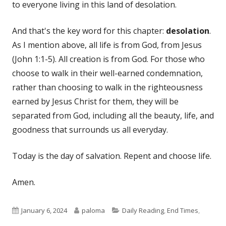
to everyone living in this land of desolation.
And that's the key word for this chapter:
desolation
.
As I mention above, all life is from God, from Jesus
(John 1:1-5). All creation is from God. For those who
choose to walk in their well-earned condemnation,
rather than choosing to walk in the righteousness
earned by Jesus Christ for them, they will be
separated from God, including all the beauty, life, and
goodness that surrounds us all everyday.
Today is the day of salvation. Repent and choose life.
Amen.
Published
Author
Categories
January 6, 2024
paloma
Daily Reading
,
End Times
,