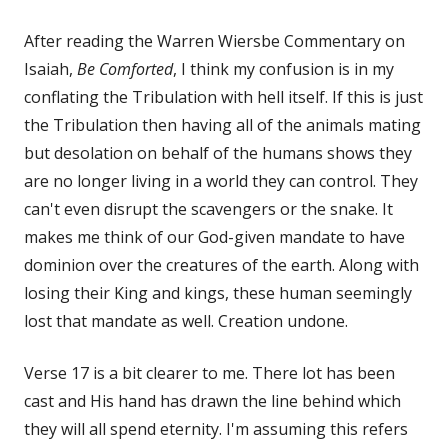
After reading the Warren Wiersbe Commentary on
Isaiah,
Be Comforted
, I think my confusion is in my
conflating the Tribulation with hell itself. If this is just
the Tribulation then having all of the animals mating
but desolation on behalf of the humans shows they
are no longer living in a world they can control. They
can't even disrupt the scavengers or the snake. It
makes me think of our God-given mandate to have
dominion over the creatures of the earth. Along with
losing their King and kings, these human seemingly
lost that mandate as well. Creation undone.
Verse 17 is a bit clearer to me. There lot has been
cast and His hand has drawn the line behind which
they will all spend eternity. I'm assuming this refers