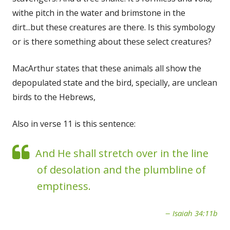
withe pitch in the water and brimstone in the
dirt...but these creatures are there. Is this symbology
or is there something about these select creatures?
MacArthur states that these animals all show the
depopulated state and the bird, specially, are unclean
birds to the Hebrews,
Also in verse 11 is this sentence:
And He shall stretch over in the line
of desolation and the plumbline of
emptiness.
Isaiah 34:11b