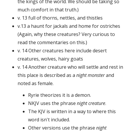
the kings of the world. We should be taking so
much comfort in that truth.)
v. 13 full of thorns, nettles, and thistles
v.13 a haunt for jackals and home for ostriches
(Again, why these creatures? Very curious to
read the commentaries on this.)
v. 14 Other creatures here include desert
creatures, wolves, hairy goats
v. 14 Another creature who will settle and rest in
this place is described as a
night monster
and
noted as female.
Ryrie theorizes it is a demon.
NKJV uses the phrase
night creature
.
The KJV is written in a way to where this
word isn't included.
Other versions use the phrase
night