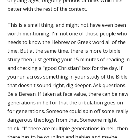
ongoing ages, ongoing periods of time. Which fits
better with the rest of the context.
This is a small thing, and might not have even been
worth mentioning. I'm not one of those people who
needs to know the Hebrew or Greek word all of the
time, But at the same time, there is more to bible
study then just getting your 15 minutes of reading in
and checking a "good Christian" box for the day. If
you run across something in your study of the Bible
that doesn't sound right, dig deeper. Ask questions.
Be a Berean. If taken at face value, there can be new
generations in hell or that the tribulation goes on
for generations. Someone could spin off some really
dangerous theology from that. Someone might
think, "If there are multiple generations in hell, then
there has to be coupling and babies and maybe