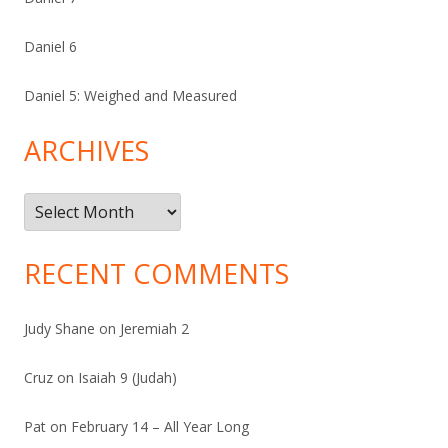
Daniel 6
Daniel 5: Weighed and Measured
ARCHIVES
Archives
RECENT COMMENTS
Judy Shane
on
Jeremiah 2
Cruz
on
Isaiah 9 (Judah)
Pat
on
February 14 – All Year Long