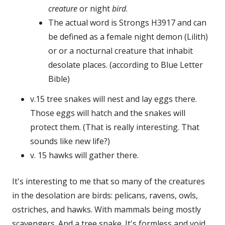
creature
or night
bird
.
The actual word is Strongs H3917 and can
be defined as a female night demon (Lilith)
or or a nocturnal creature that inhabit
desolate places. (according to Blue Letter
Bible)
v.15 tree snakes will nest and lay eggs there.
Those eggs will hatch and the snakes will
protect them. (That is really interesting. That
sounds like new life?)
v. 15 hawks will gather there.
It's interesting to me that so many of the creatures
in the desolation are birds: pelicans, ravens, owls,
ostriches, and hawks. With mammals being mostly
scavengers. And a tree snake. It's formless and void,