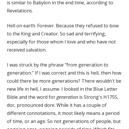
is similar to Babylon in the end time, according to
Revelations.
Hell on earth. Forever. Because they refused to bow
to the King and Creator. So sad and terrifying,
especially for those whom I love and who have not
received salvation.
I was struck by the phrase "from generation to
generation." If I was correct and this is hell, then how
could there be more generations? There wouldn't be
new life in hell, I assume. I looked in the Blue Letter
Bible and the word for
generation
is Strong's H1755,
dor, pronounced dore. While it has a couple of
different connotations, it most likely means a period
of time, or an age. So not generations of people, but