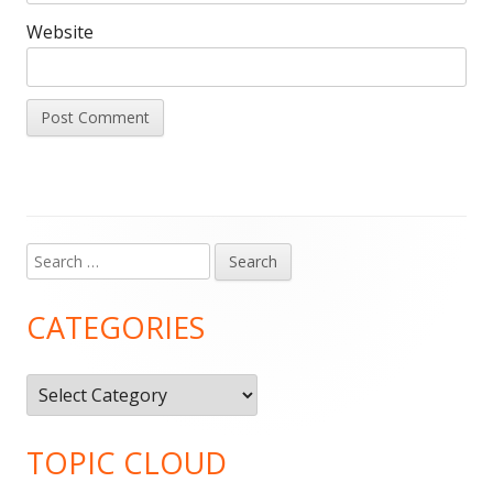
Website
Search
Main
for:
Sidebar
CATEGORIES
Categories
TOPIC CLOUD