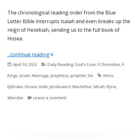
The chronological reading order from the Blue
Letter Bible interrupts Isaiah and even breaks up the
reign of Hezekiah, sending us to the full book of
Hosea.
"Introduction to Hosea (Israel)"
...continue reading
Published
Categories
April 16, 2023
Daily Reading
,
God's Love
,
II Chronicles
,
II
on
Tags
Kings
,
Israel
,
Marriage
,
prophesy
,
prophet
,
Sin
Amos
,
Ephraim
,
Hosea
,
Isiah
,
Jeroboam II
,
MacArthur
,
Micah
,
Ryrie
,
on Introduction to Hosea (Israel)
Wiersbe
Leave a comment