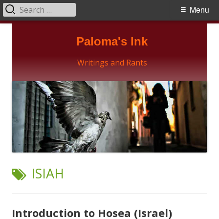
Search
Primary
Menu
for:
Menu
Skip
Paloma's Ink
to
content
Writings and Rants
TAG:
ISIAH
Introduction to Hosea (Israel)