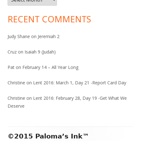
RECENT COMMENTS
Judy Shane
on
Jeremiah 2
Cruz
on
Isaiah 9 (Judah)
Pat
on
February 14 – All Year Long
Christine
on
Lent 2016: March 1, Day 21 -Report Card Day
Christine
on
Lent 2016: February 28, Day 19 -Get What We
Deserve
Footer
©2015 Paloma’s Ink™