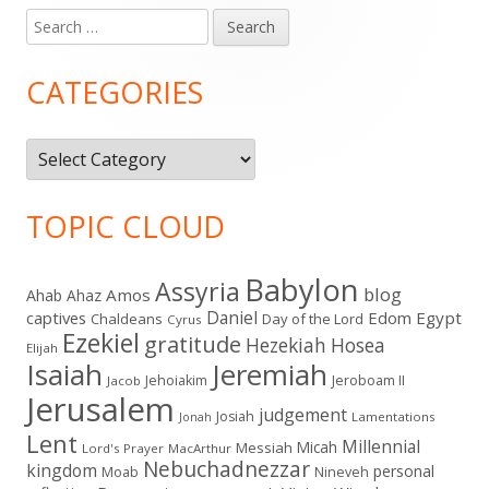
Search
Main
for:
Sidebar
CATEGORIES
Categories
TOPIC CLOUD
Babylon
Assyria
blog
Amos
Ahab
Ahaz
Daniel
captives
Edom
Egypt
Chaldeans
Day of the Lord
Cyrus
Ezekiel
gratitude
Hezekiah
Hosea
Elijah
Isaiah
Jeremiah
Jehoiakim
Jeroboam II
Jacob
Jerusalem
judgement
Josiah
Lamentations
Jonah
Lent
Millennial
Micah
Messiah
Lord's Prayer
MacArthur
Nebuchadnezzar
kingdom
personal
Moab
Nineveh