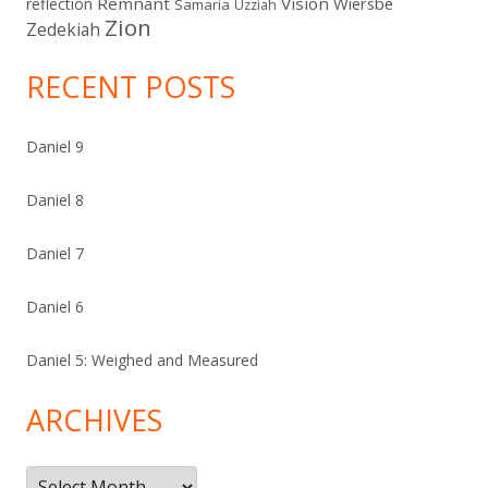
Remnant
Vision
Wiersbe
reflection
Samaria
Uzziah
Zion
Zedekiah
RECENT POSTS
Daniel 9
Daniel 8
Daniel 7
Daniel 6
Daniel 5: Weighed and Measured
ARCHIVES
Archives