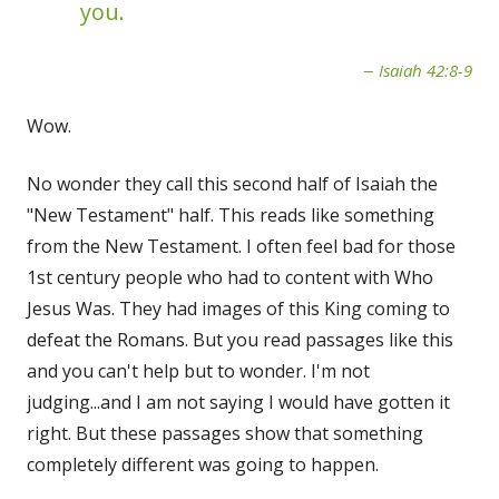
you.
Isaiah 42:8-9
Wow.
No wonder they call this second half of Isaiah the
"New Testament" half. This reads like something
from the New Testament. I often feel bad for those
1st century people who had to content with Who
Jesus Was. They had images of this King coming to
defeat the Romans. But you read passages like this
and you can't help but to wonder. I'm not
judging...and I am not saying I would have gotten it
right. But these passages show that something
completely different was going to happen.