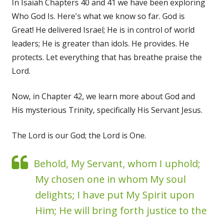
In Isaiah Chapters 40 and 41 we have been exploring
Who God Is. Here's what we know so far. God is
Great! He delivered Israel; He is in control of world
leaders; He is greater than idols. He provides. He
protects. Let everything that has breathe praise the
Lord.
Now, in Chapter 42, we learn more about God and
His mysterious Trinity, specifically His Servant Jesus.
The Lord is our God; the Lord is One.
Behold, My Servant, whom I uphold;
My chosen one in whom My soul
delights; I have put My Spirit upon
Him; He will bring forth justice to the