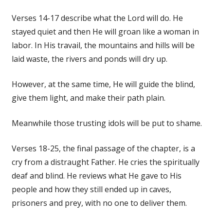
Verses 14-17 describe what the Lord will do. He
stayed quiet and then He will groan like a woman in
labor. In His travail, the mountains and hills will be
laid waste, the rivers and ponds will dry up.
However, at the same time, He will guide the blind,
give them light, and make their path plain.
Meanwhile those trusting idols will be put to shame.
Verses 18-25, the final passage of the chapter, is a
cry from a distraught Father. He cries the spiritually
deaf and blind. He reviews what He gave to His
people and how they still ended up in caves,
prisoners and prey, with no one to deliver them.