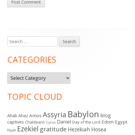
Search
Main
for:
Sidebar
CATEGORIES
Categories
TOPIC CLOUD
Babylon
Assyria
blog
Amos
Ahab
Ahaz
Daniel
captives
Edom
Egypt
Chaldeans
Day of the Lord
Cyrus
Ezekiel
gratitude
Hezekiah
Hosea
Elijah