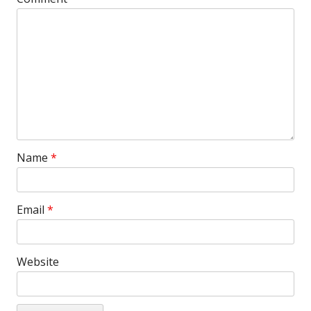
Name
*
Email
*
Website