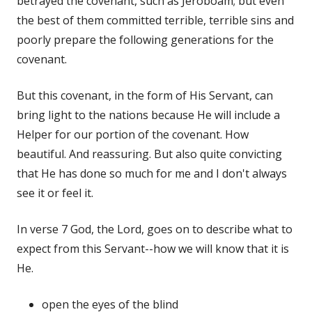
betrayed the covenant, such as Jeroboam; but even
the best of them committed terrible, terrible sins and
poorly prepare the following generations for the
covenant.
But this covenant, in the form of His Servant, can
bring light to the nations because He will include a
Helper for our portion of the covenant. How
beautiful. And reassuring. But also quite convicting
that He has done so much for me and I don't always
see it or feel it.
In verse 7 God, the Lord, goes on to describe what to
expect from this Servant--how we will know that it is
He.
open the eyes of the blind