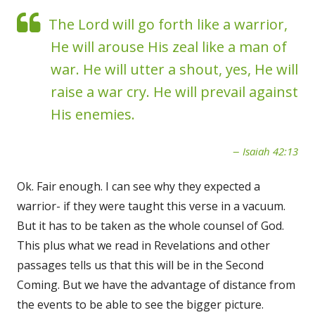
The Lord will go forth like a warrior,
He will arouse His zeal like a man of
war. He will utter a shout, yes, He will
raise a war cry. He will prevail against
His enemies.
Isaiah 42:13
Ok. Fair enough. I can see why they expected a
warrior- if they were taught this verse in a vacuum.
But it has to be taken as the whole counsel of God.
This plus what we read in Revelations and other
passages tells us that this will be in the Second
Coming. But we have the advantage of distance from
the events to be able to see the bigger picture.