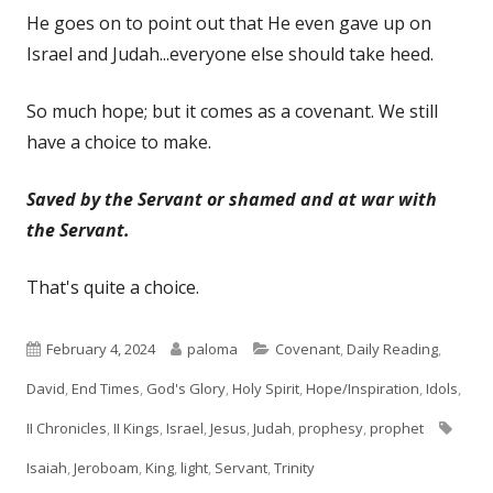
He goes on to point out that He even gave up on
Israel and Judah...everyone else should take heed.
So much hope; but it comes as a covenant. We still
have a choice to make.
Saved by the Servant or shamed and at war with
the Servant.
That's quite a choice.
Published
Author
Categories
February 4, 2024
paloma
Covenant
,
Daily Reading
,
on
David
,
End Times
,
God's Glory
,
Holy Spirit
,
Hope/Inspiration
,
Idols
,
Tags
II Chronicles
,
II Kings
,
Israel
,
Jesus
,
Judah
,
prophesy
,
prophet
Isaiah
,
Jeroboam
,
King
,
light
,
Servant
,
Trinity