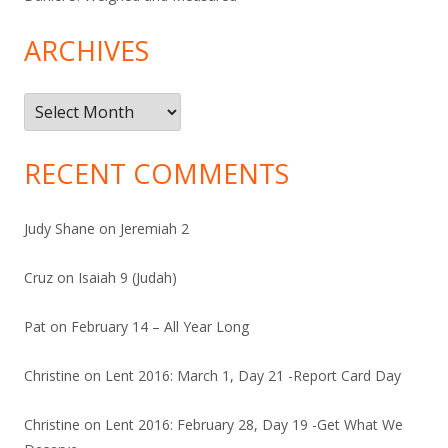
ARCHIVES
Archives
RECENT COMMENTS
Judy Shane
on
Jeremiah 2
Cruz
on
Isaiah 9 (Judah)
Pat
on
February 14 – All Year Long
Christine
on
Lent 2016: March 1, Day 21 -Report Card Day
Christine
on
Lent 2016: February 28, Day 19 -Get What We