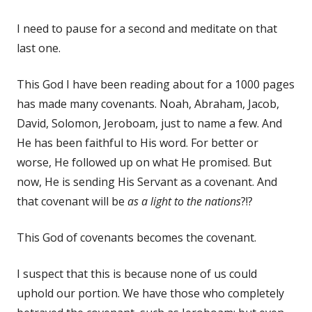
I need to pause for a second and meditate on that
last one.
This God I have been reading about for a 1000 pages
has made many covenants. Noah, Abraham, Jacob,
David, Solomon, Jeroboam, just to name a few. And
He has been faithful to His word. For better or
worse, He followed up on what He promised. But
now, He is sending His Servant as a covenant. And
that covenant will be
as a light to the nations
?!?
This God of covenants becomes the covenant.
I suspect that this is because none of us could
uphold our portion. We have those who completely