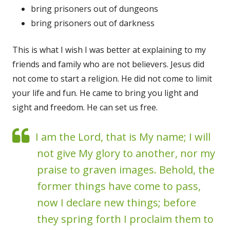
bring prisoners out of dungeons
bring prisoners out of darkness
This is what I wish I was better at explaining to my
friends and family who are not believers. Jesus did
not come to start a religion. He did not come to limit
your life and fun. He came to bring you light and
sight and freedom. He can set us free.
I am the Lord, that is My name; I will
not give My glory to another, nor my
praise to graven images. Behold, the
former things have come to pass,
now I declare new things; before
they spring forth I proclaim them to