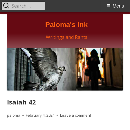
Search
Primary
Menu
for:
Menu
Skip
Paloma's Ink
to
content
Writings and Rants
Isaiah 42
Author
Published
on Isaiah 42
paloma
February 4, 2024
Leave a comment
on