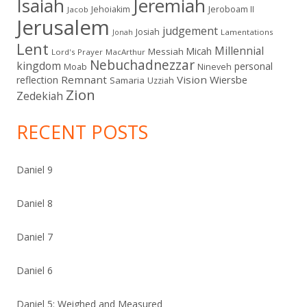
Isaiah
Jeremiah
Jehoiakim
Jeroboam II
Jacob
Jerusalem
judgement
Josiah
Lamentations
Jonah
Lent
Millennial
Micah
Messiah
Lord's Prayer
MacArthur
Nebuchadnezzar
kingdom
personal
Moab
Nineveh
Remnant
Vision
Wiersbe
reflection
Samaria
Uzziah
Zion
Zedekiah
RECENT POSTS
Daniel 9
Daniel 8
Daniel 7
Daniel 6
Daniel 5: Weighed and Measured