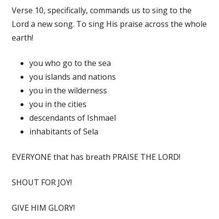
Verse 10, specifically, commands us to sing to the
Lord a new song. To sing His praise across the whole
earth!
you who go to the sea
you islands and nations
you in the wilderness
you in the cities
descendants of Ishmael
inhabitants of Sela
EVERYONE that has breath PRAISE THE LORD!
SHOUT FOR JOY!
GIVE HIM GLORY!