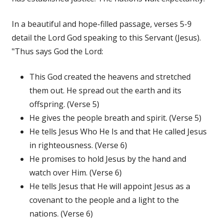
In a beautiful and hope-filled passage, verses 5-9
detail the Lord God speaking to this Servant (Jesus).
"Thus says God the Lord:
This God created the heavens and stretched
them out. He spread out the earth and its
offspring. (Verse 5)
He gives the people breath and spirit. (Verse 5)
He tells Jesus Who He Is and that He called Jesus
in righteousness. (Verse 6)
He promises to hold Jesus by the hand and
watch over Him. (Verse 6)
He tells Jesus that He will appoint Jesus as a
covenant to the people and a light to the
nations. (Verse 6)