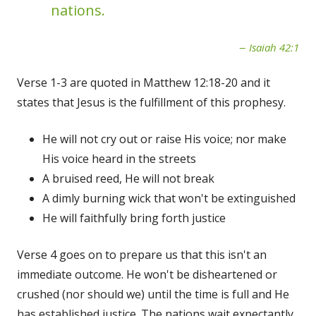
nations.
Isaiah 42:1
Verse 1-3 are quoted in Matthew 12:18-20 and it
states that Jesus is the fulfillment of this prophesy.
He will not cry out or raise His voice; nor make
His voice heard in the streets
A bruised reed, He will not break
A dimly burning wick that won't be extinguished
He will faithfully bring forth justice
Verse 4 goes on to prepare us that this isn't an
immediate outcome. He won't be disheartened or
crushed (nor should we) until the time is full and He
has established justice. The nations wait expectantly.