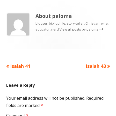
About
paloma
blogger, bibliophile, story-teller, Christian, wife,
educator, nerd
View all posts by paloma
Previous
Next
Isaiah 41
Isaiah 43
Post
article:
article:
navigation
Leave a Reply
Your email address will not be published.
Required
fields are marked
*
Comment
*