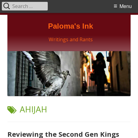
Search
Primary
Menu
for:
Menu
Skip
Paloma's Ink
to
content
Writings and Rants
TAG:
AHIJAH
Reviewing the Second Gen Kings