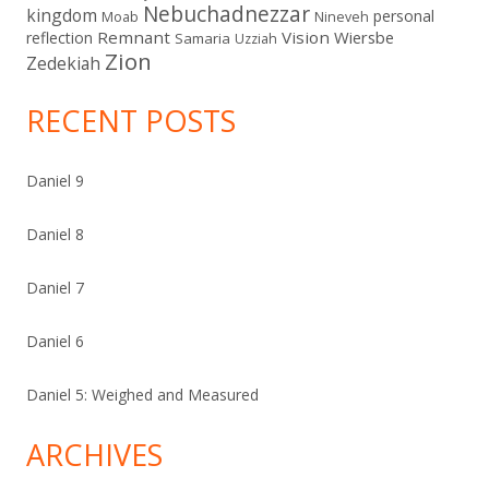
Nebuchadnezzar
kingdom
personal
Moab
Nineveh
Remnant
Vision
Wiersbe
reflection
Samaria
Uzziah
Zion
Zedekiah
RECENT POSTS
Daniel 9
Daniel 8
Daniel 7
Daniel 6
Daniel 5: Weighed and Measured
ARCHIVES