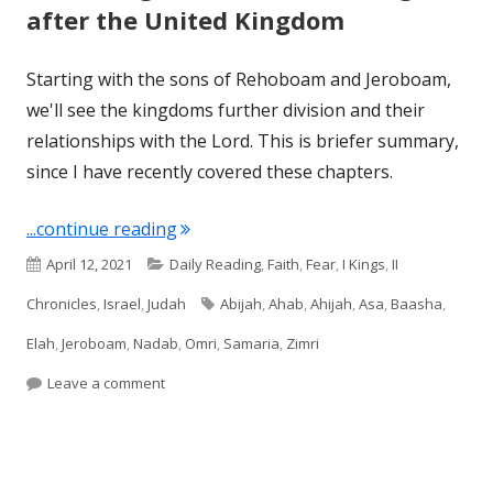
after the United Kingdom
Starting with the sons of Rehoboam and Jeroboam,
we'll see the kingdoms further division and their
relationships with the Lord. This is briefer summary,
since I have recently covered these chapters.
"Reviewing the Second Gen Kings afte
...continue reading
Published
Categories
April 12, 2021
Daily Reading
,
Faith
,
Fear
,
I Kings
,
II
on
Tags
Chronicles
,
Israel
,
Judah
Abijah
,
Ahab
,
Ahijah
,
Asa
,
Baasha
,
Elah
,
Jeroboam
,
Nadab
,
Omri
,
Samaria
,
Zimri
on Reviewing the Second Gen Kings after the Un
Leave a comment