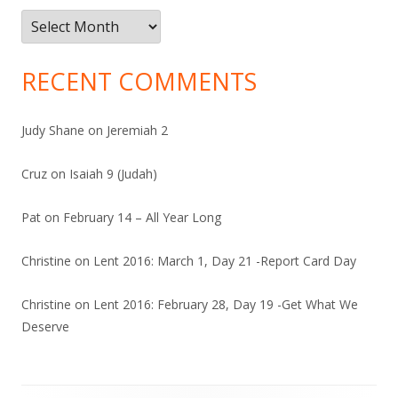
Archives
RECENT COMMENTS
Judy Shane
on
Jeremiah 2
Cruz
on
Isaiah 9 (Judah)
Pat
on
February 14 – All Year Long
Christine
on
Lent 2016: March 1, Day 21 -Report Card Day
Christine
on
Lent 2016: February 28, Day 19 -Get What We
Deserve