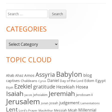
Search
Main
for:
Sidebar
CATEGORIES
Categories
TOPIC CLOUD
Babylon
Assyria
blog
Amos
Ahab
Ahaz
Daniel
captives
Edom
Egypt
Chaldeans
Day of the Lord
Cyrus
Ezekiel
gratitude
Hezekiah
Hosea
Elijah
Isaiah
Jeremiah
Jehoiakim
Jeroboam II
Jacob
Jerusalem
judgement
Josiah
Lamentations
Jonah
Lent
Millennial
Micah
Messiah
Lord's Prayer
MacArthur