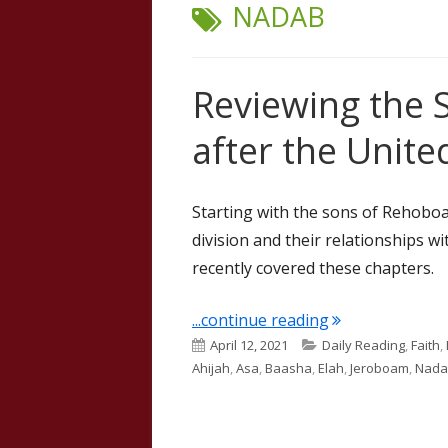
TAG:
NADAB
Reviewing the 
after the Unit
Starting with the sons of Rehobo
division and their relationships wi
recently covered these chapters.
"Reviewing the 
...continue reading
Published
Categories
April 12, 2021
Daily Reading
,
Faith
,
on
Ahijah
,
Asa
,
Baasha
,
Elah
,
Jeroboam
,
Nada