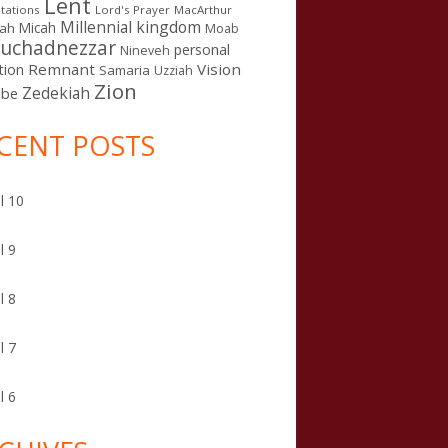
Lent
tations
Lord's Prayer
MacArthur
Millennial kingdom
Micah
iah
Moab
uchadnezzar
personal
Nineveh
Remnant
Vision
tion
Samaria
Uzziah
Zion
Zedekiah
sbe
CENT POSTS
l 10
l 9
l 8
l 7
l 6