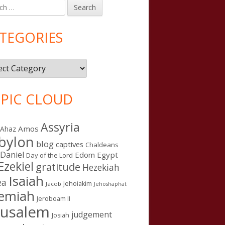
h
in
debar
TEGORIES
gories
PIC CLOUD
Assyria
Amos
Ahaz
bylon
blog
captives
Chaldeans
Daniel
Edom
Egypt
Day of the Lord
Ezekiel
gratitude
Hezekiah
Isaiah
ea
Jehoiakim
n Kings after the United Kingdom
Jacob
Jehoshaphat
remiah
Jeroboam II
rusalem
judgement
Josiah