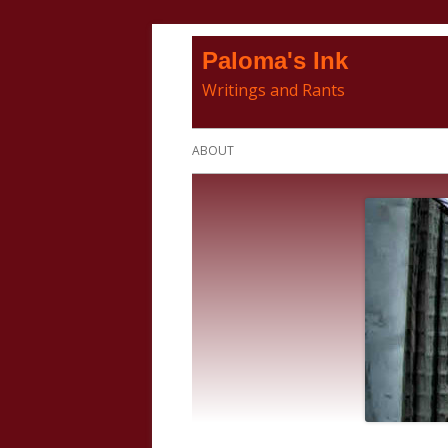
Skip
Paloma's Ink
to
Writings and Rants
content
Primary
ABOUT
Menu