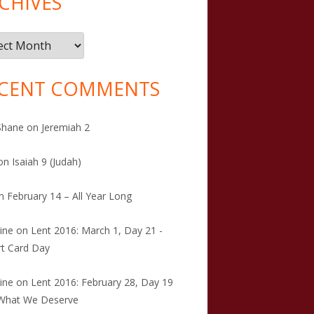
CHIVES
ives
CENT COMMENTS
Shane
on
Jeremiah 2
on
Isaiah 9 (Judah)
n
February 14 – All Year Long
tine
on
Lent 2016: March 1, Day 21 -
t Card Day
tine
on
Lent 2016: February 28, Day 19
 What We Deserve