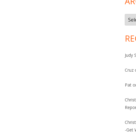
AR
Arch
RE
Judy 
Cruz
Pat
o
Chris
Repor
Chris
-Get