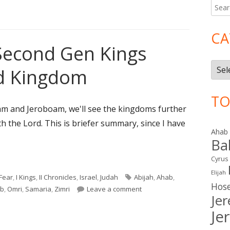
Searc
Ma
for:
Si
CA
Second Gen Kings
Cate
ed Kingdom
TO
am and Jeroboam, we'll see the kingdoms further
th the Lord. This is briefer summary, since I have
Ahab
Ba
Cyrus
Second Gen Kings after the United Kingdom"
Elijah
Tags
Fear
,
I Kings
,
II Chronicles
,
Israel
,
Judah
Abijah
,
Ahab
,
Hos
on Reviewing the Second Ge
b
,
Omri
,
Samaria
,
Zimri
Leave a comment
Je
Je