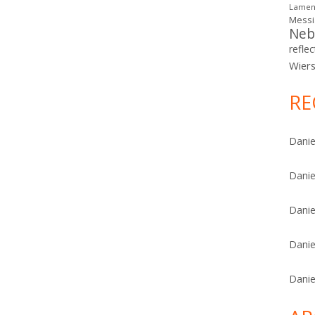
Lamen
Mess
Neb
reflec
Wier
RE
Danie
Danie
Danie
Danie
Danie