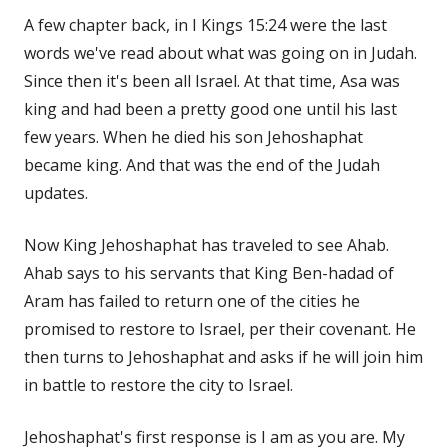
A few chapter back, in I Kings 15:24 were the last
words we've read about what was going on in Judah.
Since then it's been all Israel. At that time, Asa was
king and had been a pretty good one until his last
few years. When he died his son Jehoshaphat
became king. And that was the end of the Judah
updates.
Now King Jehoshaphat has traveled to see Ahab.
Ahab says to his servants that King Ben-hadad of
Aram has failed to return one of the cities he
promised to restore to Israel, per their covenant. He
then turns to Jehoshaphat and asks if he will join him
in battle to restore the city to Israel.
Jehoshaphat's first response is I am as you are. My