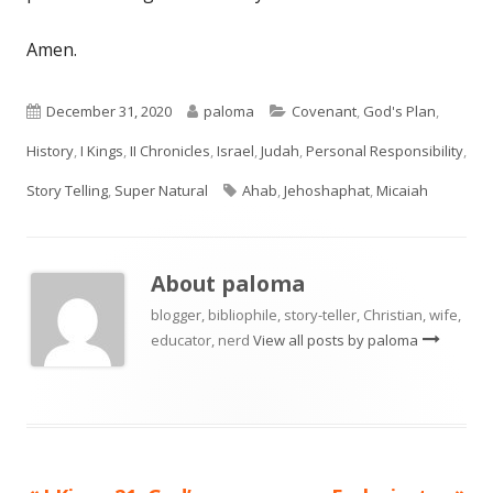
Amen.
Published
Author
Categories
December 31, 2020
paloma
Covenant
,
God's Plan
,
on
History
,
I Kings
,
II Chronicles
,
Israel
,
Judah
,
Personal Responsibility
,
Tags
Story Telling
,
Super Natural
Ahab
,
Jehoshaphat
,
Micaiah
About
paloma
blogger, bibliophile, story-teller, Christian, wife,
educator, nerd
View all posts by paloma