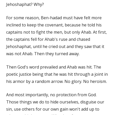
Jehoshaphat? Why?
For some reason, Ben-hadad must have felt more
inclined to keep the covenant, because he told his
captains not to fight the men, but only Ahab. At first,
the captains fell for Ahab's ruse and chased
Jehoshaphat, until he cried out and they saw that it
was not Ahab. Then they turned away.
Then God's word prevailed and Ahab was hit. The
poetic justice being that he was hit through a joint in
his armor by a random arrow. No glory. No heroism.
And most importantly, no protection from God.
Those things we do to hide ourselves, disguise our
sin, use others for our own gain won't add up to