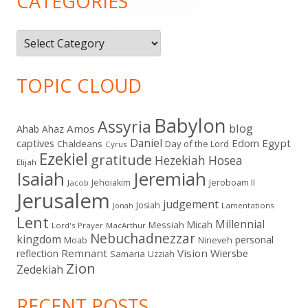
CATEGORIES
Categories
TOPIC CLOUD
Babylon
Assyria
blog
Amos
Ahab
Ahaz
Daniel
captives
Edom
Egypt
Chaldeans
Day of the Lord
Cyrus
Ezekiel
gratitude
Hezekiah
Hosea
Elijah
Isaiah
Jeremiah
Jehoiakim
Jeroboam II
Jacob
Jerusalem
judgement
Josiah
Lamentations
Jonah
Lent
Millennial
Micah
Messiah
Lord's Prayer
MacArthur
Nebuchadnezzar
kingdom
personal
Moab
Nineveh
Remnant
Vision
Wiersbe
reflection
Samaria
Uzziah
Zion
Zedekiah
RECENT POSTS