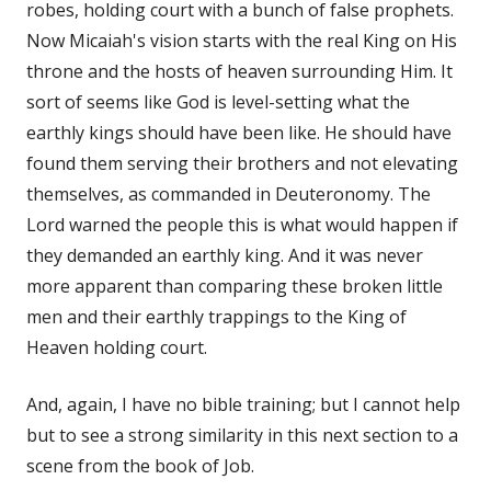
robes, holding court with a bunch of false prophets.
Now Micaiah's vision starts with the real King on His
throne and the hosts of heaven surrounding Him. It
sort of seems like God is level-setting what the
earthly kings should have been like. He should have
found them serving their brothers and not elevating
themselves, as commanded in Deuteronomy. The
Lord warned the people this is what would happen if
they demanded an earthly king. And it was never
more apparent than comparing these broken little
men and their earthly trappings to the King of
Heaven holding court.
And, again, I have no bible training; but I cannot help
but to see a strong similarity in this next section to a
scene from the book of Job.