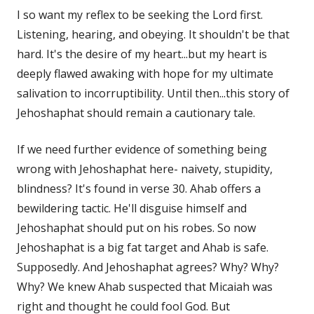
I so want my reflex to be seeking the Lord first.
Listening, hearing, and obeying. It shouldn't be that
hard. It's the desire of my heart...but my heart is
deeply flawed awaking with hope for my ultimate
salivation to incorruptibility. Until then...this story of
Jehoshaphat should remain a cautionary tale.
If we need further evidence of something being
wrong with Jehoshaphat here- naivety, stupidity,
blindness? It's found in verse 30. Ahab offers a
bewildering tactic. He'll disguise himself and
Jehoshaphat should put on his robes. So now
Jehoshaphat is a big fat target and Ahab is safe.
Supposedly. And Jehoshaphat agrees? Why? Why?
Why? We knew Ahab suspected that Micaiah was
right and thought he could fool God. But