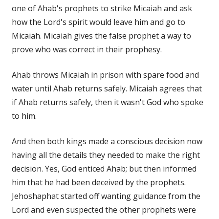
one of Ahab's prophets to strike Micaiah and ask
how the Lord's spirit would leave him and go to
Micaiah. Micaiah gives the false prophet a way to
prove who was correct in their prophesy.
Ahab throws Micaiah in prison with spare food and
water until Ahab returns safely. Micaiah agrees that
if Ahab returns safely, then it wasn't God who spoke
to him.
And then both kings made a conscious decision now
having all the details they needed to make the right
decision. Yes, God enticed Ahab; but then informed
him that he had been deceived by the prophets.
Jehoshaphat started off wanting guidance from the
Lord and even suspected the other prophets were