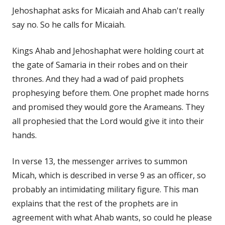
Jehoshaphat asks for Micaiah and Ahab can't really
say no. So he calls for Micaiah.
Kings Ahab and Jehoshaphat were holding court at
the gate of Samaria in their robes and on their
thrones. And they had a wad of paid prophets
prophesying before them. One prophet made horns
and promised they would gore the Arameans. They
all prophesied that the Lord would give it into their
hands.
In verse 13, the messenger arrives to summon
Micah, which is described in verse 9 as an officer, so
probably an intimidating military figure. This man
explains that the rest of the prophets are in
agreement with what Ahab wants, so could he please