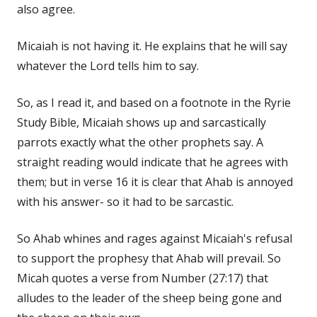
also agree.
Micaiah is not having it. He explains that he will say
whatever the Lord tells him to say.
So, as I read it, and based on a footnote in the Ryrie
Study Bible, Micaiah shows up and sarcastically
parrots exactly what the other prophets say. A
straight reading would indicate that he agrees with
them; but in verse 16 it is clear that Ahab is annoyed
with his answer- so it had to be sarcastic.
So Ahab whines and rages against Micaiah's refusal
to support the prophesy that Ahab will prevail. So
Micah quotes a verse from Number (27:17) that
alludes to the leader of the sheep being gone and