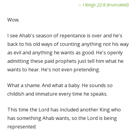
I Kings 22:8 (truncated)
Wow.
I see Ahab's season of repentance is over and he's
back to his old ways of counting anything not his way
as evil and anything he wants as good. He's openly
admitting these paid prophets just tell him what he
wants to hear. He's not even pretending.
What a shame. And what a baby. He sounds so
childish and immature every time he speaks.
This time the Lord has included another King who
has something Ahab wants, so the Lord is being
represented.