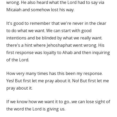
wrong. He also heard what the Lord had to say via
Micaiah and somehow lost his way.
It's good to remember that we're never in the clear
to do what we want. We can start with good
intentions and be blinded by what we really want.
there's a hint where Jehoshaphat went wrong. His
first response was loyalty to Ahab and then inquiring
of the Lord.
How very many times has this been my response.
Yes! But first let me pray about it. No! But first let me
pray about it.
If we know how we want it to go...we can lose sight of
the word the Lord is giving us.