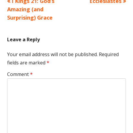
Previous
Next
I Kings 21: God’s
Ecclesiastes
Post
article:
article:
Amazing (and
navigation
Surprising) Grace
Leave a Reply
Your email address will not be published.
Required
fields are marked
*
Comment
*