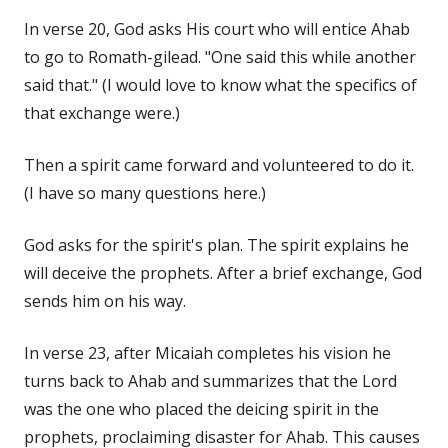
In verse 20, God asks His court who will entice Ahab
to go to Romath-gilead. "One said this while another
said that." (I would love to know what the specifics of
that exchange were.)
Then a spirit came forward and volunteered to do it.
(I have so many questions here.)
God asks for the spirit's plan. The spirit explains he
will deceive the prophets. After a brief exchange, God
sends him on his way.
In verse 23, after Micaiah completes his vision he
turns back to Ahab and summarizes that the Lord
was the one who placed the deicing spirit in the
prophets, proclaiming disaster for Ahab. This causes