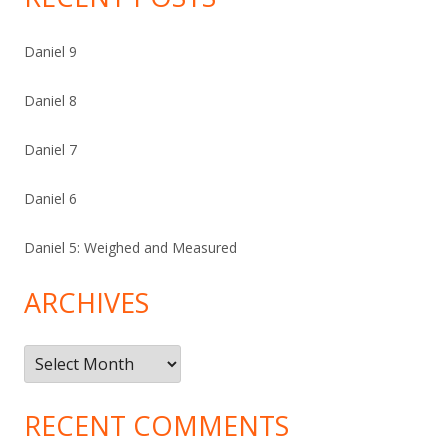
Daniel 9
Daniel 8
Daniel 7
Daniel 6
Daniel 5: Weighed and Measured
ARCHIVES
Archives
RECENT COMMENTS