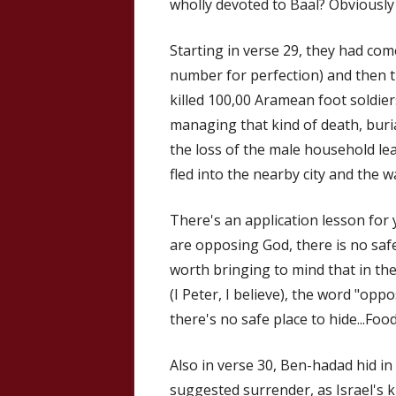
wholly devoted to Baal? Obviously 
Starting in verse 29, they had come
number for perfection) and then t
killed 100,00 Aramean foot soldier
managing that kind of death, bur
the loss of the male household le
fled into the nearby city and the wa
There's an application lesson for 
are opposing God, there is no safe 
worth bringing to mind that in th
(I Peter, I believe), the word "opp
there's no safe place to hide...Foo
Also in verse 30, Ben-hadad hid in
suggested surrender, as Israel's k