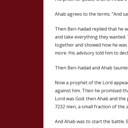
Ahab agrees to the terms. "And says
Then Ben-hadad replied that he w
and take everything they wanted. 
together and showed how he was 
more. His advisory told him to decl
Then Ben-hadad and Ahab taunte
Now a prophet of the Lord appear
against him. Then he promised tha
Lord was God. then Ahab and the p
7232 men, a small fraction of the 
And Ahab was to start the battle. 