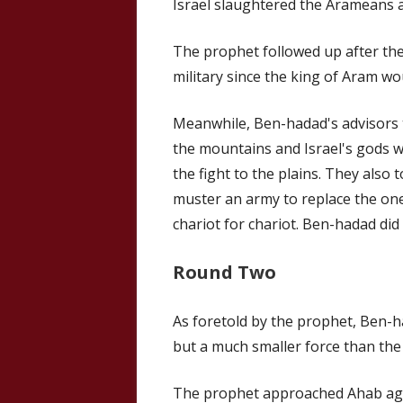
Israel slaughtered the Arameans 
The prophet followed up after the
military since the king of Aram wou
Meanwhile, Ben-hadad's advisors t
the mountains and Israel's gods w
the fight to the plains. They also 
muster an army to replace the on
chariot for chariot. Ben-hadad did
Round Two
As foretold by the prophet, Ben-h
but a much smaller force than th
The prophet approached Ahab agai