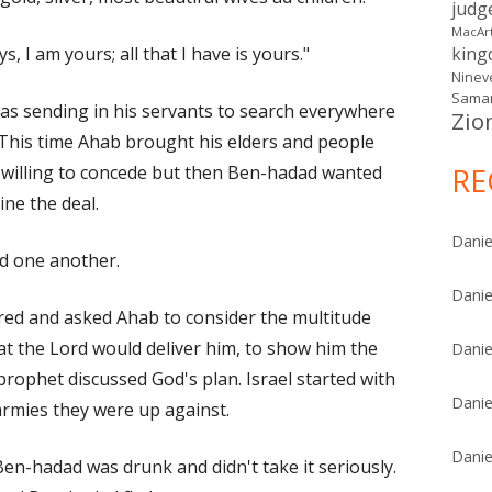
judg
MacAr
, I am yours; all that I have is yours."
kin
Ninev
Samar
as sending in his servants to search everywhere
Zio
This time Ahab brought his elders and people
willing to concede but then Ben-hadad wanted
RE
ine the deal.
Danie
d one another.
Danie
ed and asked Ahab to consider the multitude
t the Lord would deliver him, to show him the
Danie
rophet discussed God's plan. Israel started with
Danie
armies they were up against.
Danie
Ben-hadad was drunk and didn't take it seriously.