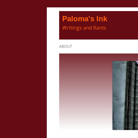
Skip
Paloma's Ink
to
Writings and Rants
content
Primary
ABOUT
Menu