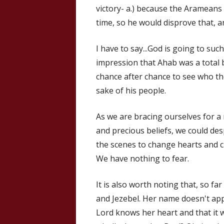
victory- a.) because the Arameans
time, so he would disprove that, 
I have to say...God is going to suc
impression that Ahab was a total b
chance after chance to see who the
sake of his people.
As we are bracing ourselves for a
and precious beliefs, we could de
the scenes to change hearts and c
We have nothing to fear.
It is also worth noting that, so f
and Jezebel. Her name doesn't appea
Lord knows her heart and that it 