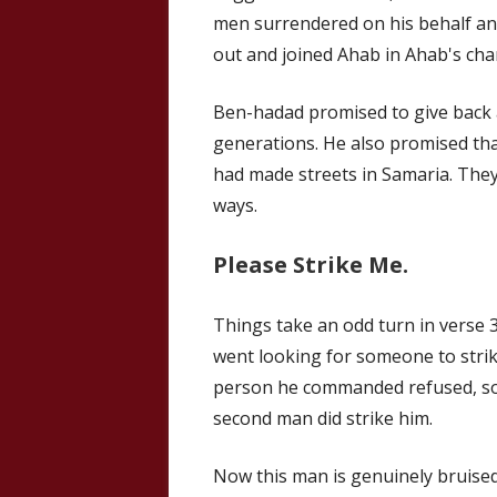
men surrendered on his behalf an
out and joined Ahab in Ahab's char
Ben-hadad promised to give back al
generations. He also promised th
had made streets in Samaria. They
ways.
Please Strike Me.
Things take an odd turn in verse 3
went looking for someone to strik
person he commanded refused, so 
second man did strike him.
Now this man is genuinely bruised