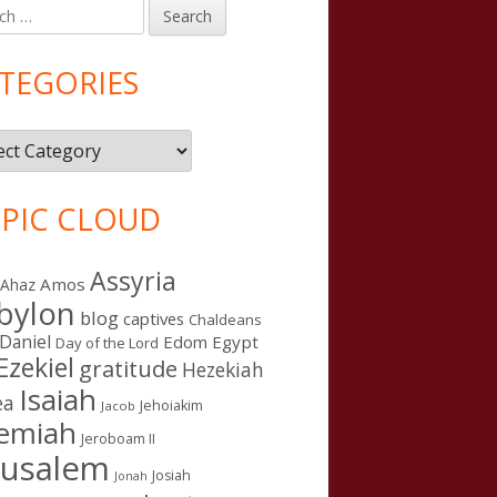
h
in
debar
TEGORIES
gories
PIC CLOUD
Assyria
Amos
Ahaz
bylon
blog
captives
Chaldeans
Daniel
Edom
Egypt
Day of the Lord
Ezekiel
gratitude
Hezekiah
Isaiah
ea
Jehoiakim
Jacob
remiah
Jeroboam II
rusalem
Josiah
Jonah