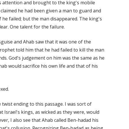
s attention and brought to the king's mobile
e claimed he had been given a man to guard and
if he failed; but the man disappeared. The king's
ar. One talent for the failure.
guise and Ahab saw that it was one of the
rophet told him that he had failed to kill the man
ands. God's judgement on him was the same as he
hab would sacrifice his own life and that of his
xed.
twist ending to this passage. I was sort of
t Israel's kings, as wicked as they were, would
ver, I also see that Ahab called Ben-hadad his
hat's collusion. Recognizing Ben-hadad as being