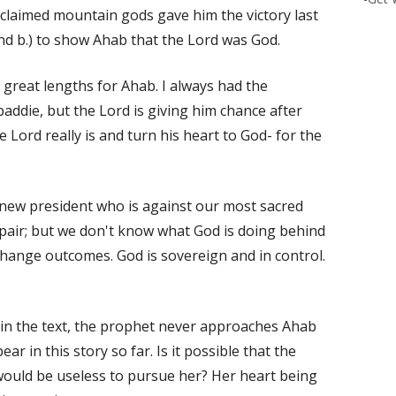
 claimed mountain gods gave him the victory last
and b.) to show Ahab that the Lord was God.
h great lengths for Ahab. I always had the
addie, but the Lord is giving him chance after
 Lord really is and turn his heart to God- for the
 new president who is against our most sacred
spair; but we don't know what God is doing behind
hange outcomes. God is sovereign and in control.
ar in the text, the prophet never approaches Ahab
r in this story so far. Is it possible that the
would be useless to pursue her? Her heart being