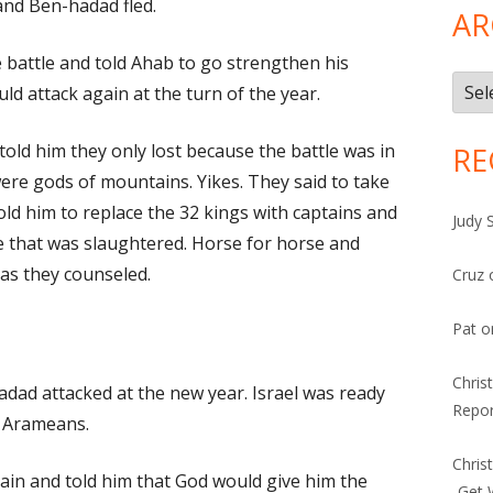
and Ben-hadad fled.
AR
 battle and told Ahab to go strengthen his
Arch
ld attack again at the turn of the year.
old him they only lost because the battle was in
RE
ere gods of mountains. Yikes. They said to take
told him to replace the 32 kings with captains and
Judy 
e that was slaughtered. Horse for horse and
 as they counseled.
Cruz
Pat
o
Chris
adad attacked at the new year. Israel was ready
Repor
e Arameans.
Chris
n and told him that God would give him the
-Get