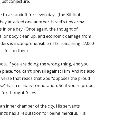
just conjecture.
 to a standoff for seven days (the Biblical
hey attacked one another. Israel's tiny army
s in one day. (Once again, the thought of
ial or body clean up, and economic damage from
aders is incomprehensible.) The remaining 27,000
ll fell on them.
you...if you are doing the wrong thing, and you
place. You can't prevail against Him. And it's also
e verse that reads that God "opposes the proud"
ose" has a military connotation. So if you're proud,
d for thought. Yikes.
 an inner chamber of the city. His servants
ings had a reputation for being merciful.. His