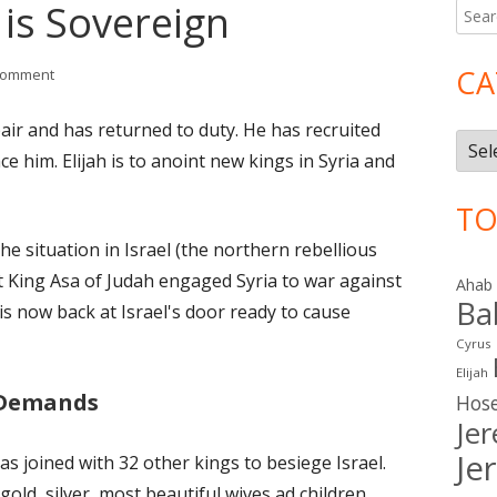
 is Sovereign
Searc
Ma
for:
Si
CA
on I Kings 20: God is Sovereign
comment
air and has returned to duty. He has recruited
Cate
ce him. Elijah is to anoint new kings in Syria and
TO
he situation in Israel (the northern rebellious
at King Asa of Judah engaged Syria to war against
Ahab
Ba
 is now back at Israel's door ready to cause
Cyrus
Elijah
 Demands
Hos
Je
Je
as joined with 32 other kings to besiege Israel.
 gold, silver, most beautiful wives ad children.