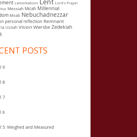
Lent
ement
Lamentations
Lord's Prayer
Millennial
Micah
Messiah
thur
Nebuchadnezzar
gdom
Moab
Remnant
personal reflection
eh
Zedekiah
Vision
Wiersbe
ia
Uzziah
n
CENT POSTS
l 9
l 8
l 7
l 6
l 5: Weighed and Measured