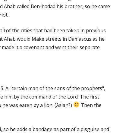
d Ahab called Ben-hadad his brother, so he came
iot.
l of the cities that had been taken in previous
at Ahab would Make streets in Damascus as he
 made it a covenant and went their separate
5. A "certain man of the sons of the prophets",
e him by the command of the Lord. The first
he was eaten by a lion. (Aslan?)
Then the
, so he adds a bandage as part of a disguise and