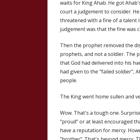
waits for King Ahab. He got Ahab'
court a judgement to consider. H
threatened with a fine of a talent 
judgement was that the fine was cle
Then the prophet removed the dis
prophets, and not a soldier. The p
that God had delivered into his h
had given to the "failed soldier", A
people.
The King went home sullen and ve
Wow. That's a tough one. Surprise 
"proud" or at least encouraged tha
have a reputation for mercy. Howe
"brother". That's beyond mercy. T