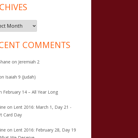
CHIVES
ives
CENT COMMENTS
Shane
on
Jeremiah 2
on
Isaiah 9 (Judah)
n
February 14 – All Year Long
tine
on
Lent 2016: March 1, Day 21 -
t Card Day
tine
on
Lent 2016: February 28, Day 19
 What We Deserve