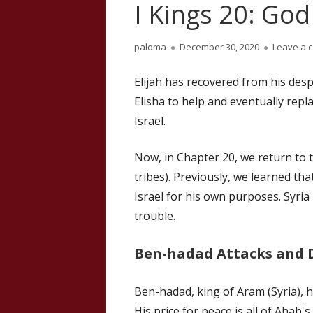
I Kings 20: God
Author
Published
paloma
December 30, 2020
Leave a 
on
Elijah has recovered from his desp
Elisha to help and eventually repla
Israel.
Now, in Chapter 20, we return to t
tribes). Previously, we learned th
Israel for his own purposes. Syria
trouble.
Ben-hadad Attacks and
Ben-hadad, king of Aram (Syria), h
His price for peace is all of Ahab's