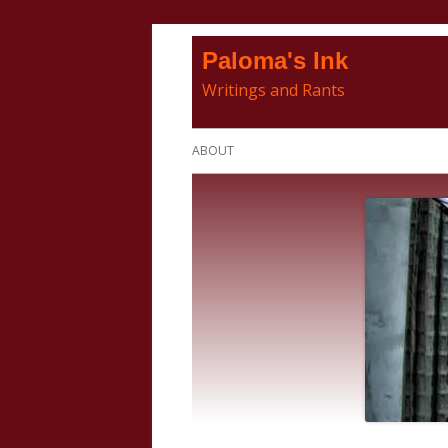
Skip
Paloma's Ink
to
Writings and Rants
content
Primary
ABOUT
Menu