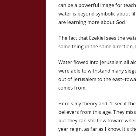
can be a powerful image for teach
water is beyond symbolic about li
are learning more about God.
The fact that Ezekiel sees the wa
same thing in the same direction, I
Water flowed into Jerusalem all al
were able to withstand many siege
out of Jerusalem to the east–towa
comes from.
Here's my theory and I'll see if t
believers from this age. They miss
but they can still flow toward whe
year reign, as far as I know. It's t