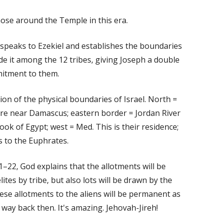
ose around the Temple in this era.
d speaks to Ezekiel and establishes the boundaries
vide it among the 12 tribes, giving Joseph a double
mitment to them.
tion of the physical boundaries of Israel. North =
e near Damascus; eastern border = Jordan River
ok of Egypt; west = Med. This is their residence;
es to the Euphrates.
1–22, God explains that the allotments will be
ites by tribe, but also lots will be drawn by the
hese allotments to the aliens will be permanent as
 way back then. It's amazing. Jehovah-Jireh!