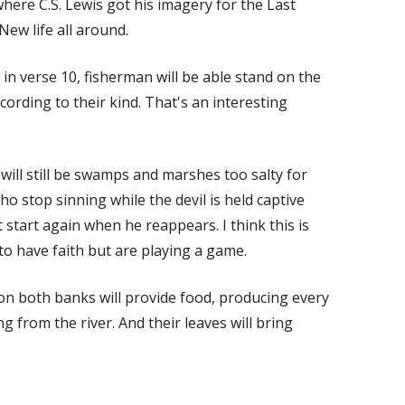
where C.S. Lewis got his imagery for the Last
New life all around.
in verse 10, fisherman will be able stand on the
ccording to their kind. That's an interesting
 will still be swamps and marshes too salty for
ho stop sinning while the devil is held captive
 start again when he reappears. I think this is
 to have faith but are playing a game.
s on both banks will provide food, producing every
 from the river. And their leaves will bring