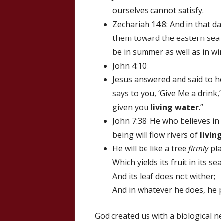
ourselves cannot satisfy.
Zechariah 14:8: And in that d
them toward the eastern sea a
be in summer as well as in wi
John 4:10:
Jesus answered and said to he
says to you, ‘Give Me a drin
given you
living water
.”
John 7:38: He who believes in
being will flow rivers of
livin
He will be like a tree
firmly
pla
Which yields its fruit in its s
And its leaf does not wither;
And in whatever he does, he 
God created us with a biological n