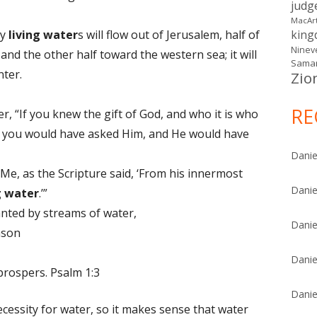
judg
MacAr
ay
living
water
s will flow out of Jerusalem, half of
kin
Ninev
nd the other half toward the western sea; it will
Samar
nter.
Zio
RE
r, “If you knew the gift of God, and who it is who
k,’ you would have asked Him, and He would have
Danie
 Me, as the Scripture said, ‘From his innermost
Danie
g
water
.’”
nted by streams of water,
Danie
eason
Danie
prospers. Psalm 1:3
Danie
ecessity for water, so it makes sense that water