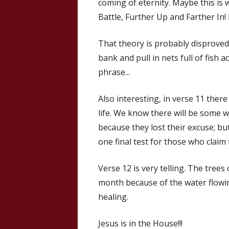
coming of eternity. Maybe this is 
Battle, Further Up and Farther In! 
That theory is probably disproved 
bank and pull in nets full of fish a
phrase...
Also interesting, in verse 11 there
life. We know there will be some w
because they lost their excuse; but
one final test for those who claim
Verse 12 is very telling. The tree
month because of the water flowing
healing.
Jesus is in the House!!!