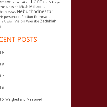
Lent
ement
Lamentations
Lord's Prayer
Millennial
Micah
Messiah
thur
Nebuchadnezzar
gdom
Moab
Remnant
personal reflection
eh
Zedekiah
Vision
Wiersbe
ia
Uzziah
n
CENT POSTS
l 9
l 8
l 7
l 6
l 5: Weighed and Measured