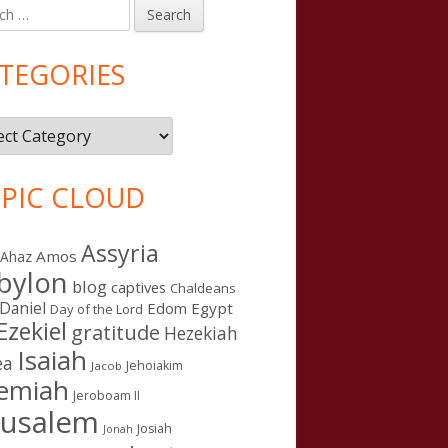
h
in
debar
TEGORIES
gories
PIC CLOUD
Assyria
Amos
Ahaz
bylon
blog
captives
Chaldeans
Daniel
Edom
Egypt
Day of the Lord
Ezekiel
gratitude
Hezekiah
Isaiah
ea
Jehoiakim
Jacob
remiah
Jeroboam II
rusalem
Josiah
Jonah