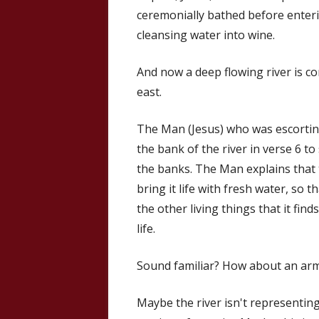
ceremonially bathed before enter
cleansing water into wine.
And now a deep flowing river is c
east.
The Man (Jesus) who was escorting 
the bank of the river in verse 6 
the banks. The Man explains that t
bring it life with fresh water, so tha
the other living things that it fin
life.
Sound familiar? How about an army
Maybe the river isn't representing 