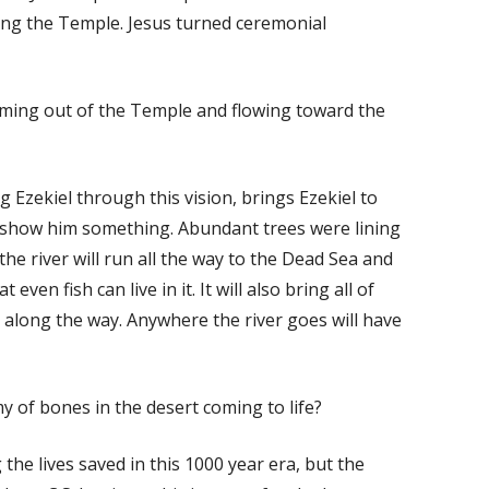
ing the Temple. Jesus turned ceremonial
oming out of the Temple and flowing toward the
Ezekiel through this vision, brings Ezekiel to
to show him something. Abundant trees were lining
he river will run all the way to the Dead Sea and
t even fish can live in it. It will also bring all of
ds along the way. Anywhere the river goes will have
 of bones in the desert coming to life?
the lives saved in this 1000 year era, but the