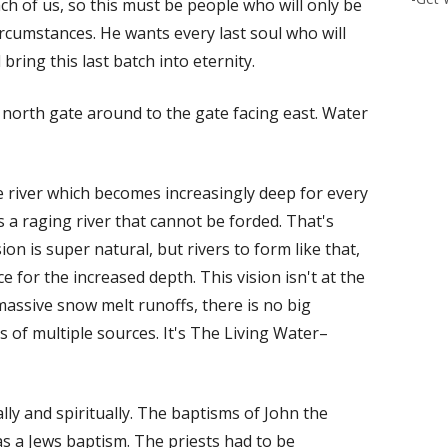
ch of us, so this must be people who will only be
rcumstances. He wants every last soul who will
bring this last batch into eternity.
he north gate around to the gate facing east. Water
he river which becomes increasingly deep for every
's a raging river that cannot be forded. That's
on is super natural, but rivers to form like that,
 for the increased depth. This vision isn't at the
assive snow melt runoffs, there is no big
 of multiple sources. It's The Living Water–
ly and spiritually. The baptisms of John the
was a Jews baptism. The priests had to be