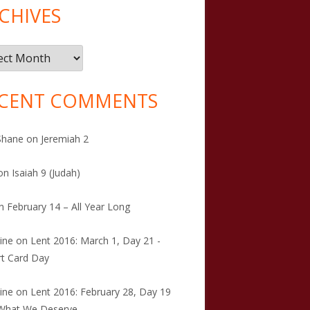
CHIVES
ives
CENT COMMENTS
Shane
on
Jeremiah 2
on
Isaiah 9 (Judah)
n
February 14 – All Year Long
tine
on
Lent 2016: March 1, Day 21 -
t Card Day
tine
on
Lent 2016: February 28, Day 19
 What We Deserve