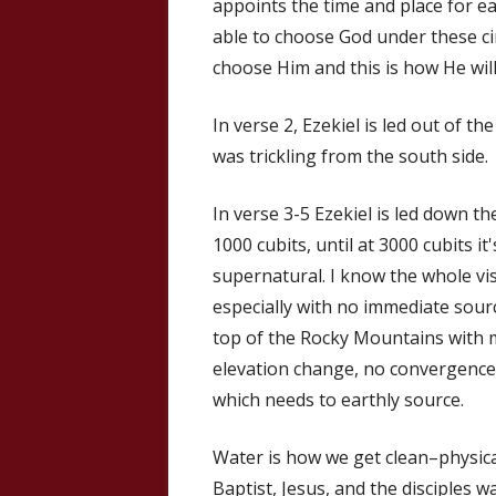
appoints the time and place for ea
able to choose God under these ci
choose Him and this is how He will 
In verse 2, Ezekiel is led out of t
was trickling from the south side.
In verse 3-5 Ezekiel is led down t
1000 cubits, until at 3000 cubits it
supernatural. I know the whole visi
especially with no immediate source
top of the Rocky Mountains with m
elevation change, no convergences
which needs to earthly source.
Water is how we get clean–physical
Baptist, Jesus, and the disciples 