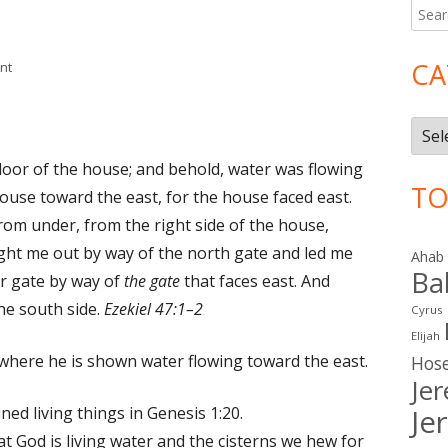
Searc
Ma
for:
Si
CA
on Ezekiel 47
nt
Cate
oor of the house; and behold, water was flowing
TO
ouse toward the east, for the house faced east.
om under, from the right side of the house,
ht me out by way of the north gate and led me
Ahab
Ba
r gate by way of
the gate
that faces east. And
he south side.
Ezekiel 47:1–2
Cyrus
Elijah
 where he is shown water flowing toward the east.
Hos
Je
ned living things in Genesis 1:20.
Je
t God is living water and the cisterns we hew for