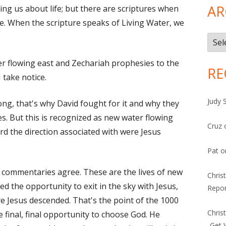
AR
ing us about life; but there are scriptures when
fe. When the scripture speaks of Living Water, we
Arch
ter flowing east and Zechariah prophesies to the
RE
 take notice.
Judy 
ong, that's why David fought for it and why they
s. But this is recognized as new water flowing
Cruz
rd the direction associated with were Jesus
Pat
o
he commentaries agree. These are the lives of new
Chris
ed the opportunity to exit in the sky with Jesus,
Repor
re Jesus descended. That's the point of the 1000
Chris
he final, final opportunity to choose God. He
-Get