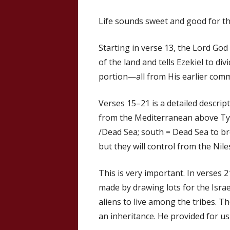
Life sounds sweet and good for th
Starting in verse 13, the Lord Go
of the land and tells Ezekiel to di
portion—all from His earlier com
Verses 15–21 is a detailed descrip
from the Mediterranean above Tyr
/Dead Sea; south = Dead Sea to bro
but they will control from the Nil
This is very important. In verses 2
made by drawing lots for the Israel
aliens to live among the tribes. T
an inheritance. He provided for us