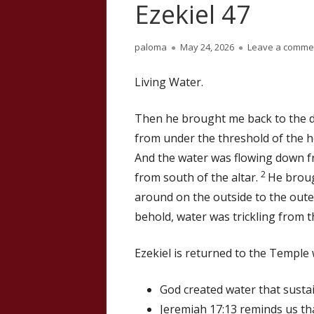
Ezekiel 47
Author
Published
paloma
May 24, 2026
Leave a comme
on
Living Water.
Then he brought me back to the d
from under the threshold of the h
And the water was flowing down fr
2
from south of the altar.
He broug
around on the outside to the oute
behold, water was trickling from t
Ezekiel is returned to the Temple
God created water that sustai
Jeremiah 17:13 reminds us tha