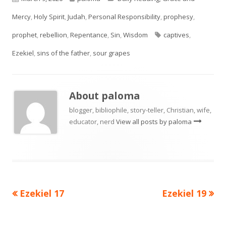
on
Mercy
,
Holy Spirit
,
Judah
,
Personal Responsibility
,
prophesy
,
Tags
prophet
,
rebellion
,
Repentance
,
Sin
,
Wisdom
captives
,
Ezekiel
,
sins of the father
,
sour grapes
About
paloma
blogger, bibliophile, story-teller, Christian, wife,
educator, nerd
View all posts by paloma
Previous
Next
Ezekiel 17
Ezekiel 19
Post
article:
article:
navigation