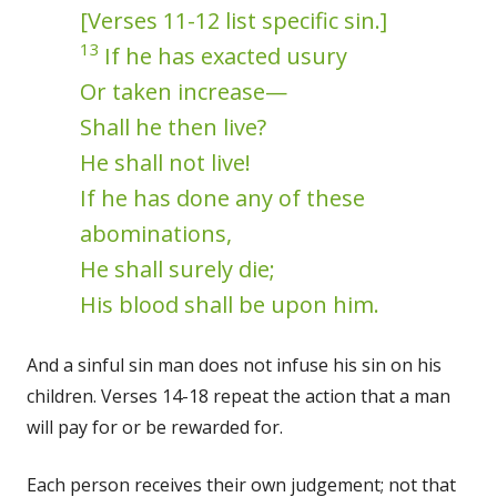
[Verses 11-12 list specific sin.]
13
If he has exacted usury
Or taken increase—
Shall he then live?
He shall not live!
If he has done any of these
abominations,
He shall surely die;
His blood shall be upon him.
And a sinful sin man does not infuse his sin on his
children. Verses 14-18 repeat the action that a man
will pay for or be rewarded for.
Each person receives their own judgement; not that