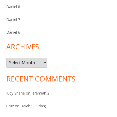
Daniel 8
Daniel 7
Daniel 6
ARCHIVES
Archives
RECENT COMMENTS
Judy Shane
on
Jeremiah 2
Cruz
on
Isaiah 9 (Judah)