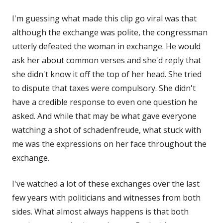
I'm guessing what made this clip go viral was that
although the exchange was polite, the congressman
utterly defeated the woman in exchange. He would
ask her about common verses and she'd reply that
she didn't know it off the top of her head. She tried
to dispute that taxes were compulsory. She didn't
have a credible response to even one question he
asked. And while that may be what gave everyone
watching a shot of schadenfreude, what stuck with
me was the expressions on her face throughout the
exchange.
I've watched a lot of these exchanges over the last
few years with politicians and witnesses from both
sides. What almost always happens is that both