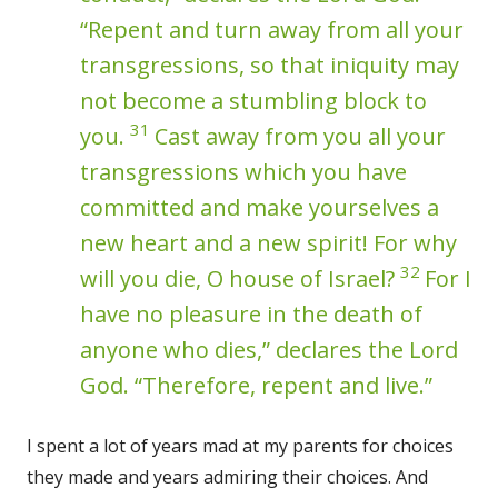
“Repent and turn away from all your
transgressions, so that iniquity may
not become a stumbling block to
31
you.
Cast away from you all your
transgressions which you have
committed and make yourselves a
new heart and a new spirit! For why
32
will you die, O house of Israel?
For I
have no pleasure in the death of
anyone who dies,” declares the Lord
God. “Therefore, repent and live.”
I spent a lot of years mad at my parents for choices
they made and years admiring their choices. And