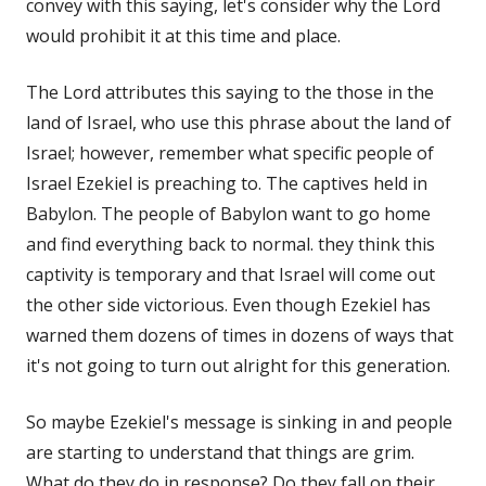
convey with this saying, let's consider why the Lord
would prohibit it at this time and place.
The Lord attributes this saying to the those in the
land of Israel, who use this phrase about the land of
Israel; however, remember what specific people of
Israel Ezekiel is preaching to. The captives held in
Babylon. The people of Babylon want to go home
and find everything back to normal. they think this
captivity is temporary and that Israel will come out
the other side victorious. Even though Ezekiel has
warned them dozens of times in dozens of ways that
it's not going to turn out alright for this generation.
So maybe Ezekiel's message is sinking in and people
are starting to understand that things are grim.
What do they do in response? Do they fall on their