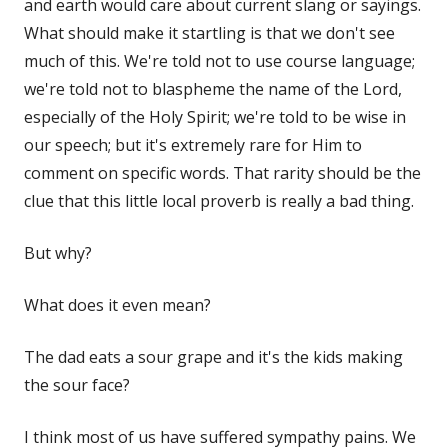
and earth would care about current slang or sayings.
What should make it startling is that we don't see
much of this. We're told not to use course language;
we're told not to blaspheme the name of the Lord,
especially of the Holy Spirit; we're told to be wise in
our speech; but it's extremely rare for Him to
comment on specific words. That rarity should be the
clue that this little local proverb is really a bad thing.
But why?
What does it even mean?
The dad eats a sour grape and it's the kids making
the sour face?
I think most of us have suffered sympathy pains. We