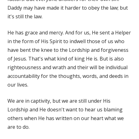
Daddy may have made it harder to obey the law; but
it's still the law.
He has grace and mercy. And for us, He sent a Helper
in the form of His Spirit to indwell those of us who
have bent the knee to the Lordship and forgiveness
of Jesus. That's what kind of king He is. But is also
righteousness and wrath and their will be individual
accountability for the thoughts, words, and deeds in
our lives.
We are in captivity, but we are still under His
Lordship and He doesn't want to hear us blaming
others when He has written on our heart what we
are to do.