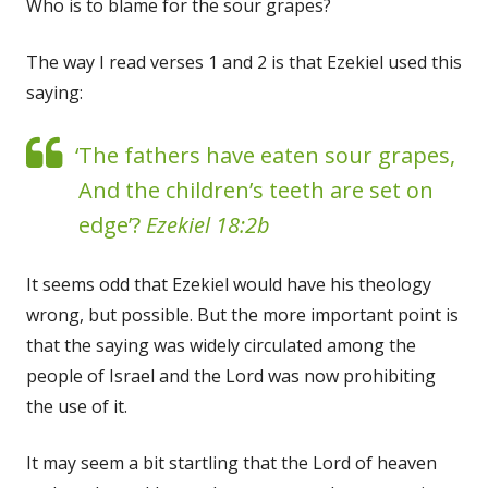
Who is to blame for the sour grapes?
The way I read verses 1 and 2 is that Ezekiel used this
saying:
‘The fathers have eaten sour grapes,
And the children’s teeth are set on
edge’?
Ezekiel 18:2b
It seems odd that Ezekiel would have his theology
wrong, but possible. But the more important point is
that the saying was widely circulated among the
people of Israel and the Lord was now prohibiting
the use of it.
It may seem a bit startling that the Lord of heaven