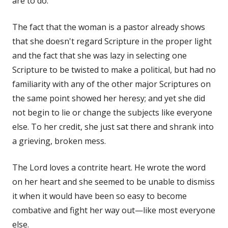
are to do.
The fact that the woman is a pastor already shows
that she doesn't regard Scripture in the proper light
and the fact that she was lazy in selecting one
Scripture to be twisted to make a political, but had no
familiarity with any of the other major Scriptures on
the same point showed her heresy; and yet she did
not begin to lie or change the subjects like everyone
else. To her credit, she just sat there and shrank into
a grieving, broken mess.
The Lord loves a contrite heart. He wrote the word
on her heart and she seemed to be unable to dismiss
it when it would have been so easy to become
combative and fight her way out—like most everyone
else.