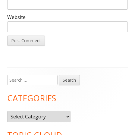
Website
Search
Main
for:
Sidebar
CATEGORIES
Categories