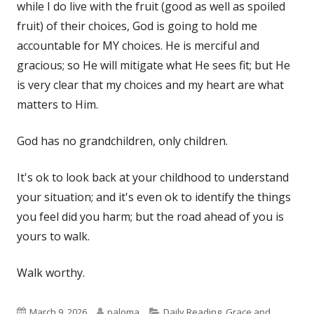
while I do live with the fruit (good as well as spoiled
fruit) of their choices, God is going to hold me
accountable for MY choices. He is merciful and
gracious; so He will mitigate what He sees fit; but He
is very clear that my choices and my heart are what
matters to Him.
God has no grandchildren, only children.
It's ok to look back at your childhood to understand
your situation; and it's even ok to identify the things
you feel did you harm; but the road ahead of you is
yours to walk.
Walk worthy.
Published
Author
Categories
March 9, 2026
paloma
Daily Reading
,
Grace and