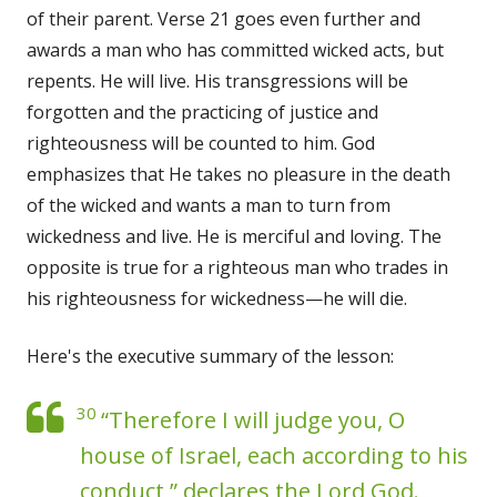
of their parent. Verse 21 goes even further and
awards a man who has committed wicked acts, but
repents. He will live. His transgressions will be
forgotten and the practicing of justice and
righteousness will be counted to him. God
emphasizes that He takes no pleasure in the death
of the wicked and wants a man to turn from
wickedness and live. He is merciful and loving. The
opposite is true for a righteous man who trades in
his righteousness for wickedness—he will die.
Here's the executive summary of the lesson:
30
“Therefore I will judge you, O
house of Israel, each according to his
conduct,” declares the Lord God.