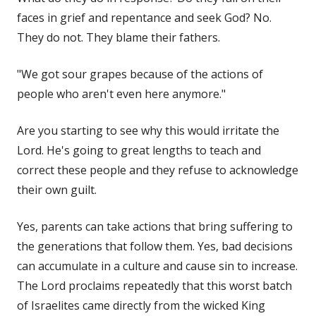
faces in grief and repentance and seek God? No.
They do not. They blame their fathers.
"We got sour grapes because of the actions of
people who aren't even here anymore."
Are you starting to see why this would irritate the
Lord. He's going to great lengths to teach and
correct these people and they refuse to acknowledge
their own guilt.
Yes, parents can take actions that bring suffering to
the generations that follow them. Yes, bad decisions
can accumulate in a culture and cause sin to increase.
The Lord proclaims repeatedly that this worst batch
of Israelites came directly from the wicked King