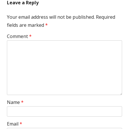
Leave a Reply
Your email address will not be published.
Required
fields are marked
*
Comment
*
Name
*
Email
*