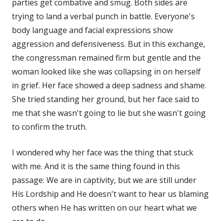
parties get combative and smug. Both sides are
trying to land a verbal punch in battle. Everyone's
body language and facial expressions show
aggression and defensiveness. But in this exchange,
the congressman remained firm but gentle and the
woman looked like she was collapsing in on herself
in grief. Her face showed a deep sadness and shame.
She tried standing her ground, but her face said to
me that she wasn't going to lie but she wasn't going
to confirm the truth.
I wondered why her face was the thing that stuck
with me. And it is the same thing found in this
passage: We are in captivity, but we are still under
His Lordship and He doesn't want to hear us blaming
others when He has written on our heart what we