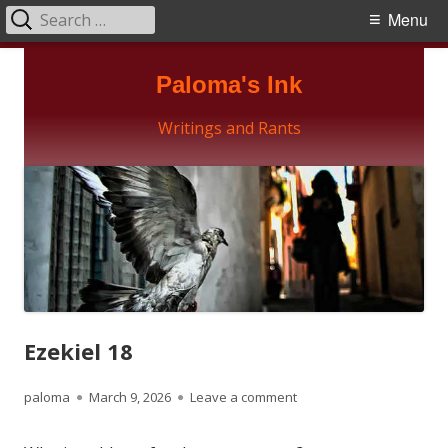
Search
Primary
Menu
for:
Menu
Skip
Paloma's Ink
to
content
Writings and Rants
Ezekiel 18
Author
Published
on Ezekiel 18
paloma
March 9, 2026
Leave a comment
on