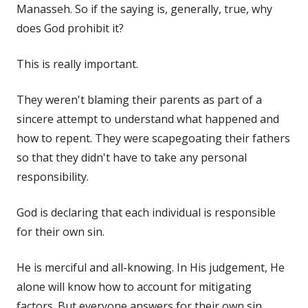
Manasseh. So if the saying is, generally, true, why
does God prohibit it?
This is really important.
They weren't blaming their parents as part of a
sincere attempt to understand what happened and
how to repent. They were scapegoating their fathers
so that they didn't have to take any personal
responsibility.
God is declaring that each individual is responsible
for their own sin.
He is merciful and all-knowing. In His judgement, He
alone will know how to account for mitigating
factors. But everyone answers for their own sin.