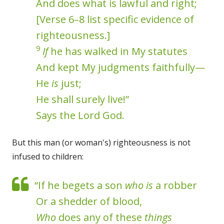
And does what is lawful and right;
[Verse 6–8 list specific evidence of
righteousness.]
9
If
he has walked in My statutes
And kept My judgments faithfully—
He
is
just;
He shall surely live!”
Says the Lord God.
But this man (or woman's) righteousness is not
infused to children:
“If he begets a son
who is
a robber
Or a shedder of blood,
Who
does any of these
things