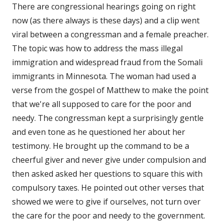
There are congressional hearings going on right
now (as there always is these days) and a clip went
viral between a congressman and a female preacher.
The topic was how to address the mass illegal
immigration and widespread fraud from the Somali
immigrants in Minnesota. The woman had used a
verse from the gospel of Matthew to make the point
that we're all supposed to care for the poor and
needy. The congressman kept a surprisingly gentle
and even tone as he questioned her about her
testimony. He brought up the command to be a
cheerful giver and never give under compulsion and
then asked asked her questions to square this with
compulsory taxes. He pointed out other verses that
showed we were to give if ourselves, not turn over
the care for the poor and needy to the government.