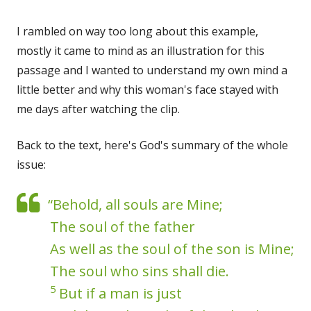
I rambled on way too long about this example,
mostly it came to mind as an illustration for this
passage and I wanted to understand my own mind a
little better and why this woman's face stayed with
me days after watching the clip.
Back to the text, here's God's summary of the whole
issue:
“Behold, all souls are Mine;
The soul of the father
As well as the soul of the son is Mine;
The soul who sins shall die.
5
But if a man is just