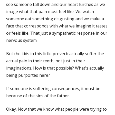
see someone fall down and our heart lurches as we
image what that pain must feel like. We watch
someone eat something disgusting and we make a
face that corresponds with what we imagine it tastes
or feels like. That just a sympathetic response in our
nervous system.
But the kids in this little proverb actually suffer the
actual pain in their teeth, not just in their
imaginations. How is that possible? What's actually
being purported here?
If someone is suffering consequences, it must be
because of the sins of the father.
Okay. Now that we know what people were trying to