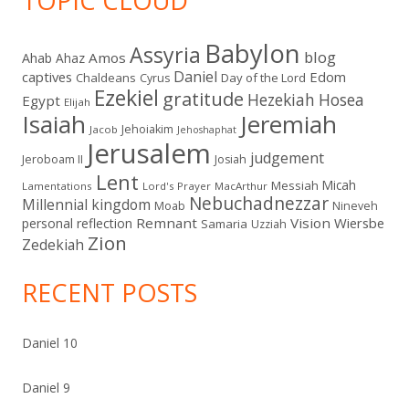
TOPIC CLOUD
Babylon
Assyria
blog
Amos
Ahab
Ahaz
Daniel
captives
Edom
Chaldeans
Day of the Lord
Cyrus
Ezekiel
gratitude
Hezekiah
Hosea
Egypt
Elijah
Isaiah
Jeremiah
Jehoiakim
Jacob
Jehoshaphat
Jerusalem
judgement
Jeroboam II
Josiah
Lent
Micah
Messiah
Lamentations
Lord's Prayer
MacArthur
Nebuchadnezzar
Millennial kingdom
Moab
Nineveh
Remnant
Vision
Wiersbe
personal reflection
Samaria
Uzziah
Zion
Zedekiah
RECENT POSTS
Daniel 10
Daniel 9