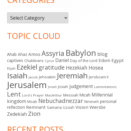
Categories
TOPIC CLOUD
Babylon
Assyria
blog
Amos
Ahab
Ahaz
Daniel
captives
Edom
Egypt
Chaldeans
Day of the Lord
Cyrus
Ezekiel
gratitude
Hezekiah
Hosea
Elijah
Isaiah
Jeremiah
Jehoiakim
Jeroboam II
Jacob
Jerusalem
judgement
Josiah
Lamentations
Jonah
Lent
Millennial
Micah
Messiah
Lord's Prayer
MacArthur
Nebuchadnezzar
kingdom
personal
Moab
Nineveh
Remnant
Vision
Wiersbe
reflection
Samaria
Uzziah
Zion
Zedekiah
RECENT POSTS