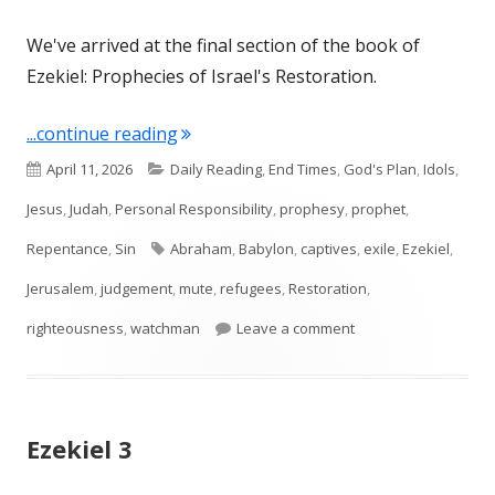
We've arrived at the final section of the book of
Ezekiel: Prophecies of Israel's Restoration.
"Ezekiel 33"
...continue reading
Published
Categories
April 11, 2026
Daily Reading
,
End Times
,
God's Plan
,
Idols
,
on
Jesus
,
Judah
,
Personal Responsibility
,
prophesy
,
prophet
,
Tags
Repentance
,
Sin
Abraham
,
Babylon
,
captives
,
exile
,
Ezekiel
,
Jerusalem
,
judgement
,
mute
,
refugees
,
Restoration
,
on Ezekiel 33
righteousness
,
watchman
Leave a comment
Ezekiel 3