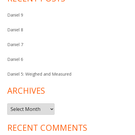
Daniel 9
Daniel 8
Daniel 7
Daniel 6
Daniel 5: Weighed and Measured
ARCHIVES
Archives
RECENT COMMENTS