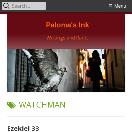
Search
Primary
Menu
for:
Menu
Skip
Paloma's Ink
to
content
Writings and Rants
TAG:
WATCHMAN
Ezekiel 33