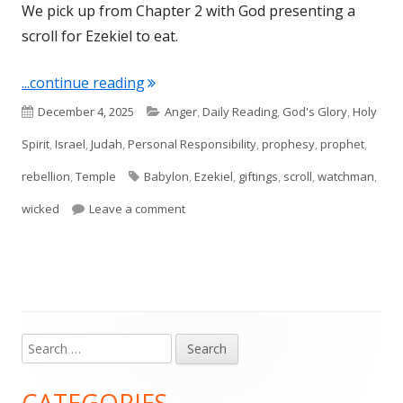
We pick up from Chapter 2 with God presenting a
scroll for Ezekiel to eat.
"Ezekiel 3"
...continue reading
Published
Categories
December 4, 2025
Anger
,
Daily Reading
,
God's Glory
,
Holy
on
Spirit
,
Israel
,
Judah
,
Personal Responsibility
,
prophesy
,
prophet
,
Tags
rebellion
,
Temple
Babylon
,
Ezekiel
,
giftings
,
scroll
,
watchman
,
on Ezekiel 3
wicked
Leave a comment
Search
Main
for:
Sidebar
CATEGORIES