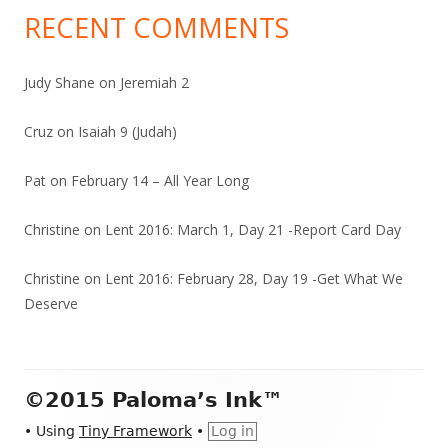
RECENT COMMENTS
Judy Shane
on
Jeremiah 2
Cruz
on
Isaiah 9 (Judah)
Pat
on
February 14 – All Year Long
Christine
on
Lent 2016: March 1, Day 21 -Report Card Day
Christine
on
Lent 2016: February 28, Day 19 -Get What We
Deserve
Footer
©2015 Paloma’s Ink™
Content
•
Using
Tiny Framework
•
Log in