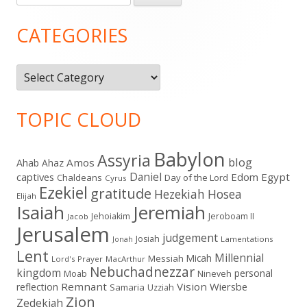
for:
Sidebar
CATEGORIES
Categories
TOPIC CLOUD
Babylon
Assyria
blog
Amos
Ahab
Ahaz
Daniel
captives
Edom
Egypt
Chaldeans
Day of the Lord
Cyrus
Ezekiel
gratitude
Hezekiah
Hosea
Elijah
Isaiah
Jeremiah
Jehoiakim
Jeroboam II
Jacob
Jerusalem
judgement
Josiah
Lamentations
Jonah
Lent
Millennial
Micah
Messiah
Lord's Prayer
MacArthur
Nebuchadnezzar
kingdom
personal
Moab
Nineveh
Remnant
Vision
Wiersbe
reflection
Samaria
Uzziah
Zion
Zedekiah