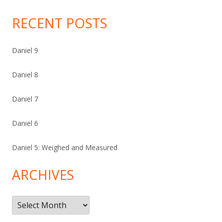
RECENT POSTS
Daniel 9
Daniel 8
Daniel 7
Daniel 6
Daniel 5: Weighed and Measured
ARCHIVES
Archives