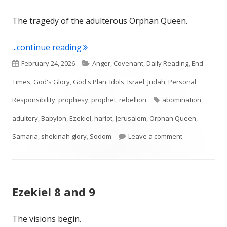
The tragedy of the adulterous Orphan Queen.
"Ezekiel 16"
...continue reading
Published
Categories
February 24, 2026
Anger
,
Covenant
,
Daily Reading
,
End
on
Times
,
God's Glory
,
God's Plan
,
Idols
,
Israel
,
Judah
,
Personal
Tags
Responsibility
,
prophesy
,
prophet
,
rebellion
abomination
,
adultery
,
Babylon
,
Ezekiel
,
harlot
,
Jerusalem
,
Orphan Queen
,
on Ezekiel 16
Samaria
,
shekinah glory
,
Sodom
Leave a comment
Ezekiel 8 and 9
The visions begin.