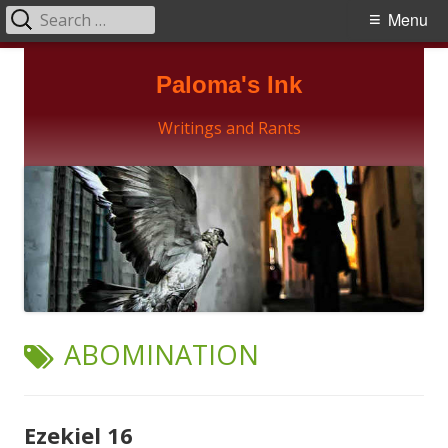
Search
Primary
Menu
for:
Menu
Skip
Paloma's Ink
to
content
Writings and Rants
TAG:
ABOMINATION
Ezekiel 16