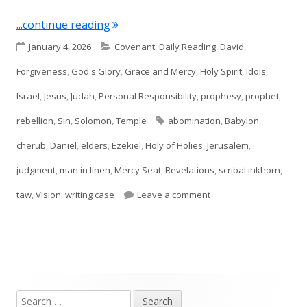
"Ezekiel 8 and 9"
...continue reading
Published
Categories
January 4, 2026
Covenant
,
Daily Reading
,
David
,
on
Forgiveness
,
God's Glory
,
Grace and Mercy
,
Holy Spirit
,
Idols
,
Israel
,
Jesus
,
Judah
,
Personal Responsibility
,
prophesy
,
prophet
,
Tags
rebellion
,
Sin
,
Solomon
,
Temple
abomination
,
Babylon
,
cherub
,
Daniel
,
elders
,
Ezekiel
,
Holy of Holies
,
Jerusalem
,
judgment
,
man in linen
,
Mercy Seat
,
Revelations
,
scribal inkhorn
,
on Ezekiel 8 and 9
taw
,
Vision
,
writing case
Leave a comment
Search
Main