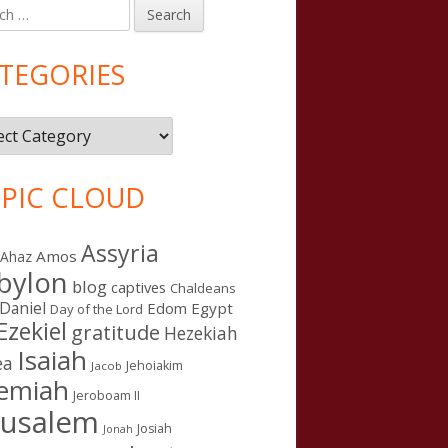
h
in
debar
TEGORIES
gories
PIC CLOUD
Assyria
Amos
Ahaz
bylon
blog
captives
Chaldeans
Daniel
Edom
Egypt
Day of the Lord
Ezekiel
gratitude
Hezekiah
Isaiah
ea
Jehoiakim
Jacob
remiah
Jeroboam II
rusalem
Josiah
Jonah