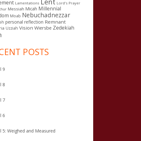
Lent
ement
Lamentations
Lord's Prayer
Millennial
Micah
Messiah
thur
Nebuchadnezzar
gdom
Moab
Remnant
personal reflection
eh
Zedekiah
Vision
Wiersbe
ia
Uzziah
n
CENT POSTS
l 9
l 8
l 7
l 6
l 5: Weighed and Measured