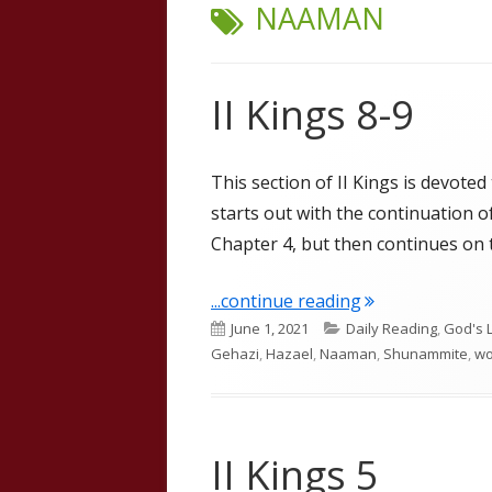
TAG:
NAAMAN
II Kings 8-9
This section of II Kings is devoted
starts out with the continuation
Chapter 4, but then continues on t
"II Kings 8-9"
...continue reading
Published
Categories
June 1, 2021
Daily Reading
,
God's 
on
Gehazi
,
Hazael
,
Naaman
,
Shunammite
,
wo
II Kings 5