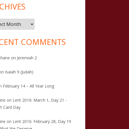
CHIVES
ives
CENT COMMENTS
Shane
on
Jeremiah 2
on
Isaiah 9 (Judah)
n
February 14 – All Year Long
tine
on
Lent 2016: March 1, Day 21 -
t Card Day
tine
on
Lent 2016: February 28, Day 19
 What We Deserve