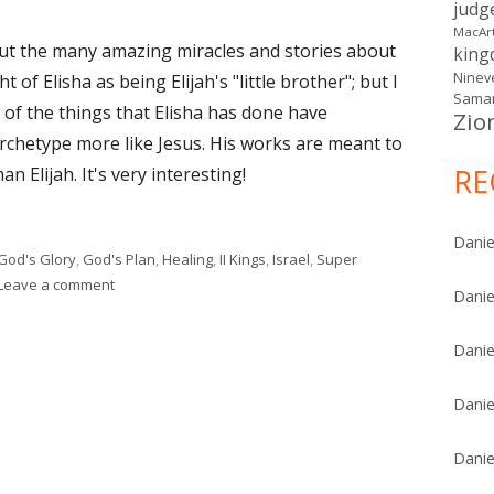
judg
MacAr
bout the many amazing miracles and stories about
kin
Ninev
 of Elisha as being Elijah's "little brother"; but I
Samar
 of the things that Elisha has done have
Zio
 archetype more like Jesus. His works are meant to
RE
n Elijah. It's very interesting!
Danie
God's Glory
,
God's Plan
,
Healing
,
II Kings
,
Israel
,
Super
on II Kings 5
Leave a comment
Danie
Danie
Danie
Danie