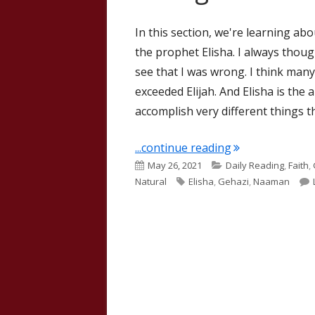
In this section, we're learning a
the prophet Elisha. I always thought
see that I was wrong. I think many
exceeded Elijah. And Elisha is the
accomplish very different things tha
"II Kings 5"
...continue reading
Published
Categories
May 26, 2021
Daily Reading
,
Faith
,
on
Tags
Natural
Elisha
,
Gehazi
,
Naaman