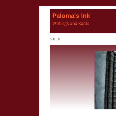
Skip
Paloma's Ink
to
Writings and Rants
content
Primary
ABOUT
Menu