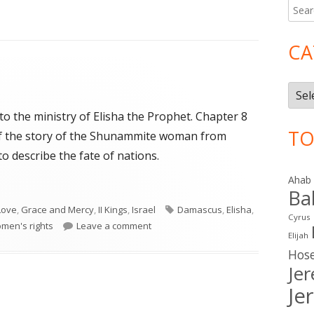
Searc
Ma
for:
Si
CA
Cate
 to the ministry of Elisha the Prophet. Chapter 8
TO
 of the story of the Shunammite woman from
o describe the fate of nations.
Ahab
Ba
Tags
Love
,
Grace and Mercy
,
II Kings
,
Israel
Damascus
,
Elisha
,
Cyrus
on II Kings 8-9
men's rights
Leave a comment
Elijah
Hos
Je
Je