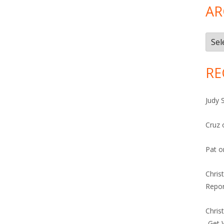
AR
Arch
RE
Judy 
Cruz
Pat
o
Chris
Repor
Chris
-Get