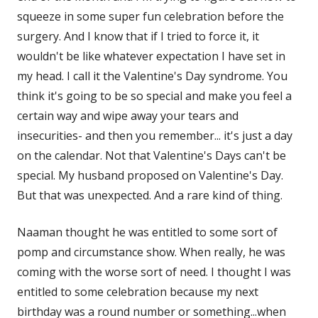
squeeze in some super fun celebration before the
surgery. And I know that if I tried to force it, it
wouldn't be like whatever expectation I have set in
my head. I call it the Valentine's Day syndrome. You
think it's going to be so special and make you feel a
certain way and wipe away your tears and
insecurities- and then you remember... it's just a day
on the calendar. Not that Valentine's Days can't be
special. My husband proposed on Valentine's Day.
But that was unexpected. And a rare kind of thing.
Naaman thought he was entitled to some sort of
pomp and circumstance show. When really, he was
coming with the worse sort of need. I thought I was
entitled to some celebration because my next
birthday was a round number or something...when