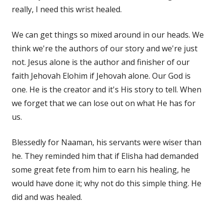
really, I need this wrist healed.
We can get things so mixed around in our heads. We
think we're the authors of our story and we're just
not. Jesus alone is the author and finisher of our
faith Jehovah Elohim if Jehovah alone. Our God is
one. He is the creator and it's His story to tell. When
we forget that we can lose out on what He has for
us.
Blessedly for Naaman, his servants were wiser than
he. They reminded him that if Elisha had demanded
some great fete from him to earn his healing, he
would have done it; why not do this simple thing. He
did and was healed.