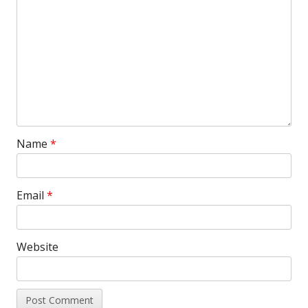
Name
*
Email
*
Website