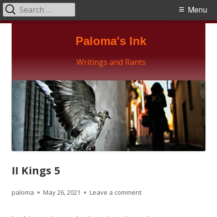
Search
Primary
Menu
for:
Menu
Skip
Paloma's Ink
to
content
Writings and Rants
II Kings 5
Author
Published
on II Kings 5
paloma
May 26, 2021
Leave a comment
on