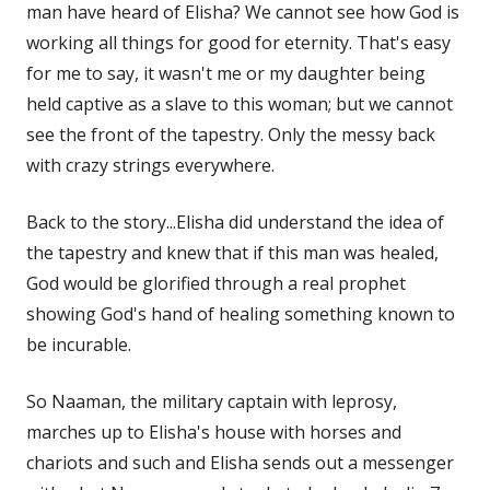
man have heard of Elisha? We cannot see how God is
working all things for good for eternity. That's easy
for me to say, it wasn't me or my daughter being
held captive as a slave to this woman; but we cannot
see the front of the tapestry. Only the messy back
with crazy strings everywhere.
Back to the story...Elisha did understand the idea of
the tapestry and knew that if this man was healed,
God would be glorified through a real prophet
showing God's hand of healing something known to
be incurable.
So Naaman, the military captain with leprosy,
marches up to Elisha's house with horses and
chariots and such and Elisha sends out a messenger