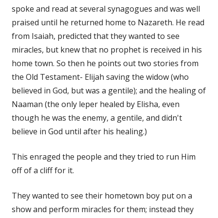
spoke and read at several synagogues and was well
praised until he returned home to Nazareth. He read
from Isaiah, predicted that they wanted to see
miracles, but knew that no prophet is received in his
home town. So then he points out two stories from
the Old Testament- Elijah saving the widow (who
believed in God, but was a gentile); and the healing of
Naaman (the only leper healed by Elisha, even
though he was the enemy, a gentile, and didn't
believe in God until after his healing.)
This enraged the people and they tried to run Him
off of a cliff for it.
They wanted to see their hometown boy put on a
show and perform miracles for them; instead they