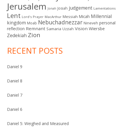
Jerusalem
judgement
Josiah
Lamentations
Jonah
Lent
Millennial
Micah
Messiah
Lord's Prayer
MacArthur
Nebuchadnezzar
kingdom
personal
Moab
Nineveh
Remnant
Vision
Wiersbe
reflection
Samaria
Uzziah
Zion
Zedekiah
RECENT POSTS
Daniel 9
Daniel 8
Daniel 7
Daniel 6
Daniel 5: Weighed and Measured