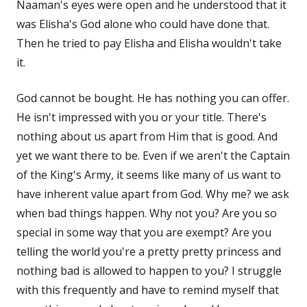
Naaman's eyes were open and he understood that it
was Elisha's God alone who could have done that.
Then he tried to pay Elisha and Elisha wouldn't take
it.
God cannot be bought. He has nothing you can offer.
He isn't impressed with you or your title. There's
nothing about us apart from Him that is good. And
yet we want there to be. Even if we aren't the Captain
of the King's Army, it seems like many of us want to
have inherent value apart from God. Why me? we ask
when bad things happen. Why not you? Are you so
special in some way that you are exempt? Are you
telling the world you're a pretty pretty princess and
nothing bad is allowed to happen to you? I struggle
with this frequently and have to remind myself that