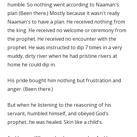
humble. So nothing went according to Naaman's
plan (Been there.) Mostly because it wasn't really
Naaman's to have a plan. He received nothing from
the king. He received no welcome or ceremony from
the prophet. He received no encounter with the
prophet. He was instructed to dip 7 times in a very
muddy, dirty river when he had pristine rivers at
home he could dip in.
His pride bought him nothing but frustration and
anger. (Been there.)
But when he listening to the reasoning of his
servant, humbled himself, and obeyed God's
prophet...he was healed. Skin like a child's.