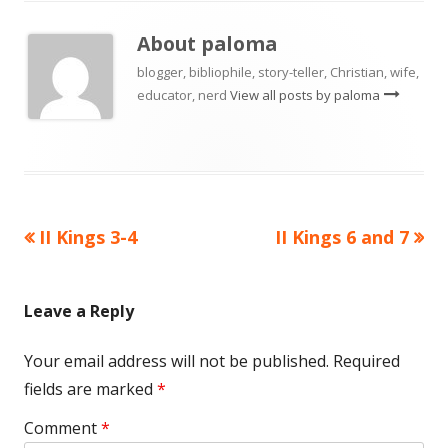
About
paloma
blogger, bibliophile, story-teller, Christian, wife,
educator, nerd
View all posts by paloma
Previous
Next
II Kings 3-4
II Kings 6 and 7
Post
article:
article:
navigation
Leave a Reply
Your email address will not be published.
Required
fields are marked
*
Comment
*