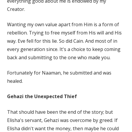
everything good about me is endowed by my
Creator.
Wanting my own value apart from Him is a form of
rebellion. Trying to free myself from His will and His
way. Eve fell for this lie. So did Cain. And most of in
every generation since. It's a choice to keep coming
back and submitting to the one who made you.
Fortunately for Naaman, he submitted and was
healed.
Gehazi the Unexpected Thief
That should have been the end of the story; but
Elisha's servant, Gehazi was overcome by greed. If
Elisha didn't want the money, then maybe he could