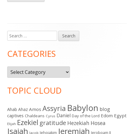
Search
Main
for:
Sidebar
CATEGORIES
Categories
TOPIC CLOUD
Babylon
Assyria
blog
Amos
Ahab
Ahaz
Daniel
captives
Edom
Egypt
Chaldeans
Day of the Lord
Cyrus
Ezekiel
gratitude
Hezekiah
Hosea
Elijah
Isaiah
Jeremiah
Jehoiakim
Jeroboam II
Jacob