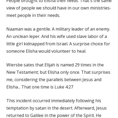
People brought to Elisha their
needs
. That's the same
view of people we should have in our own ministries-
meet people in their needs.
Naaman was a gentile. A military leader of an enemy.
An unclean leper. And his wife used slave labor of a
little girl kidnapped from Israel. A surprise choice for
someone Elisha would volunteer to heal.
Wiersbe sates that Elijah is named 29 times in the
New Testament; but Elisha only once. That surprises
me, considering the parallels between Jesus and
Elisha... That one time is Luke 4:27
This incident occurred immediately following his
temptation by satan in the desert. Afterward, Jesus
returned to Galilee in the power of the Spirit. He