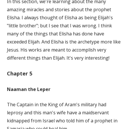
In this section, we're learning about the many
amazing miracles and stories about the prophet
Elisha. I always thought of Elisha as being Elijah's
"little brother"; but I see that I was wrong. I think
many of the things that Elisha has done have
exceeded Elijah. And Elisha is the archetype more like
Jesus. His works are meant to accomplish very
different things than Elijah. It's very interesting!
Chapter 5
Naaman the Leper
The Captain in the King of Aram's military had
leprosy and this man's wife have a maidservant
kidnapped from Israel who told him of a prophet in
Samaria who could heal him.