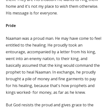
home and it's not my place to wish them otherwise.
His message is for everyone.
Pride
Naaman was a proud man. He may have come to feel
entitled to the healing. He proudly took an
entourage, accompanied by a letter from his king,
went into an enemy nation, to their king, and
basically assumed that the king would command the
prophet to heal Naaman. In exchange, he proudly
brought a pile of money and fine garments to pay
for his healing, because that's how prophets and
kings worked- for money, as far as he knew.
But God resists the proud and gives grace to the