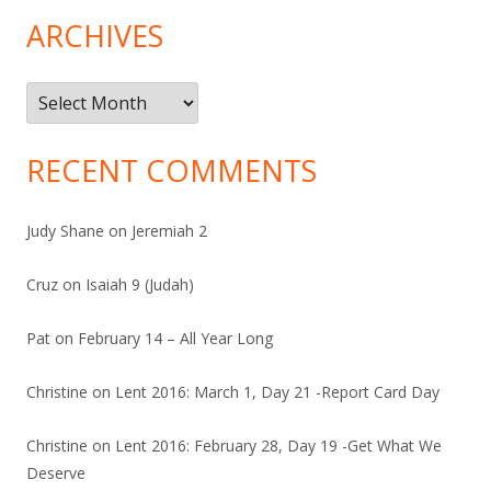
ARCHIVES
Archives
RECENT COMMENTS
Judy Shane
on
Jeremiah 2
Cruz
on
Isaiah 9 (Judah)
Pat
on
February 14 – All Year Long
Christine
on
Lent 2016: March 1, Day 21 -Report Card Day
Christine
on
Lent 2016: February 28, Day 19 -Get What We
Deserve