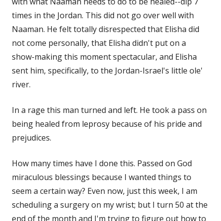
with what Naaman needs to do to be healed--dip 7
times in the Jordan. This did not go over well with
Naaman. He felt totally disrespected that Elisha did
not come personally, that Elisha didn't put on a
show-making this moment spectacular, and Elisha
sent him, specifically, to the Jordan-Israel's little ole'
river.
In a rage this man turned and left. He took a pass on
being healed from leprosy because of his pride and
prejudices.
How many times have I done this. Passed on God
miraculous blessings because I wanted things to
seem a certain way? Even now, just this week, I am
scheduling a surgery on my wrist; but I turn 50 at the
end of the month and I'm trying to figure out how to