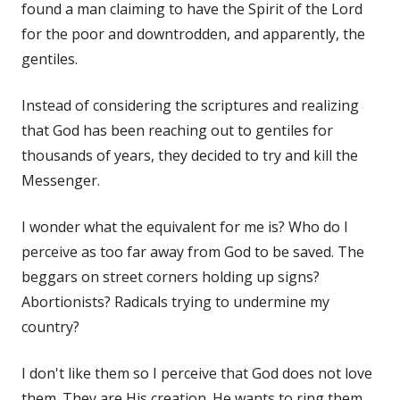
found a man claiming to have the Spirit of the Lord
for the poor and downtrodden, and apparently, the
gentiles.
Instead of considering the scriptures and realizing
that God has been reaching out to gentiles for
thousands of years, they decided to try and kill the
Messenger.
I wonder what the equivalent for me is? Who do I
perceive as too far away from God to be saved. The
beggars on street corners holding up signs?
Abortionists? Radicals trying to undermine my
country?
I don't like them so I perceive that God does not love
them. They are His creation. He wants to ring them