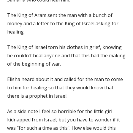
The King of Aram sent the man with a bunch of
money and a letter to the King of Israel asking for
healing.
The King of Israel torn his clothes in grief, knowing
he couldn't heal anyone and that this had the making
of the beginning of war.
Elisha heard about it and called for the man to come
to him for healing so that they would know that
there is a prophet in Israel.
As a side note I feel so horrible for the little girl
kidnapped from Israel; but you have to wonder if it
was "for such a time as this". How else would this