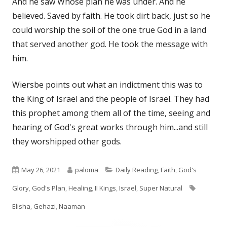
And he saw Whose plan he was under. And he
believed. Saved by faith. He took dirt back, just so he
could worship the soil of the one true God in a land
that served another god. He took the message with
him.
Wiersbe points out what an indictment this was to
the King of Israel and the people of Israel. They had
this prophet among them all of the time, seeing and
hearing of God's great works through him...and still
they worshipped other gods.
Published
Author
Categories
May 26, 2021
paloma
Daily Reading
,
Faith
,
God's
on
Tags
Glory
,
God's Plan
,
Healing
,
II Kings
,
Israel
,
Super Natural
Elisha
,
Gehazi
,
Naaman