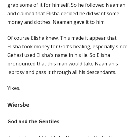
grab some of it for himself. So he followed Naaman
and claimed that Elisha decided he did want some
money and clothes. Naaman gave it to him.
Of course Elisha knew. This made it appear that
Elisha took money for God's healing, especially since
Gehazi used Elisha's name in his lie. So Elisha
pronounced that this man would take Naaman's
leprosy and pass it through all his descendants.
Yikes.
Wiersbe
God and the Gentiles