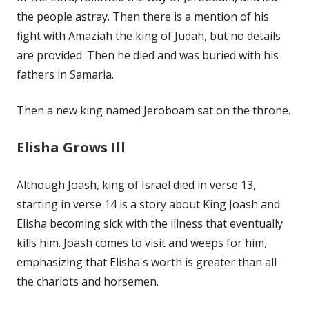
the people astray. Then there is a mention of his
fight with Amaziah the king of Judah, but no details
are provided. Then he died and was buried with his
fathers in Samaria.
Then a new king named Jeroboam sat on the throne.
Elisha Grows Ill
Although Joash, king of Israel died in verse 13,
starting in verse 14 is a story about King Joash and
Elisha becoming sick with the illness that eventually
kills him. Joash comes to visit and weeps for him,
emphasizing that Elisha's worth is greater than all
the chariots and horsemen.