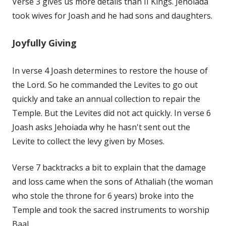
Verse 3 gives us more details than II Kings. Jehoiada
took wives for Joash and he had sons and daughters.
Joyfully Giving
In verse 4 Joash determines to restore the house of
the Lord. So he commanded the Levites to go out
quickly and take an annual collection to repair the
Temple. But the Levites did not act quickly. In verse 6
Joash asks Jehoiada why he hasn't sent out the
Levite to collect the levy given by Moses.
Verse 7 backtracks a bit to explain that the damage
and loss came when the sons of Athaliah (the woman
who stole the throne for 6 years) broke into the
Temple and took the sacred instruments to worship
Baal.