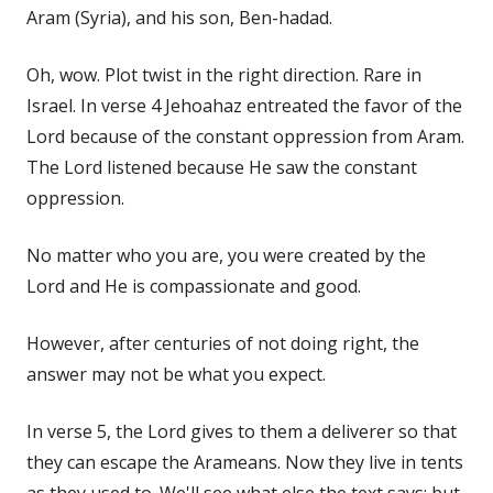
Aram (Syria), and his son, Ben-hadad.
Oh, wow. Plot twist in the right direction. Rare in
Israel. In verse 4 Jehoahaz entreated the favor of the
Lord because of the constant oppression from Aram.
The Lord listened because He saw the constant
oppression.
No matter who you are, you were created by the
Lord and He is compassionate and good.
However, after centuries of not doing right, the
answer may not be what you expect.
In verse 5, the Lord gives to them a deliverer so that
they can escape the Arameans. Now they live in tents
as they used to. We'll see what else the text says; but