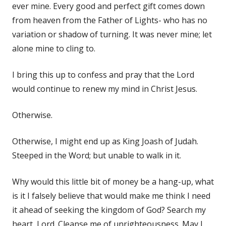
ever mine. Every good and perfect gift comes down
from heaven from the Father of Lights- who has no
variation or shadow of turning. It was never mine; let
alone mine to cling to.
I bring this up to confess and pray that the Lord
would continue to renew my mind in Christ Jesus.
Otherwise.
Otherwise, I might end up as King Joash of Judah.
Steeped in the Word; but unable to walk in it.
Why would this little bit of money be a hang-up, what
is it I falsely believe that would make me think I need
it ahead of seeking the kingdom of God? Search my
heart, Lord. Cleanse me of unrighteousness. May I