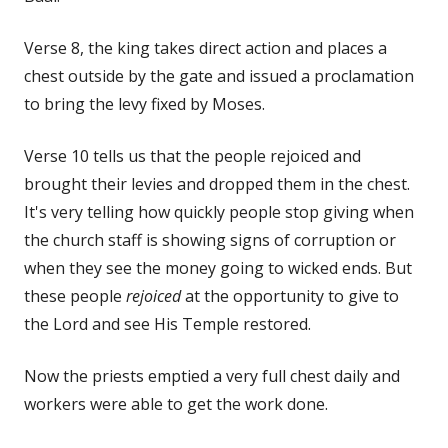
Verse 8, the king takes direct action and places a
chest outside by the gate and issued a proclamation
to bring the levy fixed by Moses.
Verse 10 tells us that the people rejoiced and
brought their levies and dropped them in the chest.
It's very telling how quickly people stop giving when
the church staff is showing signs of corruption or
when they see the money going to wicked ends. But
these people
rejoiced
at the opportunity to give to
the Lord and see His Temple restored.
Now the priests emptied a very full chest daily and
workers were able to get the work done.