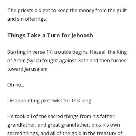
The priests did get to keep the money from the guilt
and sin offerings.
Things Take a Turn for Jehoash
Starting in verse 17, trouble begins. Hazael, the King
of Aram (Syria) fought against Gath and then turned
toward Jerusalem.
Oh no...
Disappointing plot twist for this king.
He took all of the sacred things from his father,
grandfather, and great grandfather, plus his own
sacred things, and all of the gold in the treasury of