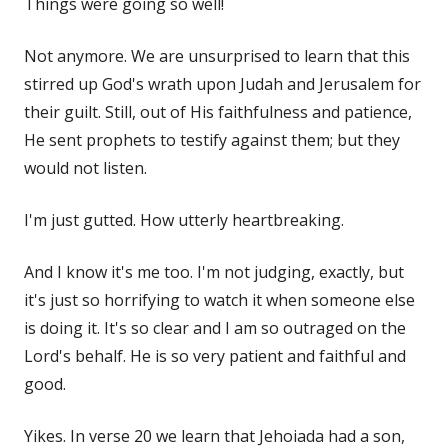
Things were going so well!
Not anymore. We are unsurprised to learn that this
stirred up God's wrath upon Judah and Jerusalem for
their guilt. Still, out of His faithfulness and patience,
He sent prophets to testify against them; but they
would not listen.
I'm just gutted. How utterly heartbreaking.
And I know it's me too. I'm not judging, exactly, but
it's just so horrifying to watch it when someone else
is doing it. It's so clear and I am so outraged on the
Lord's behalf. He is so very patient and faithful and
good.
Yikes. In verse 20 we learn that Jehoiada had a son,