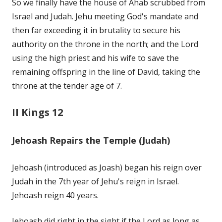
So we finally have the house of Ahab scrubbed from
Israel and Judah. Jehu meeting God's mandate and
then far exceeding it in brutality to secure his
authority on the throne in the north; and the Lord
using the high priest and his wife to save the
remaining offspring in the line of David, taking the
throne at the tender age of 7.
II Kings 12
Jehoash Repairs the Temple (Judah)
Jehoash (introduced as Joash) began his reign over
Judah in the 7th year of Jehu's reign in Israel.
Jehoash reign 40 years.
Jehoash did right in the sight if the Lord as long as