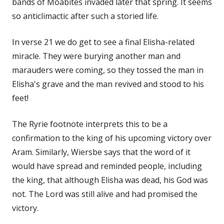
bands of Moabites invaded later that spring. It seems
so anticlimactic after such a storied life.
In verse 21 we do get to see a final Elisha-related
miracle. They were burying another man and
marauders were coming, so they tossed the man in
Elisha's grave and the man revived and stood to his
feet!
The Ryrie footnote interprets this to be a
confirmation to the king of his upcoming victory over
Aram. Similarly, Wiersbe says that the word of it
would have spread and reminded people, including
the king, that although Elisha was dead, his God was
not. The Lord was still alive and had promised the
victory.