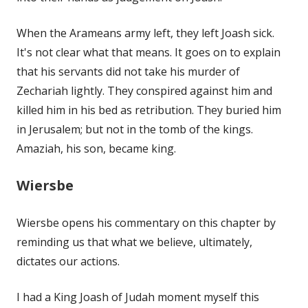
When the Arameans army left, they left Joash sick.
It's not clear what that means. It goes on to explain
that his servants did not take his murder of
Zechariah lightly. They conspired against him and
killed him in his bed as retribution. They buried him
in Jerusalem; but not in the tomb of the kings.
Amaziah, his son, became king.
Wiersbe
Wiersbe opens his commentary on this chapter by
reminding us that what we believe, ultimately,
dictates our actions.
I had a King Joash of Judah moment myself this