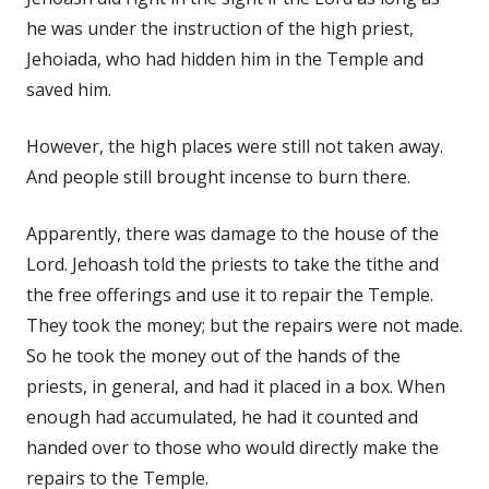
he was under the instruction of the high priest,
Jehoiada, who had hidden him in the Temple and
saved him.
However, the high places were still not taken away.
And people still brought incense to burn there.
Apparently, there was damage to the house of the
Lord. Jehoash told the priests to take the tithe and
the free offerings and use it to repair the Temple.
They took the money; but the repairs were not made.
So he took the money out of the hands of the
priests, in general, and had it placed in a box. When
enough had accumulated, he had it counted and
handed over to those who would directly make the
repairs to the Temple.