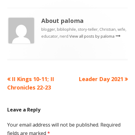
About
paloma
blogger, bibliophile, story-teller, Christian, wife,
educator, nerd
View all posts by paloma
Previous
Next
II Kings 10-11; II
Leader Day 2021
Post
article:
article:
Chronicles 22-23
navigation
Leave a Reply
Your email address will not be published.
Required
fields are marked
*