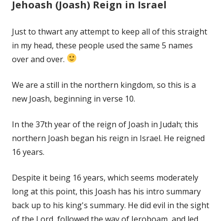
Jehoash (Joash) Reign in Israel
Just to thwart any attempt to keep all of this straight
in my head, these people used the same 5 names
over and over.
We are a still in the northern kingdom, so this is a
new Joash, beginning in verse 10.
In the 37th year of the reign of Joash in Judah; this
northern Joash began his reign in Israel. He reigned
16 years.
Despite it being 16 years, which seems moderately
long at this point, this Joash has his intro summary
back up to his king's summary. He did evil in the sight
of the Lord, followed the way of Jeroboam, and led