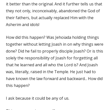
it better than the original. And it further tells us that
they not only, inconceivably, abandoned the God of
their fathers, but actually replaced Him with the
Asherim and idols!
How did this happen? Was Jehoiada holding things
together without letting Joash in on why things were
done? Did he fail to properly disciple Joash? Or is this
solely the responsibility of Joash for forgetting all
that he learned and all who the Lord is? And Joash
was, literally, raised in the Temple. He just had to
have known the law forward and backward... How did
this happen?
I ask because it could be any of us.