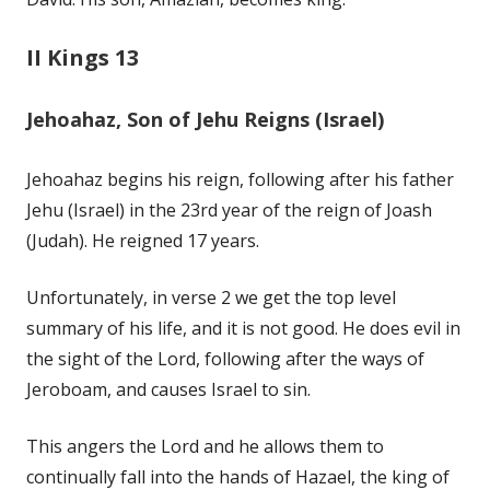
II Kings 13
Jehoahaz, Son of Jehu Reigns (Israel)
Jehoahaz begins his reign, following after his father
Jehu (Israel) in the 23rd year of the reign of Joash
(Judah). He reigned 17 years.
Unfortunately, in verse 2 we get the top level
summary of his life, and it is not good. He does evil in
the sight of the Lord, following after the ways of
Jeroboam, and causes Israel to sin.
This angers the Lord and he allows them to
continually fall into the hands of Hazael, the king of