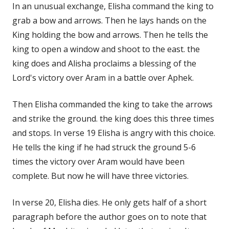
In an unusual exchange, Elisha command the king to
grab a bow and arrows. Then he lays hands on the
King holding the bow and arrows. Then he tells the
king to open a window and shoot to the east. the
king does and Alisha proclaims a blessing of the
Lord's victory over Aram in a battle over Aphek.
Then Elisha commanded the king to take the arrows
and strike the ground. the king does this three times
and stops. In verse 19 Elisha is angry with this choice.
He tells the king if he had struck the ground 5-6
times the victory over Aram would have been
complete. But now he will have three victories.
In verse 20, Elisha dies. He only gets half of a short
paragraph before the author goes on to note that