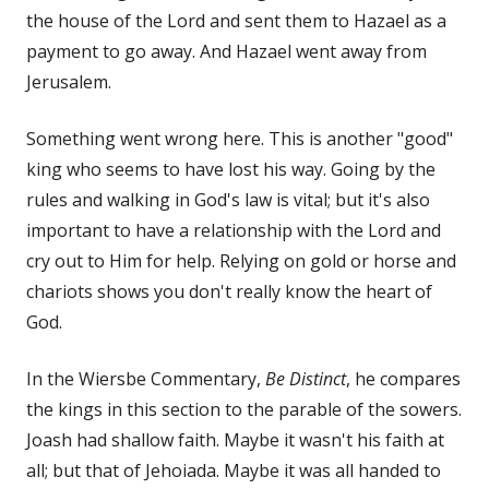
the house of the Lord and sent them to Hazael as a
payment to go away. And Hazael went away from
Jerusalem.
Something went wrong here. This is another "good"
king who seems to have lost his way. Going by the
rules and walking in God's law is vital; but it's also
important to have a relationship with the Lord and
cry out to Him for help. Relying on gold or horse and
chariots shows you don't really know the heart of
God.
In the Wiersbe Commentary,
Be Distinct
, he compares
the kings in this section to the parable of the sowers.
Joash had shallow faith. Maybe it wasn't his faith at
all; but that of Jehoiada. Maybe it was all handed to