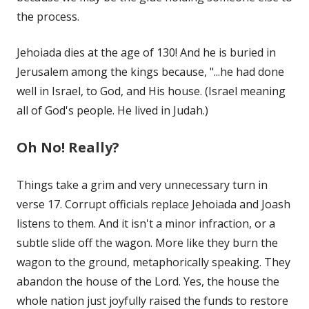
the process.
Jehoiada dies at the age of 130! And he is buried in
Jerusalem among the kings because, "...he had done
well in Israel, to God, and His house. (Israel meaning
all of God's people. He lived in Judah.)
Oh No! Really?
Things take a grim and very unnecessary turn in
verse 17. Corrupt officials replace Jehoiada and Joash
listens to them. And it isn't a minor infraction, or a
subtle slide off the wagon. More like they burn the
wagon to the ground, metaphorically speaking. They
abandon the house of the Lord. Yes, the house the
whole nation just joyfully raised the funds to restore