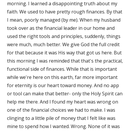
morning. I learned a disappointing truth about my
faith. We used to have pretty rough finances. By that
I mean, poorly managed (by me). When my husband
took over as the financial leader in our home and
used the right tools and principles, suddenly, things
were much, much better. We give God the full credit
for that because it was His way that got us here. But
this morning I was reminded that that's the practical,
functional side of finances. While that is important
while we're here on this earth, far more important
for eternity is our heart toward money. And no app
or tool can make that better- only the Holy Spirit can
help me there. And I found my heart was wrong on
one of the financial choices we had to make. I was
clinging to a little pile of money that I felt like was
mine to spend how I wanted. Wrong. None of it was