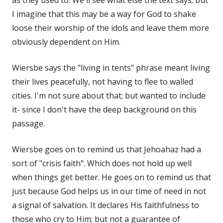
I imagine that this may be a way for God to shake
loose their worship of the idols and leave them more
obviously dependent on Him.
Wiersbe says the "living in tents" phrase meant living
their lives peacefully, not having to flee to walled
cities. I'm not sure about that; but wanted to include
it- since I don't have the deep background on this
passage.
Wiersbe goes on to remind us that Jehoahaz had a
sort of "crisis faith". Which does not hold up well
when things get better. He goes on to remind us that
just because God helps us in our time of need in not
a signal of salvation. It declares His faithfulness to
those who cry to Him; but not a guarantee of