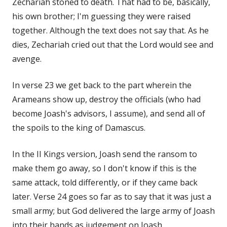
Zechariah stoned to death. That had to be, basically,
his own brother; I'm guessing they were raised
together. Although the text does not say that. As he
dies, Zechariah cried out that the Lord would see and
avenge.
In verse 23 we get back to the part wherein the
Arameans show up, destroy the officials (who had
become Joash's advisors, I assume), and send all of
the spoils to the king of Damascus.
In the II Kings version, Joash send the ransom to
make them go away, so I don't know if this is the
same attack, told differently, or if they came back
later. Verse 24 goes so far as to say that it was just a
small army; but God delivered the large army of Joash
into their hands as judgement on Joash.