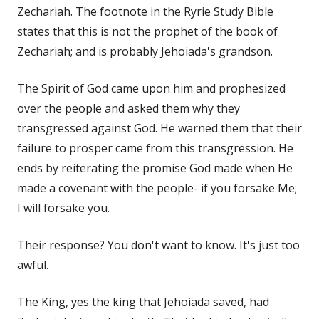
Zechariah. The footnote in the Ryrie Study Bible
states that this is not the prophet of the book of
Zechariah; and is probably Jehoiada's grandson.
The Spirit of God came upon him and prophesized
over the people and asked them why they
transgressed against God. He warned them that their
failure to prosper came from this transgression. He
ends by reiterating the promise God made when He
made a covenant with the people- if you forsake Me;
I will forsake you.
Their response? You don't want to know. It's just too
awful.
The King, yes the king that Jehoiada saved, had