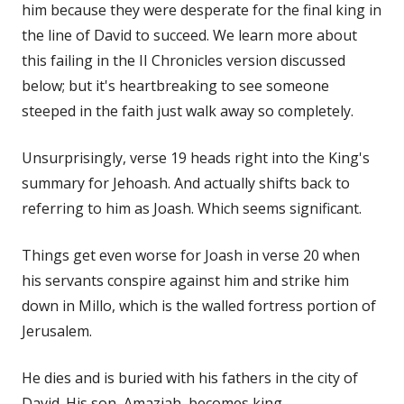
him because they were desperate for the final king in
the line of David to succeed. We learn more about
this failing in the II Chronicles version discussed
below; but it's heartbreaking to see someone
steeped in the faith just walk away so completely.
Unsurprisingly, verse 19 heads right into the King's
summary for Jehoash. And actually shifts back to
referring to him as Joash. Which seems significant.
Things get even worse for Joash in verse 20 when
his servants conspire against him and strike him
down in Millo, which is the walled fortress portion of
Jerusalem.
He dies and is buried with his fathers in the city of
David. His son, Amaziah, becomes king.