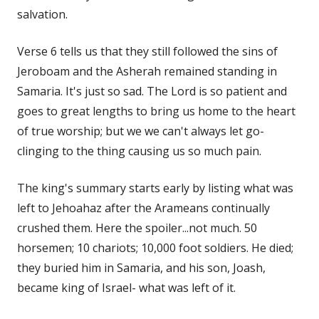
salvation.
Verse 6 tells us that they still followed the sins of
Jeroboam and the Asherah remained standing in
Samaria. It's just so sad. The Lord is so patient and
goes to great lengths to bring us home to the heart
of true worship; but we we can't always let go-
clinging to the thing causing us so much pain.
The king's summary starts early by listing what was
left to Jehoahaz after the Arameans continually
crushed them. Here the spoiler...not much. 50
horsemen; 10 chariots; 10,000 foot soldiers. He died;
they buried him in Samaria, and his son, Joash,
became king of Israel- what was left of it.