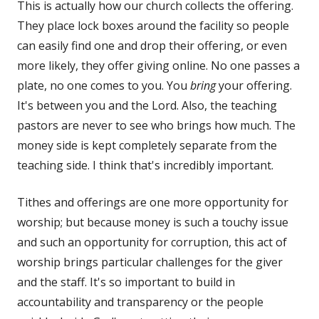
This is actually how our church collects the offering.
They place lock boxes around the facility so people
can easily find one and drop their offering, or even
more likely, they offer giving online. No one passes a
plate, no one comes to you. You
bring
your offering.
It's between you and the Lord. Also, the teaching
pastors are never to see who brings how much. The
money side is kept completely separate from the
teaching side. I think that's incredibly important.
Tithes and offerings are one more opportunity for
worship; but because money is such a touchy issue
and such an opportunity for corruption, this act of
worship brings particular challenges for the giver
and the staff. It's so important to build in
accountability and transparency or the people