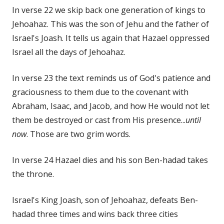
In verse 22 we skip back one generation of kings to
Jehoahaz. This was the son of Jehu and the father of
Israel's Joash. It tells us again that Hazael oppressed
Israel all the days of Jehoahaz.
In verse 23 the text reminds us of God's patience and
graciousness to them due to the covenant with
Abraham, Isaac, and Jacob, and how He would not let
them be destroyed or cast from His presence...
until
now
. Those are two grim words.
In verse 24 Hazael dies and his son Ben-hadad takes
the throne.
Israel's King Joash, son of Jehoahaz, defeats Ben-
hadad three times and wins back three cities