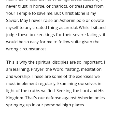
never trust in horse, or chariots, or treasures from
Your Temple to save me. But Christ alone is my
Savior. May I never raise an Asherim pole or devote
myself to any created thing as an idol. While I sit and
judge these broken kings for their severe failings, it
would be so easy for me to follow suite given the
wrong circumstances.
This is why the spiritual disciples are so important, I
am learning. Prayer, the Word, fasting, meditation,
and worship. These are some of the exercises we
must implement regularly. Examining ourselves in
light of the truths we find. Seeking the Lord and His
Kingdom. That's our defense against Asherim poles
springing up in our personal high places.