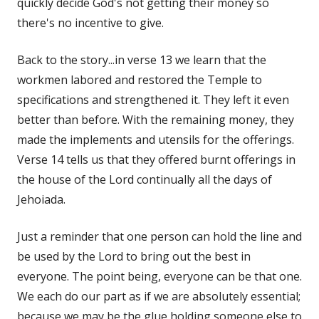
quickly decide God's not getting their money so
there's no incentive to give.
Back to the story...in verse 13 we learn that the
workmen labored and restored the Temple to
specifications and strengthened it. They left it even
better than before. With the remaining money, they
made the implements and utensils for the offerings.
Verse 14 tells us that they offered burnt offerings in
the house of the Lord continually all the days of
Jehoiada.
Just a reminder that one person can hold the line and
be used by the Lord to bring out the best in
everyone. The point being, everyone can be that one.
We each do our part as if we are absolutely essential;
because we may be the glue holding someone else to