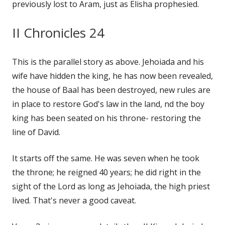
previously lost to Aram, just as Elisha prophesied.
II Chronicles 24
This is the parallel story as above. Jehoiada and his
wife have hidden the king, he has now been revealed,
the house of Baal has been destroyed, new rules are
in place to restore God's law in the land, nd the boy
king has been seated on his throne- restoring the
line of David.
It starts off the same. He was seven when he took
the throne; he reigned 40 years; he did right in the
sight of the Lord as long as Jehoiada, the high priest
lived. That's never a good caveat.