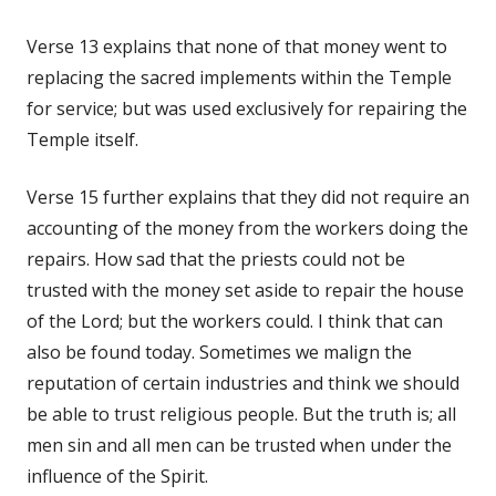
Verse 13 explains that none of that money went to
replacing the sacred implements within the Temple
for service; but was used exclusively for repairing the
Temple itself.
Verse 15 further explains that they did not require an
accounting of the money from the workers doing the
repairs. How sad that the priests could not be
trusted with the money set aside to repair the house
of the Lord; but the workers could. I think that can
also be found today. Sometimes we malign the
reputation of certain industries and think we should
be able to trust religious people. But the truth is; all
men sin and all men can be trusted when under the
influence of the Spirit.