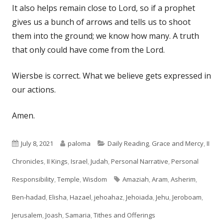
It also helps remain close to Lord, so if a prophet
gives us a bunch of arrows and tells us to shoot
them into the ground; we know how many. A truth
that only could have come from the Lord.
Wiersbe is correct. What we believe gets expressed in
our actions.
Amen.
Published
Author
Categories
July 8, 2021
paloma
Daily Reading
,
Grace and Mercy
,
II
on
Chronicles
,
II Kings
,
Israel
,
Judah
,
Personal Narrative
,
Personal
Tags
Responsibility
,
Temple
,
Wisdom
Amaziah
,
Aram
,
Asherim
,
Ben-hadad
,
Elisha
,
Hazael
,
jehoahaz
,
Jehoiada
,
Jehu
,
Jeroboam
,
Jerusalem
,
Joash
,
Samaria
,
Tithes and Offerings