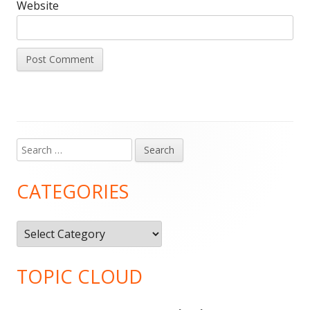
Website
Search
Main
for:
Sidebar
CATEGORIES
Categories
TOPIC CLOUD