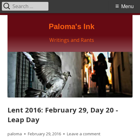
Search
Primary
Menu
for:
Menu
Skip
Paloma's Ink
to
content
Writings and Rants
Lent 2016: February 29, Day 20 -
Leap Day
Author
Published
on Lent 2016: Februa
paloma
February 29, 2016
Leave a comment