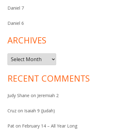
Daniel 7
Daniel 6
ARCHIVES
Archives
RECENT COMMENTS
Judy Shane
on
Jeremiah 2
Cruz
on
Isaiah 9 (Judah)
Pat
on
February 14 – All Year Long