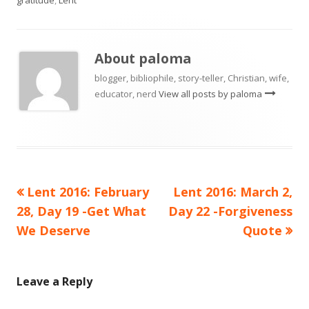
About
paloma
blogger, bibliophile, story-teller, Christian, wife,
educator, nerd
View all posts by paloma
Previous
Next
Lent 2016: February
Lent 2016: March 2,
Post
article:
article:
28, Day 19 -Get What
Day 22 -Forgiveness
navigation
We Deserve
Quote
Leave a Reply