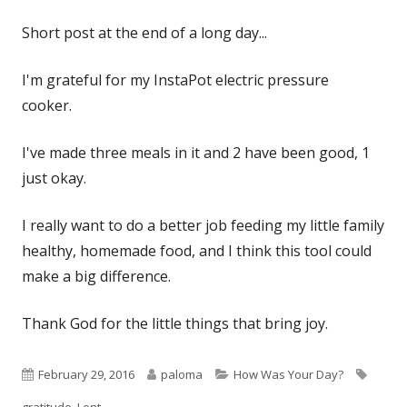
on
Short post at the end of a long day...
I'm grateful for my InstaPot electric pressure
cooker.
I've made three meals in it and 2 have been good, 1
just okay.
I really want to do a better job feeding my little family
healthy, homemade food, and I think this tool could
make a big difference.
Thank God for the little things that bring joy.
Published
Author
Categories
Tags
February 29, 2016
paloma
How Was Your Day?
on
gratitude
,
Lent