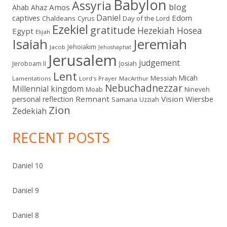
Babylon
Assyria
blog
Amos
Ahab
Ahaz
Daniel
captives
Edom
Chaldeans
Day of the Lord
Cyrus
Ezekiel
gratitude
Hezekiah
Hosea
Egypt
Elijah
Isaiah
Jeremiah
Jehoiakim
Jacob
Jehoshaphat
Jerusalem
judgement
Jeroboam II
Josiah
Lent
Micah
Messiah
Lamentations
Lord's Prayer
MacArthur
Nebuchadnezzar
Millennial kingdom
Moab
Nineveh
Remnant
Vision
Wiersbe
personal reflection
Samaria
Uzziah
Zion
Zedekiah
RECENT POSTS
Daniel 10
Daniel 9
Daniel 8