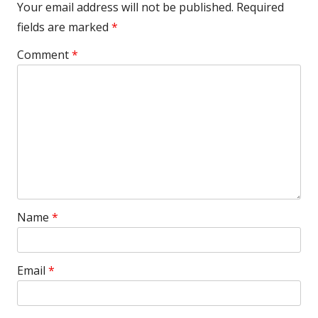
Your email address will not be published.
Required
fields are marked
*
Comment
*
Name
*
Email
*