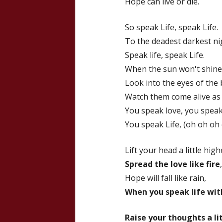
Hope can live or die.
So speak Life, speak Life.
To the deadest darkest ni
Speak life, speak Life.
When the sun won't shine
Look into the eyes of the
Watch them come alive as
You speak love, you speak.
You speak Life, (oh oh oh
Lift your head a little high
Spread the love like fire
,
Hope will fall like rain,
When you speak life wit
Raise your thoughts a li