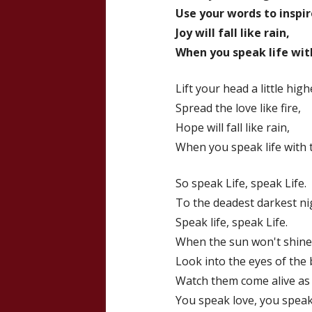
Use your words to inspir
Joy will fall like rain,
When you speak life with
Lift your head a little high
Spread the love like fire,
Hope will fall like rain,
When you speak life with 
So speak Life, speak Life.
To the deadest darkest ni
Speak life, speak Life.
When the sun won't shine
Look into the eyes of the
Watch them come alive as
You speak love, you speak.