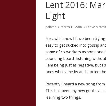
Lent 2016: Mar
Light
Author
Published
paloma
March 11, 2016
Leave a com
on
For awhile now I have been trying
easy to get sucked into gossip and
some of co-workers as someone to
sounding board- listening without
I am being just as negative, but 
ones who came by and started the
Recently I heard a new song from 
This has been my new goal. I've d
learning two things...