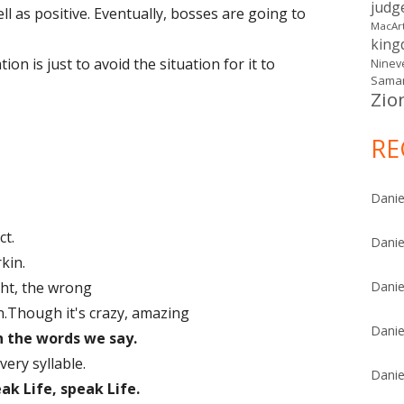
judg
ll as positive. Eventually, bosses are going to
MacAr
kin
on is just to avoid the situation for it to
Ninev
Samar
Zio
RE
Danie
ct.
Danie
kin.
ght, the wrong
Danie
.Though it's crazy, amazing
Danie
h the words we say.
ery syllable.
Danie
ak Life, speak Life.