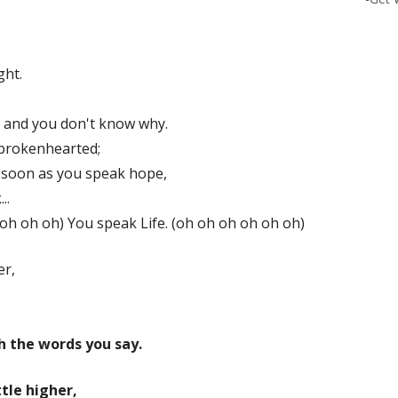
ght.
 and you don't know why.
 brokenhearted;
 soon as you speak hope,
..
 oh oh oh) You speak Life. (oh oh oh oh oh oh)
er,
h the words you say.
ttle higher,