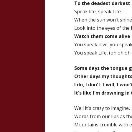
To the deadest darkest 
Speak life, speak Life.
When the sun won't shine
Look into the eyes of the
Watch them come alive 
You speak love, you speak.
You speak Life, (oh oh oh
Some days the tongue g
Other days my thoughts j
I do, I don't, I will, I won'
It's like I'm drowning in
Well it's crazy to imagine,
Words from our lips as t
Mountains crumble with ev