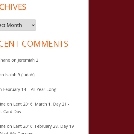
CHIVES
ives
CENT COMMENTS
Shane
on
Jeremiah 2
on
Isaiah 9 (Judah)
n
February 14 – All Year Long
tine
on
Lent 2016: March 1, Day 21 -
t Card Day
tine
on
Lent 2016: February 28, Day 19
 What We Deserve