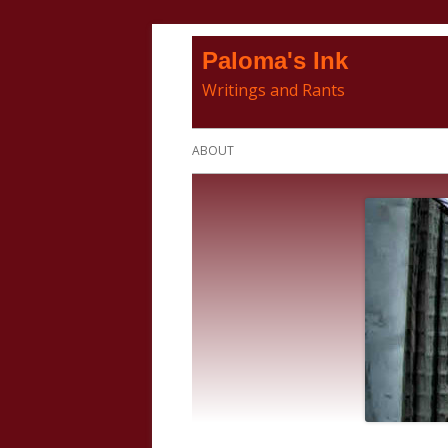
Skip
Paloma's Ink
to
Writings and Rants
content
Primary
ABOUT
Menu