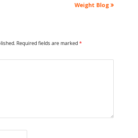
article:
Weight Blog
lished.
Required fields are marked
*