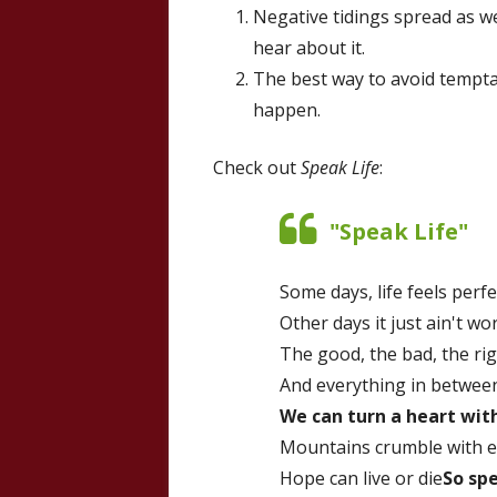
Negative tidings spread as we
hear about it.
The best way to avoid temptati
happen.
Check out
Speak Life
:
"Speak Life"
Some days, life feels perfe
Other days it just ain't wor
The good, the bad, the ri
And everything in between
We can turn a heart wit
Mountains crumble with ev
Hope can live or die
So spe