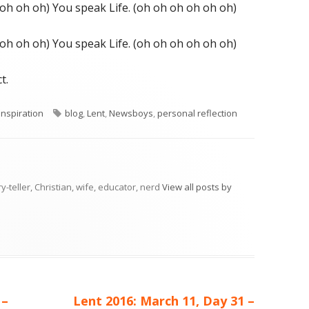
 oh oh oh) You speak Life. (oh oh oh oh oh oh)
 oh oh oh) You speak Life. (oh oh oh oh oh oh)
t.
ries
Tags
nspiration
blog
,
Lent
,
Newsboys
,
personal reflection
ry-teller, Christian, wife, educator, nerd
View all posts by
Next
 –
Lent 2016: March 11, Day 31 –