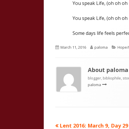
You speak Life, (oh oh oh
You speak Life, (oh oh oh
Some days life feels perfec
Published
Author
Catego
March 11, 2016
paloma
Hope/I
on
About
paloma
blogger, bibliophile, sto
paloma
Previous
Lent 2016: March 9, Day 29
Post