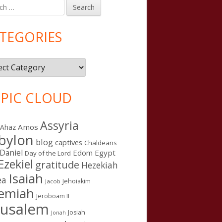
h
in
debar
TEGORIES
gories
PIC CLOUD
Assyria
Amos
Ahaz
bylon
blog
captives
Chaldeans
Daniel
Edom
Egypt
Day of the Lord
Ezekiel
gratitude
Hezekiah
Isaiah
ea
Jehoiakim
Jacob
remiah
Jeroboam II
rusalem
Josiah
Jonah