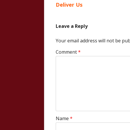
article:
Deliver Us
navigation
Leave a Reply
Your email address will not be pub
Comment
*
Name
*