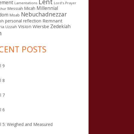
Lent
ement
Lamentations
Lord's Prayer
Millennial
Micah
Messiah
thur
Nebuchadnezzar
gdom
Moab
Remnant
personal reflection
eh
Zedekiah
Vision
Wiersbe
ia
Uzziah
n
CENT POSTS
l 9
l 8
l 7
l 6
l 5: Weighed and Measured