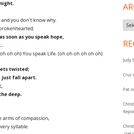
night.
AR
 and you don't know why.
Arch
 brokenhearted;
as soon as you speak hope,
RE
..
 oh oh oh) You speak Life. (oh oh oh oh oh oh)
Judy 
ets twisted;
Cruz
ust fall apart.
t,
Pat
o
 the deep.
Chris
Repor
he arms of compassion,
ery syllable.
Chris
-Get