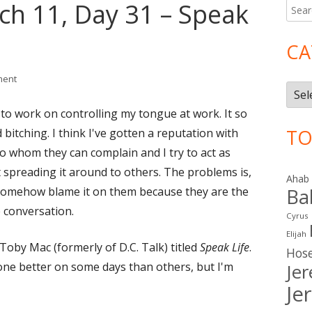
ch 11, Day 31 – Speak
Searc
Ma
for:
Si
CA
on Lent 2016: March 11, Day 31 – Speak Light
ment
Cate
 to work on controlling my tongue at work. It so
TO
 bitching.
I think I've gotten a reputation with
 whom they can complain and I try to act as
 spreading it around to others. The problems is,
Ahab
I somehow blame it on them because they are the
Ba
 conversation.
Cyrus
Elijah
Toby Mac (formerly of D.C. Talk) titled
Speak Life
.
Hos
one better on some days than others, but I'm
Je
Je