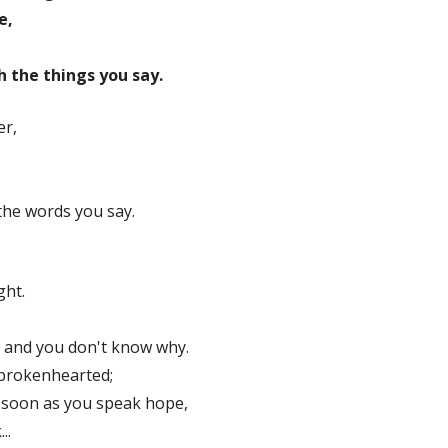
e,
 the things you say.
er,
the words you say.
ght.
 and you don't know why.
 brokenhearted;
 soon as you speak hope,
..