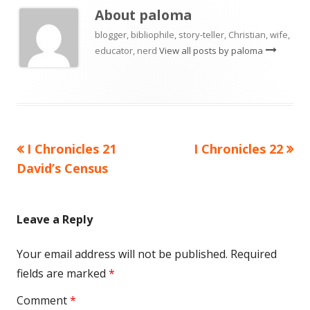
About
paloma
blogger, bibliophile, story-teller, Christian, wife,
educator, nerd
View all posts by paloma
Previous
Next
I Chronicles 21
I Chronicles 22
Post
article:
article:
David’s Census
navigation
Leave a Reply
Your email address will not be published.
Required
fields are marked
*
Comment
*