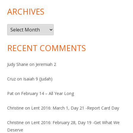
ARCHIVES
Archives
RECENT COMMENTS
Judy Shane
on
Jeremiah 2
Cruz
on
Isaiah 9 (Judah)
Pat
on
February 14 – All Year Long
Christine
on
Lent 2016: March 1, Day 21 -Report Card Day
Christine
on
Lent 2016: February 28, Day 19 -Get What We
Deserve