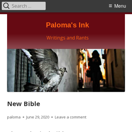
Search
Primary
Menu
for:
Menu
Skip
Paloma's Ink
to
content
Writings and Rants
New Bible
Author
Published
on New Bible
paloma
June 29, 2020
Leave a comment
on