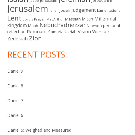
Jehoiakim
Jeroboam II
Jacob
Jerusalem
judgement
Josiah
Lamentations
Jonah
Lent
Millennial
Micah
Messiah
Lord's Prayer
MacArthur
Nebuchadnezzar
kingdom
personal
Moab
Nineveh
Remnant
Vision
Wiersbe
reflection
Samaria
Uzziah
Zion
Zedekiah
RECENT POSTS
Daniel 9
Daniel 8
Daniel 7
Daniel 6
Daniel 5: Weighed and Measured