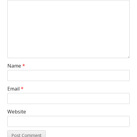
Name
*
Email
*
Website