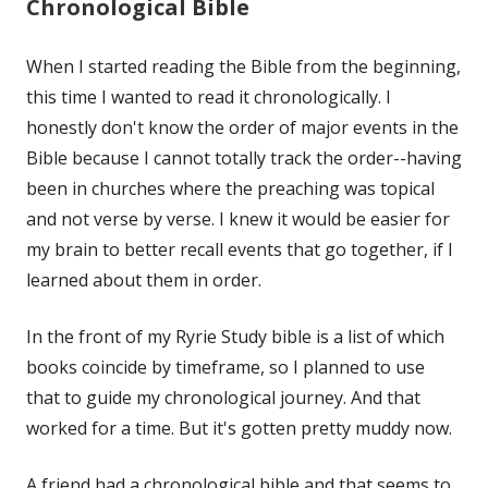
Chronological Bible
When I started reading the Bible from the beginning,
this time I wanted to read it chronologically. I
honestly don't know the order of major events in the
Bible because I cannot totally track the order--having
been in churches where the preaching was topical
and not verse by verse. I knew it would be easier for
my brain to better recall events that go together, if I
learned about them in order.
In the front of my Ryrie Study bible is a list of which
books coincide by timeframe, so I planned to use
that to guide my chronological journey. And that
worked for a time. But it's gotten pretty muddy now.
A friend had a chronological bible and that seems to