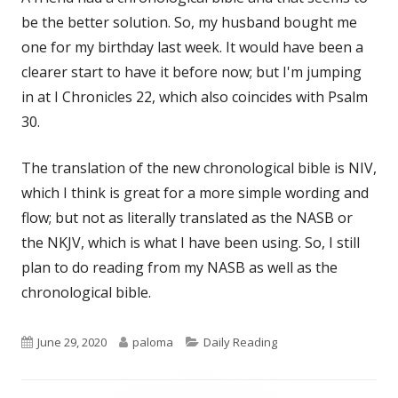
be the better solution. So, my husband bought me
one for my birthday last week. It would have been a
clearer start to have it before now; but I'm jumping
in at I Chronicles 22, which also coincides with Psalm
30.
The translation of the new chronological bible is NIV,
which I think is great for a more simple wording and
flow; but not as literally translated as the NASB or
the NKJV, which is what I have been using. So, I still
plan to do reading from my NASB as well as the
chronological bible.
Published
Author
Categories
June 29, 2020
paloma
Daily Reading
on