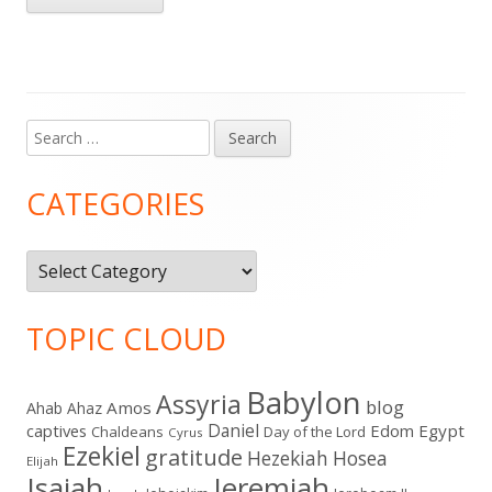
Search
Main
for:
Sidebar
CATEGORIES
Categories
TOPIC CLOUD
Babylon
Assyria
blog
Amos
Ahab
Ahaz
Daniel
captives
Edom
Egypt
Chaldeans
Day of the Lord
Cyrus
Ezekiel
gratitude
Hezekiah
Hosea
Elijah
Isaiah
Jeremiah