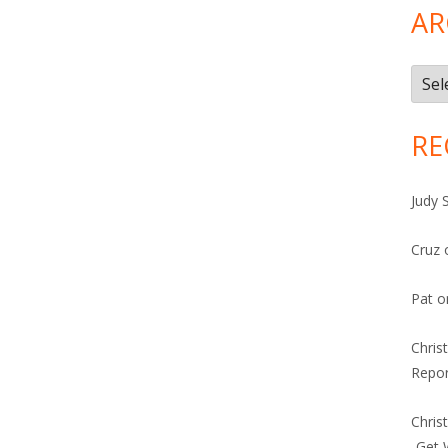
AR
Arch
RE
Judy 
Cruz
Pat
o
Chris
Repor
Chris
-Get