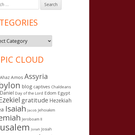
h
in
debar
TEGORIES
gories
PIC CLOUD
Assyria
Amos
Ahaz
bylon
blog
captives
Chaldeans
Daniel
Edom
Egypt
Day of the Lord
Ezekiel
gratitude
Hezekiah
Isaiah
ea
Jehoiakim
Jacob
remiah
Jeroboam II
rusalem
Josiah
Jonah