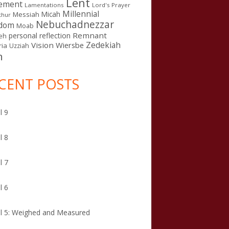
Lent
ement
Lamentations
Lord's Prayer
Millennial
Micah
Messiah
thur
Nebuchadnezzar
gdom
Moab
Remnant
personal reflection
eh
Zedekiah
Vision
Wiersbe
ia
Uzziah
n
CENT POSTS
l 9
l 8
l 7
l 6
l 5: Weighed and Measured