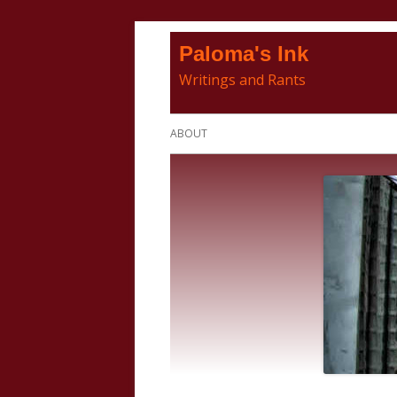
Skip
Paloma's Ink
to
Writings and Rants
content
Primary
ABOUT
Menu