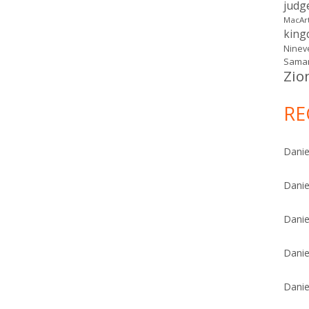
judg
MacAr
kin
Ninev
Samar
Zio
RE
Danie
Danie
Danie
Danie
Danie