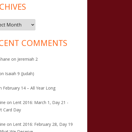
CHIVES
ives
CENT COMMENTS
Shane
on
Jeremiah 2
on
Isaiah 9 (Judah)
n
February 14 – All Year Long
tine
on
Lent 2016: March 1, Day 21 -
t Card Day
tine
on
Lent 2016: February 28, Day 19
 What We Deserve