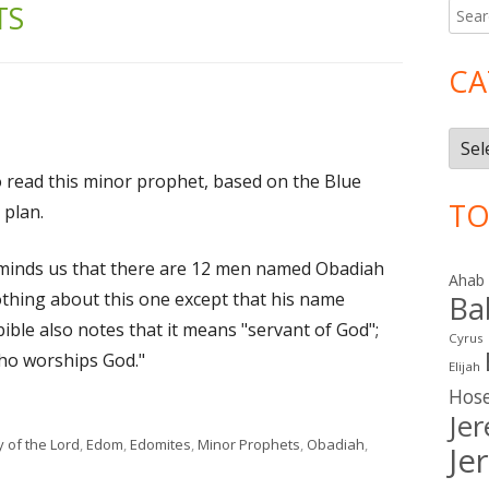
TS
Searc
Ma
for:
Si
CA
Cate
o read this minor prophet, based on the Blue
TO
 plan.
eminds us that there are 12 men named Obadiah
Ahab
thing about this one except that his name
Ba
ible also notes that it means "servant of God";
Cyrus
who worships God."
Elijah
Hos
Je
gs
 of the Lord
,
Edom
,
Edomites
,
Minor Prophets
,
Obadiah
,
Je
1