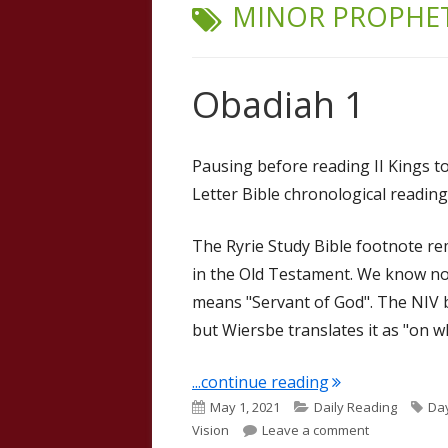
TAG:
MINOR PROPHE
Obadiah 1
Pausing before reading II Kings t
Letter Bible chronological reading
The Ryrie Study Bible footnote r
in the Old Testament. We know no
means "Servant of God". The NIV b
but Wiersbe translates it as "on 
"Obadiah 1"
...continue reading
Published
Categories
Ta
May 1, 2021
Daily Reading
Day
on
on Obadiah 
Vision
Leave a comment