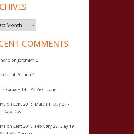
CHIVES
ives
CENT COMMENTS
Shane
on
Jeremiah 2
on
Isaiah 9 (Judah)
n
February 14 – All Year Long
tine
on
Lent 2016: March 1, Day 21 -
t Card Day
tine
on
Lent 2016: February 28, Day 19
 What We Deserve