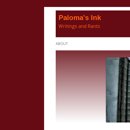
Skip
Paloma's Ink
to
Writings and Rants
content
Primary
ABOUT
Menu