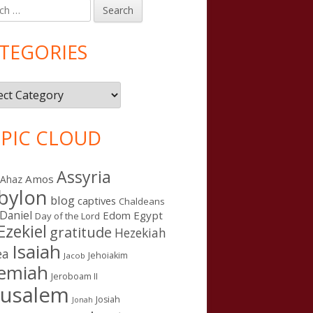
h
in
debar
TEGORIES
gories
PIC CLOUD
Assyria
Amos
Ahaz
bylon
blog
captives
Chaldeans
Daniel
Edom
Egypt
Day of the Lord
Ezekiel
gratitude
Hezekiah
Isaiah
ea
Jehoiakim
Jacob
remiah
Jeroboam II
rusalem
Josiah
Jonah