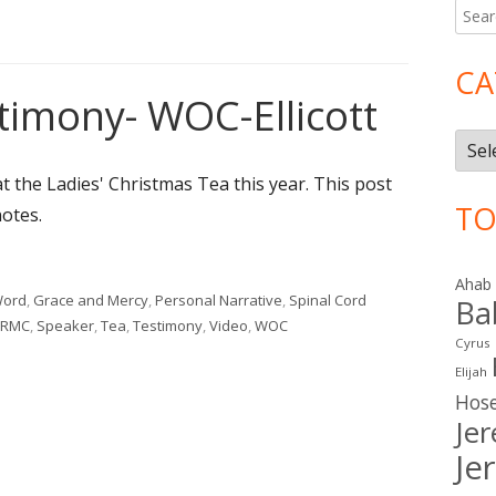
Searc
Ma
for:
Si
CA
timony- WOC-Ellicott
Cate
t the Ladies' Christmas Tea this year. This post
TO
notes.
stimony- WOC-Ellicott"
Ahab
Word
,
Grace and Mercy
,
Personal Narrative
,
Spinal Cord
Ba
RMC
,
Speaker
,
Tea
,
Testimony
,
Video
,
WOC
Cyrus
ony- WOC-Ellicott
Elijah
Hos
Je
Je