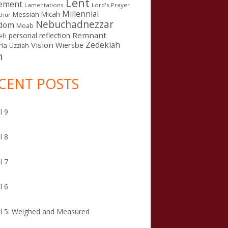
Lent
ement
Lamentations
Lord's Prayer
Millennial
Micah
Messiah
thur
Nebuchadnezzar
gdom
Moab
Remnant
personal reflection
eh
Zedekiah
Vision
Wiersbe
ia
Uzziah
n
CENT POSTS
l 9
l 8
l 7
l 6
l 5: Weighed and Measured