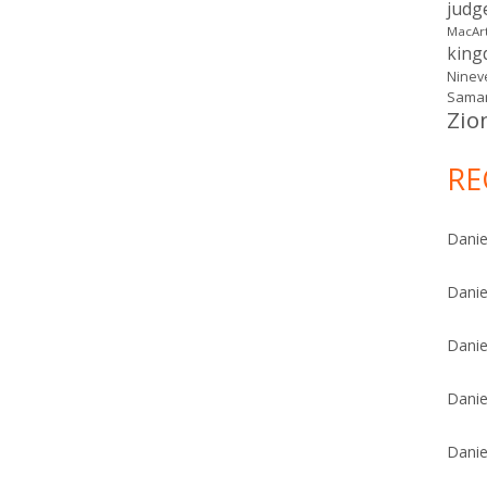
judg
MacAr
kin
Ninev
Samar
Zio
RE
Danie
Danie
Danie
Danie
Danie