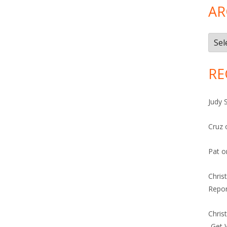
AR
Arch
RE
Judy 
Cruz
Pat
o
Chris
Repor
Chris
-Get