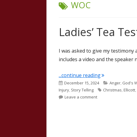
TAG:
WOC
Ladies’ Tea Tes
I was asked to give my testimony a
includes a video and the speaker 
"Ladies’ Tea Te
...continue reading
Published
Categories
December 15, 2024
Anger
,
God's 
on
Tags
Injury
,
Story Telling
Christmas
,
Ellicott
,
on Ladies’ Tea Testim
Leave a comment