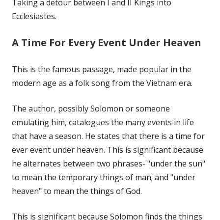
Taking a detour between I and II Kings into
Ecclesiastes.
A Time For Every Event Under Heaven
This is the famous passage, made popular in the
modern age as a folk song from the Vietnam era.
The author, possibly Solomon or someone
emulating him, catalogues the many events in life
that have a season. He states that there is a time for
ever event under heaven. This is significant because
he alternates between two phrases- "under the sun"
to mean the temporary things of man; and "under
heaven" to mean the things of God.
This is significant because Solomon finds the things