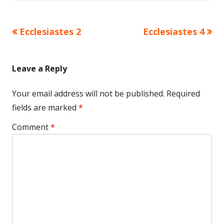
Previous
Next
Ecclesiastes 2
Ecclesiastes 4
Post
article:
article:
navigation
Leave a Reply
Your email address will not be published.
Required
fields are marked
*
Comment
*