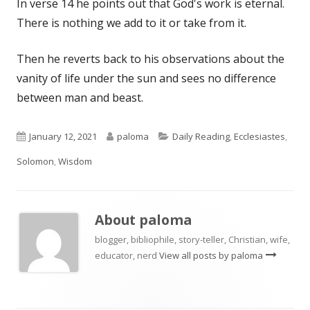
In verse 14 he points out that God's work is eternal.
There is nothing we add to it or take from it.
Then he reverts back to his observations about the
vanity of life under the sun and sees no difference
between man and beast.
Published
Author
Categories
January 12, 2021
paloma
Daily Reading
,
Ecclesiastes
,
on
Solomon
,
Wisdom
About
paloma
blogger, bibliophile, story-teller, Christian, wife,
educator, nerd
View all posts by paloma