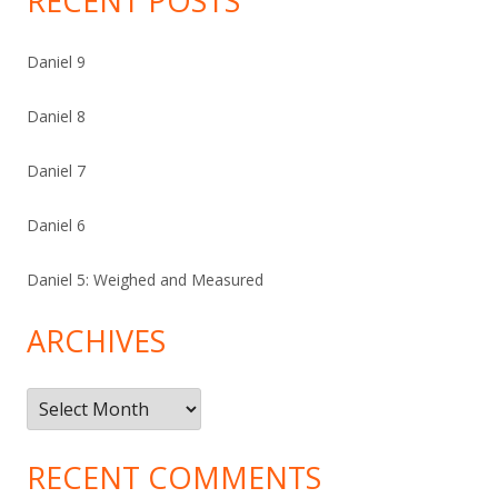
RECENT POSTS
Daniel 9
Daniel 8
Daniel 7
Daniel 6
Daniel 5: Weighed and Measured
ARCHIVES
Archives
RECENT COMMENTS