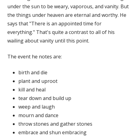
under the sun to be weary, vaporous, and vanity. But
the things under heaven are eternal and worthy. He
says that "There is an appointed time for
everything." That's quite a contrast to all of his
wailing about vanity until this point.
The event he notes are:
birth and die
plant and uproot
kill and heal
tear down and build up
weep and laugh
mourn and dance
throw stones and gather stones
embrace and shun embracing