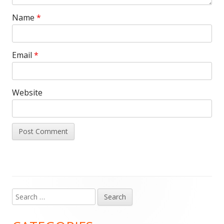
Name
*
Email
*
Website
Search
Main
for:
Sidebar