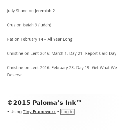
Judy Shane
on
Jeremiah 2
Cruz
on
Isaiah 9 (Judah)
Pat
on
February 14 – All Year Long
Christine
on
Lent 2016: March 1, Day 21 -Report Card Day
Christine
on
Lent 2016: February 28, Day 19 -Get What We
Deserve
Footer
©2015 Paloma’s Ink™
Content
•
Using
Tiny Framework
•
Log in