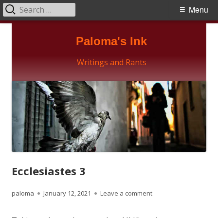
Search
Primary
Menu
for:
Menu
Skip
Paloma's Ink
to
content
Writings and Rants
Ecclesiastes 3
Author
Published
on Ecclesiastes 3
paloma
January 12, 2021
Leave a comment
on