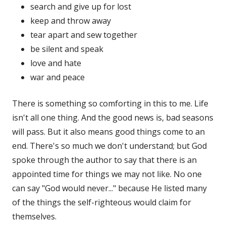
search and give up for lost
keep and throw away
tear apart and sew together
be silent and speak
love and hate
war and peace
There is something so comforting in this to me. Life
isn't all one thing. And the good news is, bad seasons
will pass. But it also means good things come to an
end. There's so much we don't understand; but God
spoke through the author to say that there is an
appointed time for things we may not like. No one
can say "God would never..." because He listed many
of the things the self-righteous would claim for
themselves.