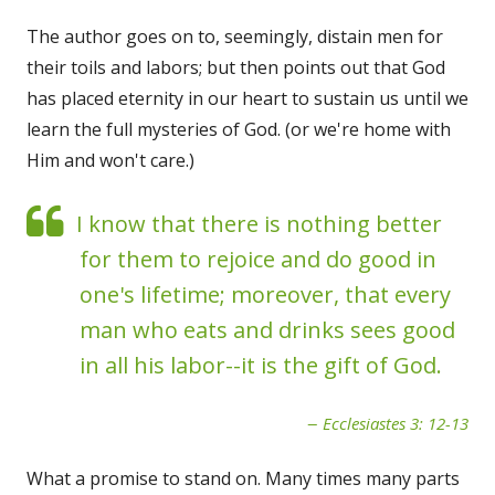
The author goes on to, seemingly, distain men for
their toils and labors; but then points out that God
has placed eternity in our heart to sustain us until we
learn the full mysteries of God. (or we're home with
Him and won't care.)
I know that there is nothing better
for them to rejoice and do good in
one's lifetime; moreover, that every
man who eats and drinks sees good
in all his labor--it is the gift of God.
Ecclesiastes 3: 12-13
What a promise to stand on. Many times many parts