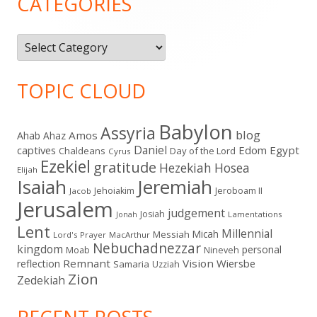
CATEGORIES
Categories
TOPIC CLOUD
Babylon
Assyria
blog
Amos
Ahab
Ahaz
Daniel
captives
Edom
Egypt
Chaldeans
Day of the Lord
Cyrus
Ezekiel
gratitude
Hezekiah
Hosea
Elijah
Isaiah
Jeremiah
Jehoiakim
Jeroboam II
Jacob
Jerusalem
judgement
Josiah
Lamentations
Jonah
Lent
Millennial
Micah
Messiah
Lord's Prayer
MacArthur
Nebuchadnezzar
kingdom
personal
Moab
Nineveh
Remnant
Vision
Wiersbe
reflection
Samaria
Uzziah
Zion
Zedekiah