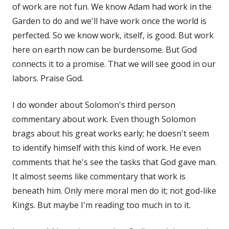
of work are not fun. We know Adam had work in the
Garden to do and we'll have work once the world is
perfected. So we know work, itself, is good. But work
here on earth now can be burdensome. But God
connects it to a promise. That we will see good in our
labors. Praise God.
I do wonder about Solomon's third person
commentary about work. Even though Solomon
brags about his great works early; he doesn't seem
to identify himself with this kind of work. He even
comments that he's see the tasks that God gave man.
It almost seems like commentary that work is
beneath him. Only mere moral men do it; not god-like
Kings. But maybe I'm reading too much in to it.