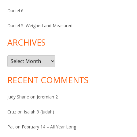
Daniel 6
Daniel 5: Weighed and Measured
ARCHIVES
Archives
RECENT COMMENTS
Judy Shane
on
Jeremiah 2
Cruz
on
Isaiah 9 (Judah)
Pat
on
February 14 – All Year Long