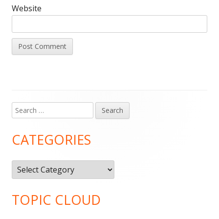
Website
Search
Main
for:
Sidebar
CATEGORIES
Categories
TOPIC CLOUD