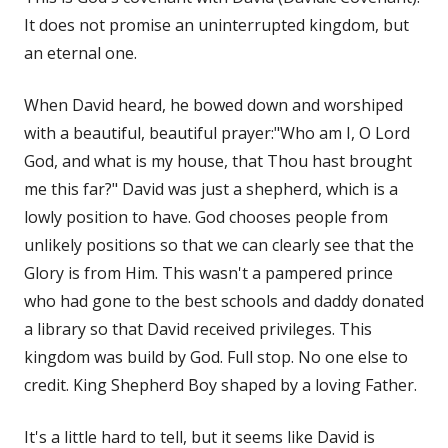
It does not promise an uninterrupted kingdom, but
an eternal one.
When David heard, he bowed down and worshiped
with a beautiful, beautiful prayer:"Who am I, O Lord
God, and what is my house, that Thou hast brought
me this far?" David was just a shepherd, which is a
lowly position to have. God chooses people from
unlikely positions so that we can clearly see that the
Glory is from Him. This wasn't a pampered prince
who had gone to the best schools and daddy donated
a library so that David received privileges. This
kingdom was build by God. Full stop. No one else to
credit. King Shepherd Boy shaped by a loving Father.
It's a little hard to tell, but it seems like David is