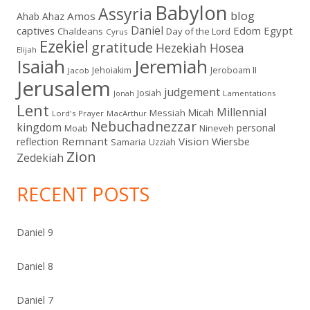
Babylon
Assyria
blog
Amos
Ahab
Ahaz
Daniel
captives
Edom
Egypt
Chaldeans
Day of the Lord
Cyrus
Ezekiel
gratitude
Hezekiah
Hosea
Elijah
Isaiah
Jeremiah
Jehoiakim
Jeroboam II
Jacob
Jerusalem
judgement
Josiah
Lamentations
Jonah
Lent
Millennial
Micah
Messiah
Lord's Prayer
MacArthur
Nebuchadnezzar
kingdom
personal
Moab
Nineveh
Remnant
Vision
Wiersbe
reflection
Samaria
Uzziah
Zion
Zedekiah
RECENT POSTS
Daniel 9
Daniel 8
Daniel 7