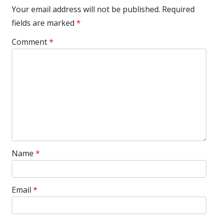
Your email address will not be published.
Required
fields are marked
*
Comment
*
Name
*
Email
*