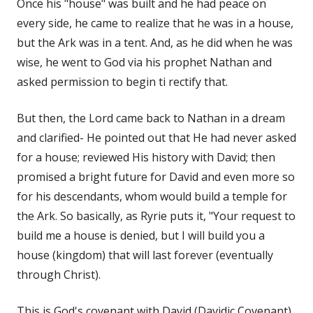
Once his "house" was built and he had peace on
every side, he came to realize that he was in a house,
but the Ark was in a tent. And, as he did when he was
wise, he went to God via his prophet Nathan and
asked permission to begin ti rectify that.
But then, the Lord came back to Nathan in a dream
and clarified- He pointed out that He had never asked
for a house; reviewed His history with David; then
promised a bright future for David and even more so
for his descendants, whom would build a temple for
the Ark. So basically, as Ryrie puts it, "Your request to
build me a house is denied, but I will build you a
house (kingdom) that will last forever (eventually
through Christ).
This is God's covenant with David (Davidic Covenant).