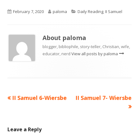
Published
Author
Categories
February 7, 2020
paloma
Daily Reading
,
II Samuel
on
About
paloma
blogger, bibliophile, story-teller, Christian, wife,
educator, nerd
View all posts by paloma
Previous
Next
II Samuel 6-Wiersbe
II Samuel 7- Wiersbe
Post
article:
article:
navigation
Leave a Reply