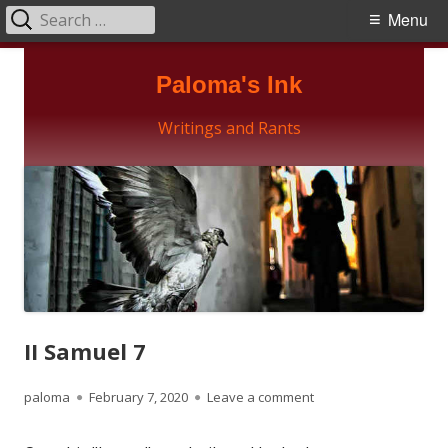
Search
Primary
Menu
for:
Menu
Skip
Paloma's Ink
to
content
Writings and Rants
II Samuel 7
Author
Published
on II Samuel 7
paloma
February 7, 2020
Leave a comment
on