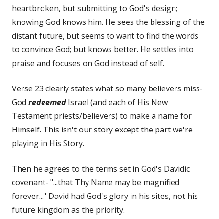
heartbroken, but submitting to God's design;
knowing God knows him. He sees the blessing of the
distant future, but seems to want to find the words
to convince God; but knows better. He settles into
praise and focuses on God instead of self.
Verse 23 clearly states what so many believers miss-
God
redeemed
Israel (and each of His New
Testament priests/believers) to make a name for
Himself. This isn't our story except the part we're
playing in His Story.
Then he agrees to the terms set in God's Davidic
covenant- "...that Thy Name may be magnified
forever..." David had God's glory in his sites, not his
future kingdom as the priority.