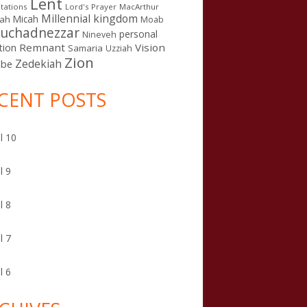
Lent
tations
Lord's Prayer
MacArthur
Millennial kingdom
Micah
iah
Moab
uchadnezzar
personal
Nineveh
Remnant
Vision
tion
Samaria
Uzziah
Zion
Zedekiah
sbe
CENT POSTS
l 10
l 9
l 8
l 7
l 6