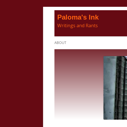
Skip
Paloma's Ink
to
Writings and Rants
content
Primary
ABOUT
Menu