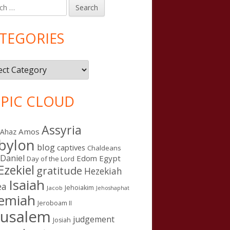
h
in
debar
TEGORIES
gories
PIC CLOUD
Assyria
Amos
Ahaz
bylon
blog
captives
Chaldeans
Daniel
Edom
Egypt
Day of the Lord
Ezekiel
gratitude
Hezekiah
Isaiah
ea
Jehoiakim
Jacob
Jehoshaphat
remiah
Jeroboam II
rusalem
judgement
Josiah