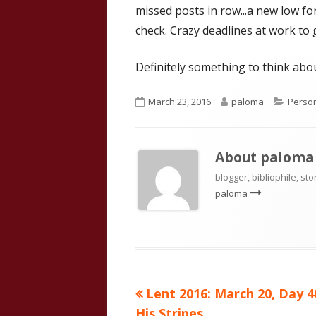
missed posts in row...a new low for
check. Crazy deadlines at work to 
Definitely something to think abou
Published
Author
Catego
March 23, 2016
paloma
Person
on
About
paloma
blogger, bibliophile, sto
paloma
Previous
Lent 2016: March 20, Day 4
Post
article:
His Stripes