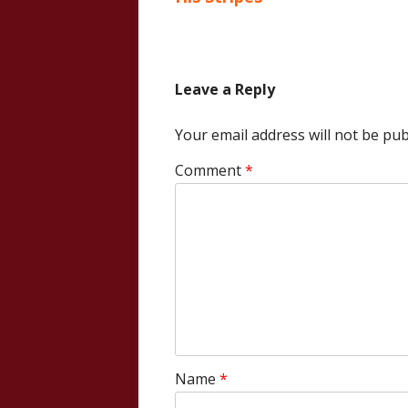
navigation
Leave a Reply
Your email address will not be pub
Comment
*
Name
*