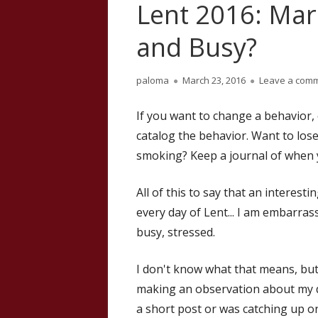
Lent 2016: Mar
and Busy?
Author
Published
paloma
March 23, 2016
Leave a com
on
If you want to change a behavior, o
catalog the behavior. Want to lose
smoking? Keep a journal of when y
All of this to say that an interes
every day of Lent... I am embarras
busy, stressed.
I don't know what that means, but I
making an observation about my da
a short post or was catching up on