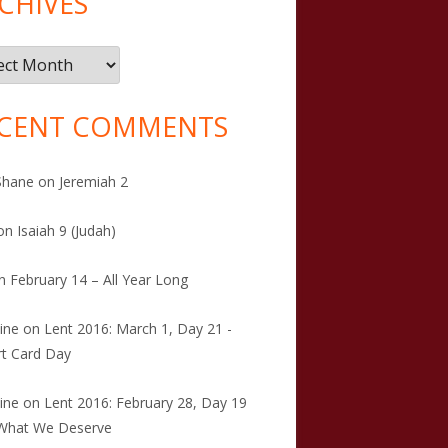
CHIVES
ives
CENT COMMENTS
Shane
on
Jeremiah 2
on
Isaiah 9 (Judah)
n
February 14 – All Year Long
tine
on
Lent 2016: March 1, Day 21 -
t Card Day
tine
on
Lent 2016: February 28, Day 19
 What We Deserve