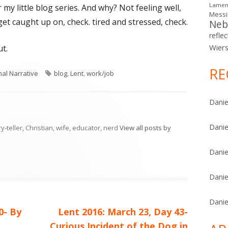
Lamen
 my little blog series. And why? Not feeling well,
Mess
get caught up on, check. tired and stressed, check.
Neb
reflec
Wier
t.
RE
ries
Tags
al Narrative
blog
,
Lent
,
work/job
Danie
Danie
ry-teller, Christian, wife, educator, nerd
View all posts by
Danie
Danie
Danie
Next
0- By
Lent 2016: March 23, Day 43-
article:
Curious Incident of the Dog in