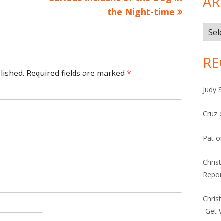
AR
the Night-time
Arch
RE
lished.
Required fields are marked
*
Judy 
Cruz
Pat
o
Chris
Repor
Chris
-Get