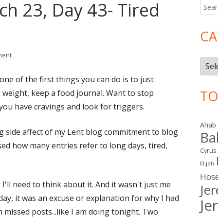
ch 23, Day 43- Tired
Searc
Ma
for:
Si
CA
on Lent 2016: March 23, Day 43- Tired and Busy?
ment
Cate
ne of the first things you can do is to just
TO
 weight, keep a food journal. Want to stop
ou have cravings and look for triggers.
Ahab
ting side affect of my Lent blog commitment to blog
Ba
sed how many entries refer to long days, tired,
Cyrus
Elijah
Hos
'll need to think about it. And it wasn't just me
Je
y, it was an excuse or explanation for why I had
Je
 missed posts...like I am doing tonight. Two